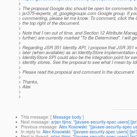
>
> The proposal Google doc should be open for comments b
> jsr375-experts_at_googlegroups.
com Google group. If you
> commenting, please let me know. To comment, click the
> the top right of the document.
>
> Note that I ran out of time, and Section 12 Attribute Man
> further) are currently marked "To Be Determined". I will get
>
> Regarding JSR 351 Identity API, I propose that JSR 351 w
> later (when available) as an IdentityStore implementation 
> IdentityStore SPI could also be the integration point for se
> identity stores. See the proposal to see what I mean by Id
>
> Please read the proposal and comment in the document.
>
> Thanks,
> Alex
>
>
This message
: [
Message body
]
Next message
:
arjan tijms: "[javaee-security-spec users] [j
Previous message
:
Alex Kosowski: "[javaee-security-spec us
In reply to
:
Alex Kosowski: "[javaee-security-spec users] [jsr
Next in thread
:
arjan tijms: "[javaee-security-spec users] [js