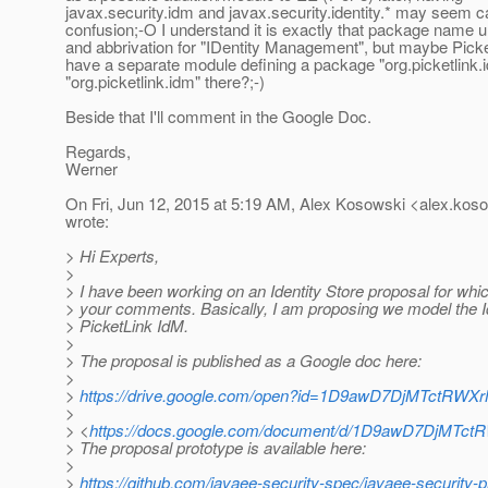
javax.security.idm and javax.security.identity.* may seem ca
confusion;-O I understand it is exactly that package name 
and abbrivation for "IDentity Management", but maybe Picke
have a separate module defining a package "org.picketlink.id
"org.picketlink.idm" there?;-)
Beside that I'll comment in the Google Doc.
Regards,
Werner
On Fri, Jun 12, 2015 at 5:19 AM, Alex Kosowski <alex.koso
wrote:
> Hi Experts,
>
> I have been working on an Identity Store proposal for whic
> your comments. Basically, I am proposing we model the Id
> PicketLink IdM.
>
> The proposal is published as a Google doc here:
>
>
https://drive.google.com/open?id=1D9awD7DjMTctRW
>
> <
https://docs.google.com/document/d/1D9awD7DjMTc
> The proposal prototype is available here:
>
>
https://github.com/javaee-security-spec/javaee-security-p