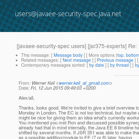
users@javaee-security-spec.java.net
[javaee-security-spec users] [jsr375-experts] Re: 
This message
: [
Message body
] [ More options (
top
,
botto
Related messages
:
[
Next message
] [
Previous message
] 
Contemporary messages sorted
: [
by date
] [
by thread
] [
by
From
: Werner Keil <
werner.keil_at_gmail.com
>
Date
: Fri, 12 Jun 2015 09:49:03 +0200
Alex/all,
Thanks, looks good. We're invited to give a brief overview t
Monday in London. The EC is not too technical, but maybe 
might be nice for giving them an idea what's currently work
You mentioned you met Ron and discussed possible synerg
already had that in mind internally, the Java EE 8 timeline 
shifted by several months. If JSR 351 was able to make th
as a possible addition/module to EE (7 or 8) later, having