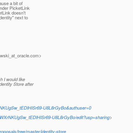
use a bit of
under PicketLink
tLink doesn't
entity" next to
wski_at_oracle.
com>
h I would like
entity Store after
XrNKUgSw_tEDlHISr69-U8L8rGyBo&authuser=0
tRWXrNKUgSw_tEDlHISr69-U8L8rGyBo/edit?usp=sharing
>
roposals/tree/master/identity-store