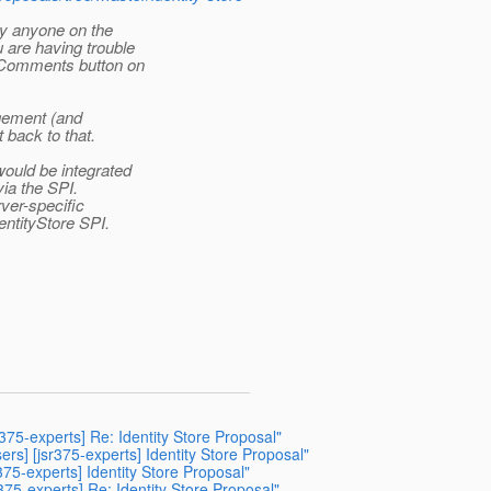
y anyone on the
 are having trouble
 Comments button on
agement (and
 back to that.
ould be integrated
via the SPI.
rver-specific
entityStore SPI.
sr375-experts] Re: Identity Store Proposal"
ers] [jsr375-experts] Identity Store Proposal"
375-experts] Identity Store Proposal"
r375-experts] Re: Identity Store Proposal"