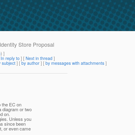
Identity Store Proposal
m
) ]
[
In reply to
]
[
Next in thread
]
 subject
] [
by author
] [
by messages with attachments
]
o the EC on
a diagram or two
ed on.
ies. Unless you
has since been
at, or even came