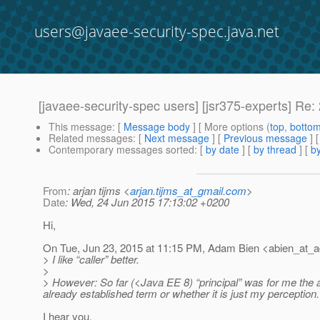
users@javaee-security-spec.java.net
[javaee-security-spec users] [jsr375-experts] R
This message
: [
Message body
] [ More options (
top
,
botto
Related messages
:
[
Next message
] [
Previous message
] 
Contemporary messages sorted
: [
by date
] [
by thread
] [
by
From
: arjan tijms <
arjan.tijms_at_gmail.com
>
Date
: Wed, 24 Jun 2015 17:13:02 +0200
Hi,
On Tue, Jun 23, 2015 at 11:15 PM, Adam Bien <abien_at_
> I like “caller” better.
>
> However: So far (<Java EE 8) “principal” was for me the au
already established term or whether it is just my perception.
I hear you.