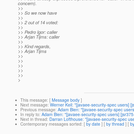
concern).
>>
>> So we now have
>>
>> 2 out of 14 voted:
>>
>> Pedro Igor: caller
>> Arjan Tijms: caller
>>
>> Kind regards,
>> Arjan Tijms
>>
>>
>>
>>
>>
>
This message
: [
Message body
]
Next message
:
Werner Keil: "[javaee-security-spec users] [
Previous message
:
Adam Bien: "[javaee-security-spec users]
In reply to
:
Adam Bien: "[javaee-security-spec users] [jsr37
Next in thread
:
Darran Lofthouse: "[javaee-security-spec us
Contemporary messages sorted
: [
by date
] [
by thread
] [
by