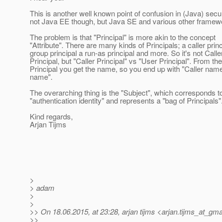
This is another well known point of confusion in (Java) securi
not Java EE though, but Java SE and various other framewo
The problem is that "Principal" is more akin to the concept
"Attribute". There are many kinds of Principals; a caller princ
group principal a run-as principal and more. So it's not Calle
Principal, but "Caller Principal" vs "User Principal". From the
Principal you get the name, so you end up with "Caller nam
name".
The overarching thing is the "Subject", which corresponds t
"authentication identity" and represents a "bag of Principals"
Kind regards,
Arjan Tijms
>
> adam
>
>
>> On 18.06.2015, at 23:28, arjan tijms <arjan.tijms_at_gmai
>>