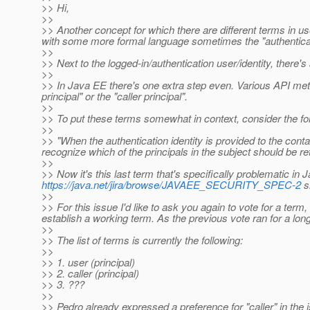
>> Hi,
>>
>> Another concept for which there are different terms in us
with some more formal language sometimes the "authenticate
>>
>> Next to the logged-in/authentication user/identity, there's 
>>
>> In Java EE there's one extra step even. Various API metho
principal" or the "caller principal".
>>
>> To put these terms somewhat in context, consider the f
>>
>> "When the authentication identity is provided to the cont
recognize which of the principals in the subject should be ret
>>
>> Now it's this last term that's specifically problematic in J
https://java.net/jira/browse/JAVAEE_SECURITY_SPEC-2
sh
>>
>> For this issue I'd like to ask you again to vote for a term
establish a working term. As the previous vote ran for a long 
>>
>> The list of terms is currently the following:
>>
>> 1. user (principal)
>> 2. caller (principal)
>> 3. ???
>>
>> Pedro already expressed a preference for "caller" in the