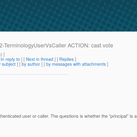
e: 2-TerminologyUserVsCaller ACTION: cast vote
m
) ]
[
In reply to
]
[
Next in thread
] [
Replies
]
 subject
] [
by author
] [
by messages with attachments
]
enticated user or caller. The questions is whether the “principal” is a