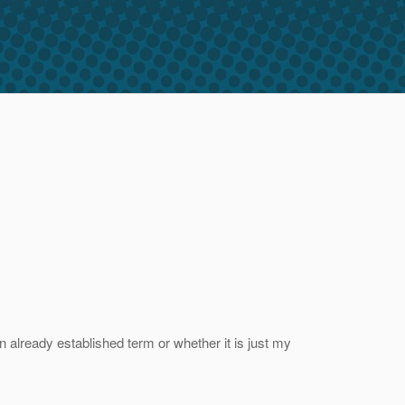
n already established term or whether it is just my