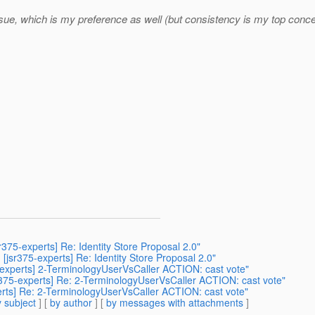
ssue, which is my preference as well (but consistency is my top conce
r375-experts] Re: Identity Store Proposal 2.0"
] [jsr375-experts] Re: Identity Store Proposal 2.0"
75-experts] 2-TerminologyUserVsCaller ACTION: cast vote"
jsr375-experts] Re: 2-TerminologyUserVsCaller ACTION: cast vote"
xperts] Re: 2-TerminologyUserVsCaller ACTION: cast vote"
 subject
] [
by author
] [
by messages with attachments
]