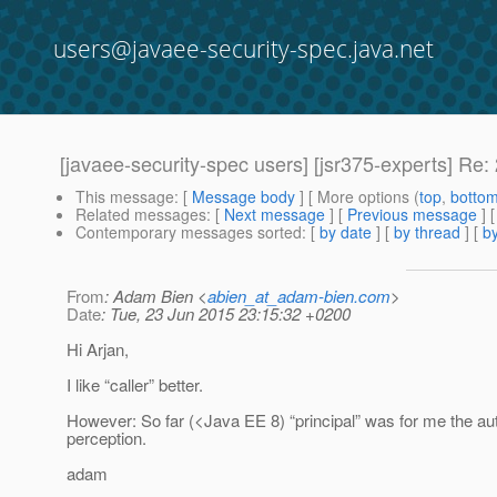
users@javaee-security-spec.java.net
[javaee-security-spec users] [jsr375-experts] R
This message
: [
Message body
] [ More options (
top
,
botto
Related messages
:
[
Next message
] [
Previous message
] 
Contemporary messages sorted
: [
by date
] [
by thread
] [
by
From
: Adam Bien <
abien_at_adam-bien.com
>
Date
: Tue, 23 Jun 2015 23:15:32 +0200
Hi Arjan,
I like “caller” better.
However: So far (<Java EE 8) “principal” was for me the auth
perception.
adam