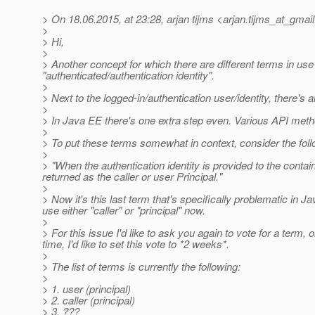
> On 18.06.2015, at 23:28, arjan tijms <arjan.tijms_at_gmail
>
> Hi,
>
> Another concept for which there are different terms in us
"authenticated/authentication identity".
>
> Next to the logged-in/authentication user/identity, there's a
>
> In Java EE there's one extra step even. Various API methods 
>
> To put these terms somewhat in context, consider the fo
>
> "When the authentication identity is provided to the contai
returned as the caller or user Principal."
>
> Now it's this last term that's specifically problematic in Ja
use either "caller" or "principal" now.
>
> For this issue I'd like to ask you again to vote for a term
time, I'd like to set this vote to *2 weeks*.
>
> The list of terms is currently the following:
>
> 1. user (principal)
> 2. caller (principal)
> 3. ???