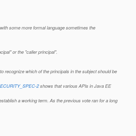
and with some more formal language sometimes the
pal" or the "caller principal".
to recognize which of the principals in the subject should be
EE_SECURITY_SPEC-2
shows that various APIs in Java EE
 establish a working term. As the previous vote ran for a long