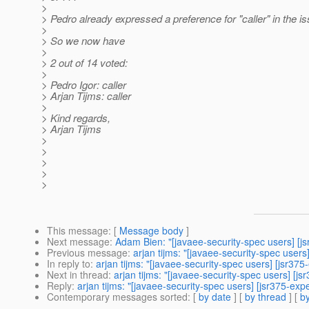
>
> Pedro already expressed a preference for "caller" in the i
>
> So we now have
>
> 2 out of 14 voted:
>
> Pedro Igor: caller
> Arjan Tijms: caller
>
> Kind regards,
> Arjan Tijms
>
>
>
>
>
This message
: [
Message body
]
Next message
:
Adam Bien: "[javaee-security-spec users] [js
Previous message
:
arjan tijms: "[javaee-security-spec users
In reply to
:
arjan tijms: "[javaee-security-spec users] [jsr3
Next in thread
:
arjan tijms: "[javaee-security-spec users] [
Reply
:
arjan tijms: "[javaee-security-spec users] [jsr375-e
Contemporary messages sorted
: [
by date
] [
by thread
] [
by