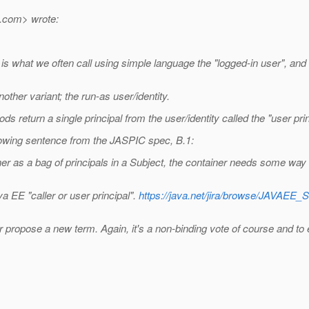
.
com> wrote:
e is what we often call using simple language the "logged-in user", 
nother variant; the run-as user/identity.
return a single principal from the user/identity called the "user princi
llowing sentence from the JASPIC spec, B.1:
ner as a bag of principals in a Subject, the container needs some way 
va EE "caller or user principal".
https://java.net/jira/browse/JAVA
, or propose a new term. Again, it's a non-binding vote of course and to