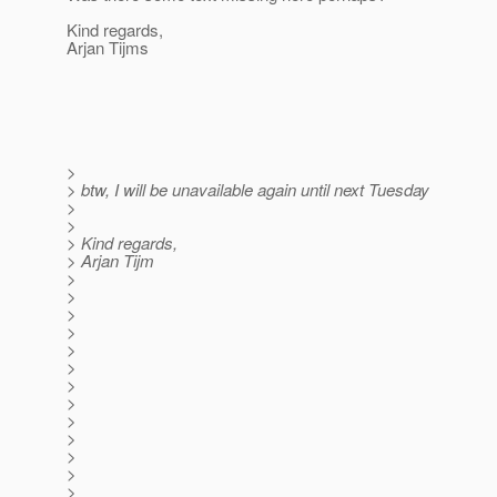
Kind regards,
Arjan Tijms
>
> btw, I will be unavailable again until next Tuesday
>
>
> Kind regards,
> Arjan Tijm
>
>
>
>
>
>
>
>
>
>
>
>
>