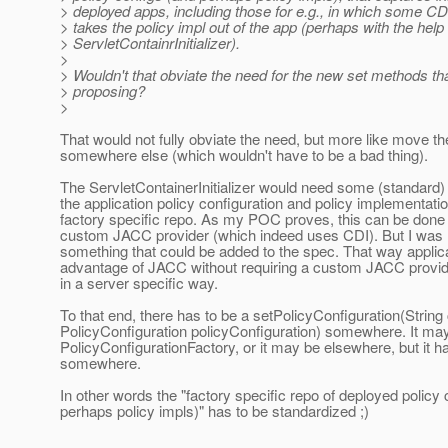
> deployed apps, including those for e.g., in which some 
> takes the policy impl out of the app (perhaps with the help 
> ServletContainrInitializer).
>
> Wouldn't that obviate the need for the new set methods th
> proposing?
>
That would not fully obviate the need, but more like move th
somewhere else (which wouldn't have to be a bad thing).
The ServletContainerInitializer would need some (standard) 
the application policy configuration and policy implementation
factory specific repo. As my POC proves, this can be done 
custom JACC provider (which indeed uses CDI). But I was 
something that could be added to the spec. That way applic
advantage of JACC without requiring a custom JACC provider
in a server specific way.
To that end, there has to be a setPolicyConfiguration(String
PolicyConfiguration policyConfiguration) somewhere. It ma
PolicyConfigurationFactory, or it may be elsewhere, but it ha
somewhere.
In other words the "factory specific repo of deployed policy
perhaps policy impls)" has to be standardized ;)