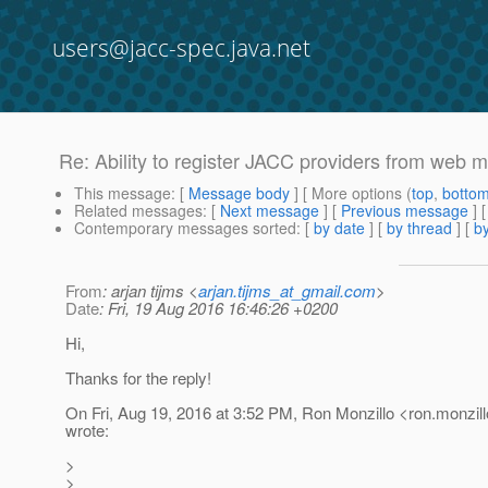
users@jacc-spec.java.net
Re: Ability to register JACC providers from web 
This message
: [
Message body
] [ More options (
top
,
botto
Related messages
:
[
Next message
] [
Previous message
] 
Contemporary messages sorted
: [
by date
] [
by thread
] [
by
From
: arjan tijms <
arjan.tijms_at_gmail.com
>
Date
: Fri, 19 Aug 2016 16:46:26 +0200
Hi,
Thanks for the reply!
On Fri, Aug 19, 2016 at 3:52 PM, Ron Monzillo <ron.monzill
wrote:
>
>