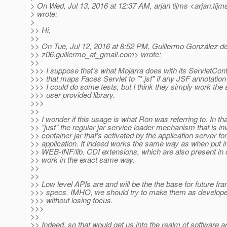
> On Wed, Jul 13, 2016 at 12:37 AM, arjan tijms <arjan.tijm
> wrote:
>
>> Hi,
>>
>> On Tue, Jul 12, 2016 at 8:52 PM, Guillermo González d
>> z06.guillermo_at_gmail.
com> wrote:
>>
>>> I suppose that's what Mojarra does with its ServletConta
>>> that maps Faces Servlet to "*.jsf" if any JSF annotation 
>>> I could do some tests, but I think they simply work th
>>> user provided library.
>>>
>>
>> I wonder if this usage is what Ron was referring to. In tha
>> "just" the regular jar service loader mechanism that is i
>> container jar that's activated by the application server fo
>> application. It indeed works the same way as when put int
>> WEB-INF/lib. CDI extensions, which are also present in c
>> work in the exact same way.
>>
>>
>> Low level APIs are and will be the the base for future f
>>> specs. IMHO, we should try to make them as developer 
>>> without losing focus.
>>>
>>
>> Indeed, so that would get us into the realm of software ar