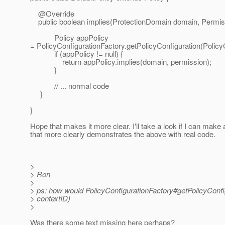
@Override
public boolean implies(ProtectionDomain domain, Permiss
Policy appPolicy
= PolicyConfigurationFactory.getPolicyConfiguration(Policy
if (appPolicy != null) {
return appPolicy.implies(domain, permission);
}
// ... normal code
}
}
Hope that makes it more clear. I'll take a look if I can mak
that more clearly demonstrates the above with real code.
>
> Ron
>
> ps: how would PolicyConfigurationFactory#getPolicyConfi
> contextID)
>
Was there some text missing here perhaps?