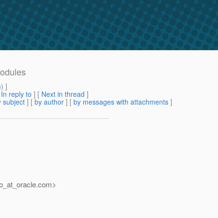
modules
m
) ]
[
In reply to
]
[
Next in thread
]
 subject
] [
by author
] [
by messages with attachments
]
o_at_oracle.
com>