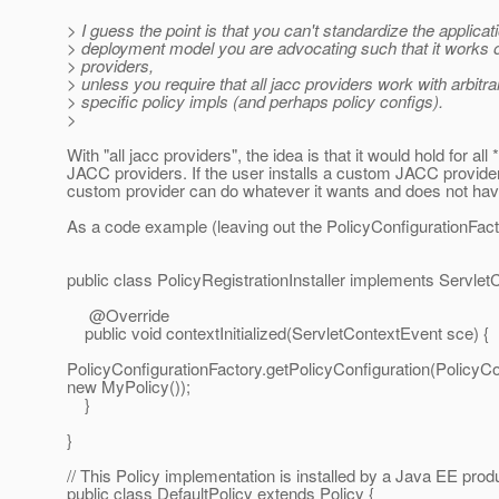
> I guess the point is that you can't standardize the applic
> deployment model you are advocating such that it works o
> providers,
> unless you require that all jacc providers work with arbitra
> specific policy impls (and perhaps policy configs).
>
With "all jacc providers", the idea is that it would hold for all 
JACC providers. If the user installs a custom JACC provider
custom provider can do whatever it wants and does not hav
As a code example (leaving out the PolicyConfigurationFacto
public class PolicyRegistrationInstaller implements Servlet
@Override
public void contextInitialized(ServletContextEvent sce) {
PolicyConfigurationFactory.getPolicyConfiguration(PolicyCo
new MyPolicy());
}
}
// This Policy implementation is installed by a Java EE prod
public class DefaultPolicy extends Policy {