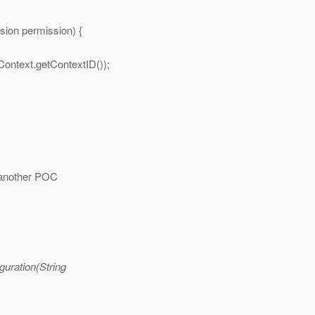
ion permission) {
Context.getContextID());
e another POC
guration(String