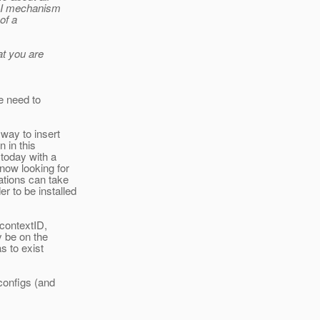
CDI mechanism
of a
at you are
e need to
way to insert
 in this
today with a
now looking for
ations can take
 to be installed
 contextID,
y be on the
s to exist
 configs (and