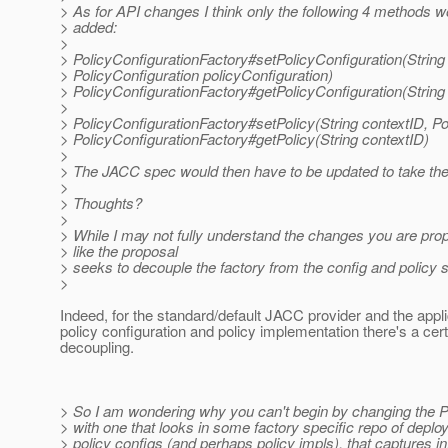
> As for API changes I think only the following 4 methods w
> added:
>
> PolicyConfigurationFactory#setPolicyConfiguration(String
> PolicyConfiguration policyConfiguration)
> PolicyConfigurationFactory#getPolicyConfiguration(String
>
> PolicyConfigurationFactory#setPolicy(String contextID, Pol
> PolicyConfigurationFactory#getPolicy(String contextID)
>
> The JACC spec would then have to be updated to take the
>
> Thoughts?
>
> While I may not fully understand the changes you are pro
> like the proposal
> seeks to decouple the factory from the config and policy
>
Indeed, for the standard/default JACC provider and the appli
policy configuration and policy implementation there's a cer
decoupling.
> So I am wondering why you can't begin by changing the 
> with one that looks in some factory specific repo of deplo
> policy configs (and perhaps policy impls), that captures in