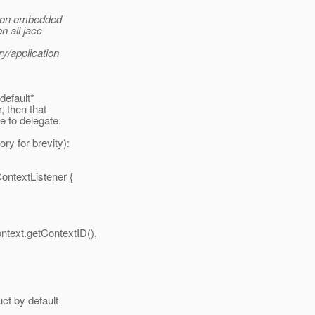
ation embedded
n all jacc
ry/application
*default*
, then that
e to delegate.
ry for brevity):
ContextListener {
ntext.getContextID(),
uct by default