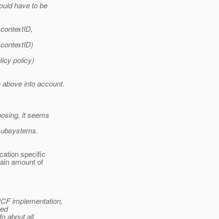
ould have to be
 contextID,
 contextID)
icy policy)
 above into account.
posing, it seems
 subsystems.
cation specific
tain amount of
PCF implementation,
yed
fo about all