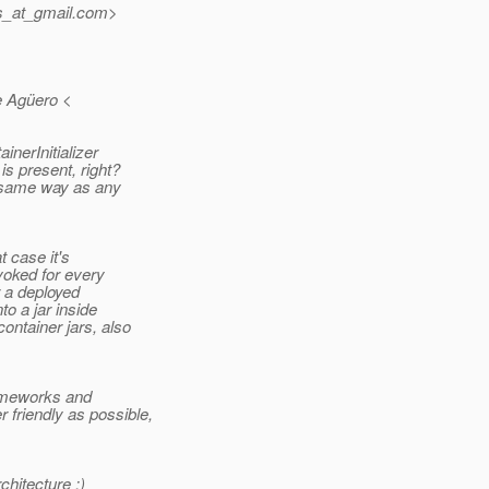
s_at_gmail.
com>
e Agüero <
inerInitializer
is present, right?
e same way as any
t case it's
nvoked for every
r a deployed
o a jar inside
ontainer jars, also
rameworks and
friendly as possible,
chitecture ;)