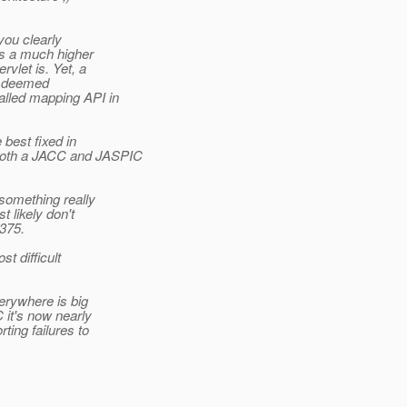
you clearly
is a much higher
vlet is. Yet, a
er deemed
alled mapping API in
 best fixed in
 both a JACC and JASPIC
 something really
 likely don't
 375.
t difficult
erywhere is big
C it's now nearly
ting failures to