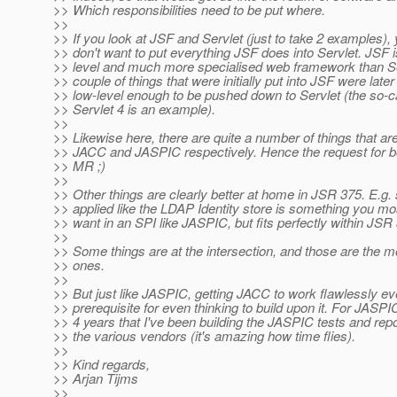
>> Which responsibilities need to be put where.
>>
>> If you look at JSF and Servlet (just to take 2 examples), 
>> don't want to put everything JSF does into Servlet. JSF 
>> level and much more specialised web framework than Ser
>> couple of things that were initially put into JSF were lat
>> low-level enough to be pushed down to Servlet (the so-c
>> Servlet 4 is an example).
>>
>> Likewise here, there are quite a number of things that are
>> JACC and JASPIC respectively. Hence the request for
>> MR ;)
>>
>> Other things are clearly better at home in JSR 375. E.g.
>> applied like the LDAP Identity store is something you most
>> want in an SPI like JASPIC, but fits perfectly within JSR
>>
>> Some things are at the intersection, and those are the mos
>> ones.
>>
>> But just like JASPIC, getting JACC to work flawlessly ev
>> prerequisite for even thinking to build upon it. For JASPI
>> 4 years that I've been building the JASPIC tests and repor
>> the various vendors (it's amazing how time flies).
>>
>> Kind regards,
>> Arjan Tijms
>>