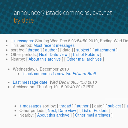
announce@istack-commons.java.net
by date
1 messages
:
Starting
Wed Dec 8 06:54:50 2010,
Ending
Wed Dec
This period
:
Most recent messages
sort by
: [
thread
] [
author
] [ date ] [
subject
] [
attachment
]
Other periods
:[
Next, Date view
] [
List of Folders
]
Nearby
: [
About this archive
] [
Other mail archives
]
Wednesday, 8 December 2010
istack-commons is now live
Edward Bratt
Last message date
:
Wed Dec 8 06:54:50 2010
Archived on
: Thu Aug 10 15:06:49 2017 PDT
1 messages
sort by
: [
thread
] [
author
] [ date ] [
subject
] [
Other periods
:[
Next, Date view
] [
List of Folders
]
Nearby
: [
About this archive
] [
Other mail archives
]