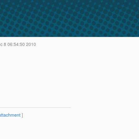
 8 06:54:50 2010
attachment
]