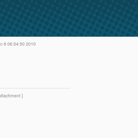
 8 06:54:50 2010
attachment ]