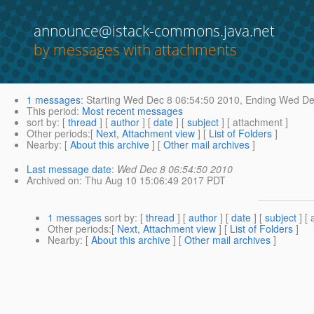
announce@istack-commons.java.net
by messages with attachments
1 messages
:
Starting
Wed Dec 8 06:54:50 2010,
Ending
Wed Dec
This period
:
Most recent messages
sort by
: [
thread
] [
author
] [
date
] [
subject
] [ attachment ]
Other periods
:[
Next, Attachment view
] [
List of Folders
]
Nearby
: [
About this archive
] [
Other mail archives
]
Last message date
:
Wed Dec 8 06:54:50 2010
Archived on
: Thu Aug 10 15:06:49 2017 PDT
1 messages
sort by
: [
thread
] [
author
] [
date
] [
subject
] [ 
Other periods
:[
Next, Attachment view
] [
List of Folders
]
Nearby
: [
About this archive
] [
Other mail archives
]