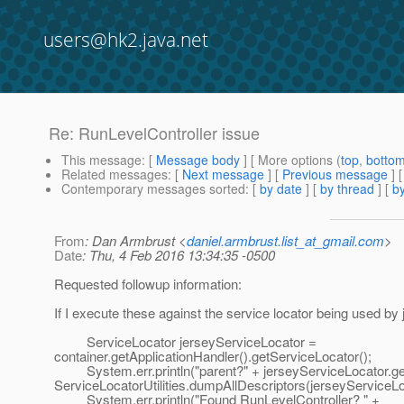
users@hk2.java.net
Re: RunLevelController issue
This message
: [
Message body
] [ More options (
top
,
botto
Related messages
:
[
Next message
] [
Previous message
] 
Contemporary messages sorted
: [
by date
] [
by thread
] [
by
From
: Dan Armbrust <
daniel.armbrust.list_at_gmail.com
>
Date
: Thu, 4 Feb 2016 13:34:35 -0500
Requested followup information:
If I execute these against the service locator being used by 
ServiceLocator jerseyServiceLocator =
container.getApplicationHandler().getServiceLocator();
System.err.println("parent?" + jerseyServiceLocator.get
ServiceLocatorUtilities.dumpAllDescriptors(jerseyServiceLo
System.err.println("Found RunLevelController? " +