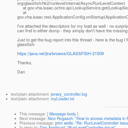
org/glassfish/hk2/runlevel/internal/AsyncRunLevelContext
at gov.vha.isaac.ochre.api.LookupService.get(LookupSer
at
gov.vha.isaac.rest.ApplicationConfig.onStartup(ApplicationC
I've attached the descriptors for my load as well - no surpris
can find in either dump - they simply don't have the missing
Just to get the bug report into this thread - here is the bug I f
glassfish:
https://java.net/jira/browse/GLASSFISH-21509
Thanks,
Dan
text/plain attachment:
jersey_controller.log
text/plain attachment:
myLoader.txt
This message
: [
Message body
]
Next message
:
Nico Rogasch: "How to access metadata in 
Previous message
:
john wells: "Re: RunLevelController issu
In reply to
:
Dan Armbrust: "RunLevelController issue"