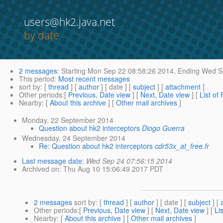
users@hk2.java.net
by date
2 messages
:
Starting
Mon Sep 22 08:58:26 2014,
Ending
Wed Se
This period
:
Most recent messages
sort by
: [
thread
] [
author
] [ date ] [
subject
] [
attachment
]
Other periods
:[
Previous, Date view
] [
Next, Date view
] [
List of
Nearby
: [
About this archive
] [
Other mail archives
]
Monday, 22 September 2014
Question about hk2 interceptors
Diogo Guerra
Wednesday, 24 September 2014
Re: Question about hk2 interceptors
cdr53x_at_free.fr
Last message date
:
Wed Sep 24 07:56:15 2014
Archived on
: Thu Aug 10 15:06:49 2017 PDT
2 messages
sort by
: [
thread
] [
author
] [ date ] [
subject
] [
Other periods
:[
Previous, Date view
] [
Next, Date view
] [
Li
Nearby
: [
About this archive
] [
Other mail archives
]