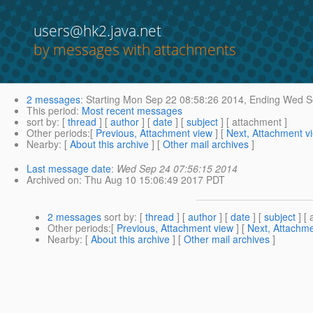
users@hk2.java.net
by messages with attachments
2 messages
:
Starting
Mon Sep 22 08:58:26 2014,
Ending
Wed Se
This period
:
Most recent messages
sort by
: [
thread
] [
author
] [
date
] [
subject
] [ attachment ]
Other periods
:[
Previous, Attachment view
] [
Next, Attachment v
Nearby
: [
About this archive
] [
Other mail archives
]
Last message date
:
Wed Sep 24 07:56:15 2014
Archived on
: Thu Aug 10 15:06:49 2017 PDT
2 messages
sort by
: [
thread
] [
author
] [
date
] [
subject
] [ 
Other periods
:[
Previous, Attachment view
] [
Next, Attachme
Nearby
: [
About this archive
] [
Other mail archives
]