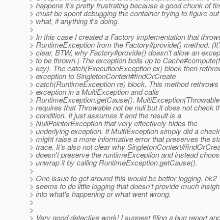
> happens it's pretty frustrating because a good chunk of t
> must be spent debugging the container trying to figure out
> what, if anything it's doing.
>
> In this case I created a Factory implementation that throw
> RuntimeException from the Factory#provide() method. (It'
> clear, BTW, why Factory#provide() doesn't allow an excep
> to be thrown.) The exception boils up to Cache#compute(f
> key). The catch(ExecutionException ex) block then rethro
> exception to SingletonContext#findOrCreate
> catch(RuntimeException re) block. This method rethrows
> exception in a MultiException and calls
> RuntimeException.getCause(). MultiException(Throwable 
> requires that Throwable not be null but it does not check t
> condition. It just assumes it and the result is a
> NullPointerException that very effectively hides the
> underlying exception. If MultiException simply did a check 
> might raise a more informative error that preserves the s
> trace. It's also not clear why SingletonContext#findOrCre
> doesn't preserve the runtimeException and instead choos
> unwrap it by calling RuntimeException.getCause().
>
> One issue to get around this would be better logging. hk2
> seems to do little logging that doesn't provide much insigh
> into what's happening or what went wrong.
>
>
> Very good detective work! I suggest filing a bug report an