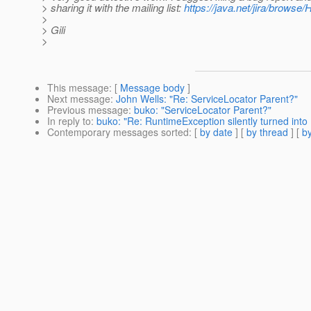
> sharing it with the mailing list:
https://java.net/jira/browse
>
> Gili
>
This message
: [
Message body
]
Next message
:
John Wells: "Re: ServiceLocator Parent?"
Previous message
:
buko: "ServiceLocator Parent?"
In reply to
:
buko: "Re: RuntimeException silently turned into 
Contemporary messages sorted
: [
by date
] [
by thread
] [
by