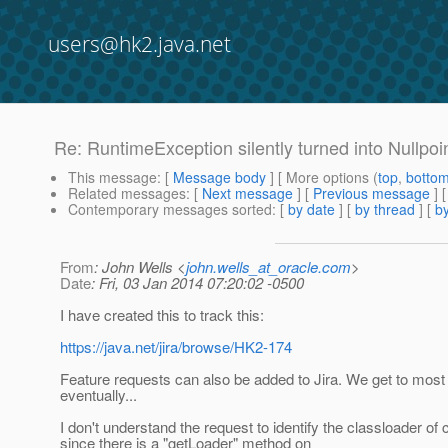
users@hk2.java.net
Re: RuntimeException silently turned into Nullpoi
This message
: [
Message body
] [ More options (
top
,
botto
Related messages
:
[
Next message
] [
Previous message
] 
Contemporary messages sorted
: [
by date
] [
by thread
] [
by
From
: John Wells <
john.wells_at_oracle.com
>
Date
: Fri, 03 Jan 2014 07:20:02 -0500
I have created this to track this:
https://java.net/jira/browse/HK2-174
Feature requests can also be added to Jira. We get to most 
eventually...
I don't understand the request to identify the classloader o
since there is a "getLoader" method on