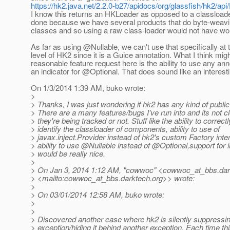
https://hk2.java.net/2.2.0-b27/apidocs/org/glassfish/hk2/api
I know this returns an HKLoader as opposed to a classloade
done because we have several products that do byte-weavin
classes and so using a raw class-loader would not have wo
As far as using @Nullable, we can't use that specifically at
level of HK2 since it is a Guice annotation. What I think mig
reasonable feature request here is the ability to use any ann
an indicator for @Optional.
That does sound like an interesti
On 1/3/2014 1:39 AM, buko wrote:
>
> Thanks, I was just wondering if hk2 has any kind of public
> There are a many features/bugs I've run into and its not c
> they're being tracked or not. Stuff like the ability to correctl
> identify the classloader of components, ability to use of
> javax.inject.Provider instead of hk2's custom Factory inte
> ability to use @Nullable instead of @Optional,support for 
> would be really nice.
>
> On Jan 3, 2014 1:12 AM, "cowwoc" <cowwoc_at_bbs.
dar
> <mailto:cowwoc_at_bbs.
darktech.org>> wrote:
>
> On 03/01/2014 12:58 AM, buko wrote:
>
>
> Discovered another case where hk2 is silently suppressi
> exception/hiding it behind another exception. Each time th