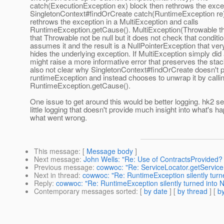
catch(ExecutionException ex) block then rethrows the exce
SingletonContext#findOrCreate catch(RuntimeException re)
rethrows the exception in a MultiException and calls
RuntimeException.getCause(). MultiException(Throwable th)
that Throwable not be null but it does not check that condition
assumes it and the result is a NullPointerException that very
hides the underlying exception. If MultiException simply did 
might raise a more informative error that preserves the stack
also not clear why SingletonContext#findOrCreate doesn't 
runtimeException and instead chooses to unwrap it by calli
RuntimeException.getCause().
One issue to get around this would be better logging. hk2 s
little logging that doesn't provide much insight into what's h
what went wrong.
This message
: [
Message body
]
Next message
:
John Wells: "Re: Use of ContractsProvided? 
Previous message
:
cowwoc: "Re: ServiceLocator.getService(
Next in thread
:
cowwoc: "Re: RuntimeException silently turne
Reply
:
cowwoc: "Re: RuntimeException silently turned into N
Contemporary messages sorted
: [
by date
] [
by thread
] [
by