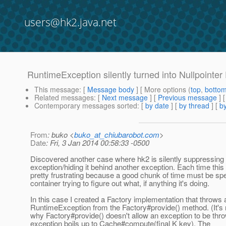
users@hk2.java.net
RuntimeException silently turned into Nullpointer
This message
: [
Message body
] [ More options (
top
,
botto
Related messages
:
[
Next message
] [
Previous message
]
Contemporary messages sorted
: [
by date
] [
by thread
] [
by
From
: buko <
buko_at_chiubarobot.com
>
Date
: Fri, 3 Jan 2014 00:58:33 -0500
Discovered another case where hk2 is silently suppressing
exception/hiding it behind another exception. Each time this
pretty frustrating because a good chunk of time must be sp
container trying to figure out what, if anything it's doing.
In this case I created a Factory implementation that throws 
RuntimeException from the Factory#provide() method. (It's 
why Factory#provide() doesn't allow an exception to be thr
exception boils up to Cache#compute(final K key). The