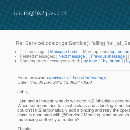
users@hk2.java.net
Re: ServiceLocator.getService() failing for _at_S
This message
: [
Message body
] [ More options (
top
,
botto
Related messages
:
[
Next message
] [
Previous message
] 
Contemporary messages sorted
: [
by date
] [
by thread
] [
by
From
: cowwoc <
cowwoc_at_bbs.darktech.org
>
Date
: Thu, 05 Dec 2013 13:09:34 -0500
John,
I just had a thought: why do we need hk2-inhabitant-generato
When someone tries to inject a class and a binding is not fo
couldn't HK2 automatically add a binding and retry the operat
class is annotated with @Service? Meaning, what prevents
the binding on-the-fly at runtime?
Thanks,