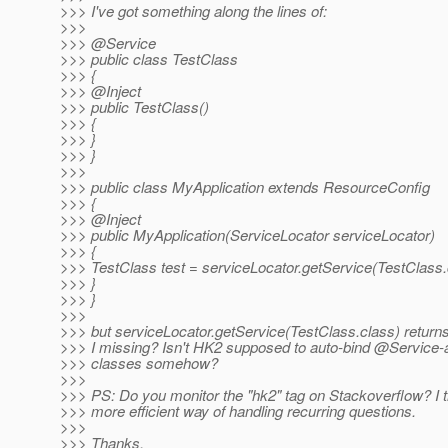
>>> I've got something along the lines of:
>>>
>>> @Service
>>> public class TestClass
>>> {
>>> @Inject
>>> public TestClass()
>>> {
>>> }
>>> }
>>>
>>> public class MyApplication extends ResourceConfig
>>> {
>>> @Inject
>>> public MyApplication(ServiceLocator serviceLocator)
>>> {
>>> TestClass test = serviceLocator.getService(TestClass.
>>> }
>>> }
>>>
>>> but serviceLocator.getService(TestClass.class) return
>>> I missing? Isn't HK2 supposed to auto-bind @Service-
>>> classes somehow?
>>>
>>> PS: Do you monitor the "hk2" tag on Stackoverflow? I th
>>> more efficient way of handling recurring questions.
>>>
>>> Thanks,