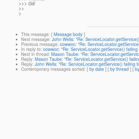
>>> Gili
>>
>
This message
: [
Message body
]
Next message
:
John Wells: "Re: ServiceLocator.getService()
Previous message
:
cowwoc: "Re: ServiceLocator.getService(
In reply to
:
cowwoc: "Re: ServiceLocator.getService() failing
Next in thread
:
Mason Taube: "Re: ServiceLocator.getService
Reply
:
Mason Taube: "Re: ServiceLocator.getService() failin
Reply
:
John Wells: "Re: ServiceLocator.getService() failing 
Contemporary messages sorted
: [
by date
] [
by thread
] [
by