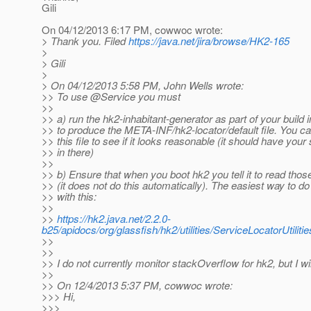
Gili
On 04/12/2013 6:17 PM, cowwoc wrote:
> Thank you. Filed
https://java.net/jira/browse/HK2-165
>
> Gili
>
> On 04/12/2013 5:58 PM, John Wells wrote:
>> To use @Service you must
>>
>> a) run the hk2-inhabitant-generator as part of your build i
>> to produce the META-INF/hk2-locator/default file. You ca
>> this file to see if it looks reasonable (it should have your
>> in there)
>>
>> b) Ensure that when you boot hk2 you tell it to read those 
>> (it does not do this automatically). The easiest way to do 
>> with this:
>>
>>
https://hk2.java.net/2.2.0-
b25/apidocs/org/glassfish/hk2/utilities/ServiceLocatorUti
>>
>>
>> I do not currently monitor stackOverflow for hk2, but I wi
>>
>> On 12/4/2013 5:37 PM, cowwoc wrote:
>>> Hi,
>>>