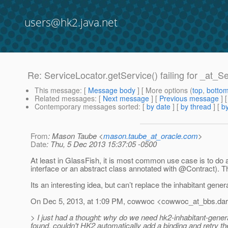
users@hk2.java.net
Re: ServiceLocator.getService() failing for _at_S
This message
: [
Message body
] [ More options (
top
,
botto
Related messages
:
[
Next message
] [
Previous message
] 
Contemporary messages sorted
: [
by date
] [
by thread
] [
by
From
: Mason Taube <
mason.taube_at_oracle.com
>
Date
: Thu, 5 Dec 2013 15:37:05 -0500
At least in GlassFish, it is most common use case is to do a 
interface or an abstract class annotated with @Contract).
Th
Its an interesting idea, but can’t replace the inhabitant gener
On Dec 5, 2013, at 1:09 PM, cowwoc <cowwoc_at_bbs.
dar
> I just had a thought: why do we need hk2-inhabitant-genera
found, couldn't HK2 automatically add a binding and retry t