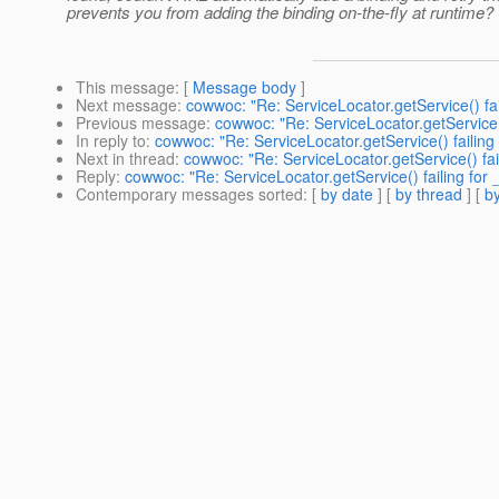
prevents you from adding the binding on-the-fly at runtime?
This message
: [
Message body
]
Next message
:
cowwoc: "Re: ServiceLocator.getService() fai
Previous message
:
cowwoc: "Re: ServiceLocator.getService(
In reply to
:
cowwoc: "Re: ServiceLocator.getService() failing
Next in thread
:
cowwoc: "Re: ServiceLocator.getService() fai
Reply
:
cowwoc: "Re: ServiceLocator.getService() failing for
Contemporary messages sorted
: [
by date
] [
by thread
] [
by