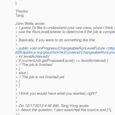
}
Thanks
Tang
John Wells wrote:
> I guess I'd like to understand your use case, since I think
> use the RunLevelListener to determine if the job is comple
>
> Basically, if you were to do something like this:
>
> public void onProgress(ChangeableRunLevelFuture <
http
b26/apidocs/org/glassfish/hk2/runlevel/ChangeableRunLeve
> int levelAchieved){
> if (currentJob.getProposedLevel() == levelAchieved) {
> // The job is finished
> }
> else {
> // The job is not finished yet
> }
> }
>
> I think you would have what you wanted, right?
>
>
> On 12/17/2013 4:46 AM, Tang Yong wrote:
>> About the question, I also searched the source and [1],
>>