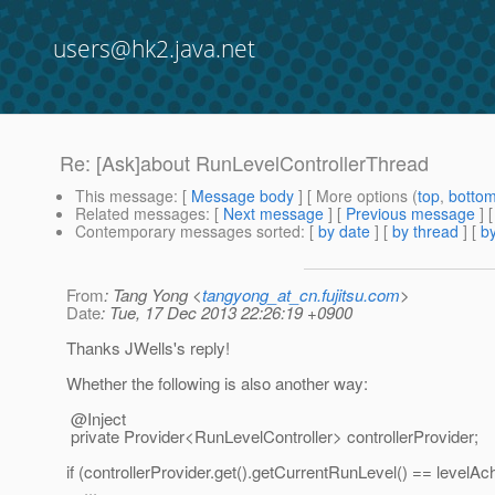
users@hk2.java.net
Re: [Ask]about RunLevelControllerThread
This message
: [
Message body
] [ More options (
top
,
botto
Related messages
:
[
Next message
] [
Previous message
] 
Contemporary messages sorted
: [
by date
] [
by thread
] [
by
From
: Tang Yong <
tangyong_at_cn.fujitsu.com
>
Date
: Tue, 17 Dec 2013 22:26:19 +0900
Thanks JWells's reply!
Whether the following is also another way:
@Inject
private Provider<RunLevelController> controllerProvider;
if (controllerProvider.get().getCurrentRunLevel() == levelAc
...