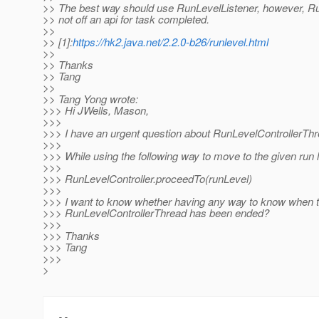
>> The best way should use RunLevelListener, however, R
>> not off an api for task completed.
>>
>> [1]:
https://hk2.java.net/2.2.0-b26/runlevel.html
>>
>> Thanks
>> Tang
>>
>> Tang Yong wrote:
>>> Hi JWells, Mason,
>>>
>>> I have an urgent question about RunLevelControllerThr
>>>
>>> While using the following way to move to the given run l
>>>
>>> RunLevelController.proceedTo(runLevel)
>>>
>>> I want to know whether having any way to know when 
>>> RunLevelControllerThread has been ended?
>>>
>>> Thanks
>>> Tang
>>>
>
-- 
