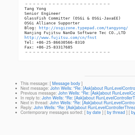
－－－－－－－－－－－－－－－－－－－－－－

Tang Yong

Senior Engineer

GlassFish Committer (OSGi & OSGi-JavaEE)

OSGi Alliance Supporter

Blog: 
http://osgizone.typepad.com/tangyong/
http://www.fujitsu.com/cn/fnst
Tel: +86-25-86630566-8310

Fax: +86-25-83317685　　　　　　　　　　　　　　

This message
: [
Message body
]
Next message
:
John Wells: "Re: [Ask]about RunLevelContro
Previous message
:
John Wells: "Re: [Ask]about RunLevelCo
In reply to
:
John Wells: "Re: [Ask]about RunLevelController
Next in thread
:
John Wells: "Re: [Ask]about RunLevelContro
Reply
:
John Wells: "Re: [Ask]about RunLevelControllerThre
Contemporary messages sorted
: [
by date
] [
by thread
] [
by