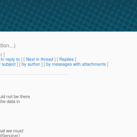
ion...)
m
) ]
[
In reply to
]
[
Next in thread
] [
Replies
]
 subject
] [
by author
] [
by messages with attachments
]
ld not be there
the data in
that we must
etService()