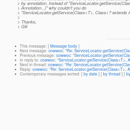
> by annotation. Instead of "ServiceLocator.getService(Cla
> Annotation...)" why couldn't you do
> "ServiceLocator.getService(Class<T>, Class<? extends An
>
> Thanks,
> Gili
This message
: [
Message body
]
Next message
:
cowwoc: "Re: ServiceLocator.getService(Clas
Previous message
:
cowwoc: "ServiceLocator.getService(Clas
In reply to
:
cowwoc: "ServiceLocator.getService(Class<T>, An
Next in thread
:
cowwoc: "Re: ServiceLocator.getService(Clas
Reply
:
cowwoc: "Re: ServiceLocator.getService(Class<T>, An
Contemporary messages sorted
: [
by date
] [
by thread
] [
by