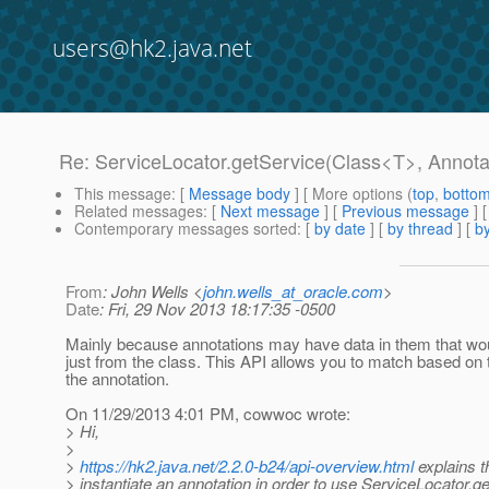
users@hk2.java.net
Re: ServiceLocator.getService(Class<T>, Annotat
This message
: [
Message body
] [ More options (
top
,
botto
Related messages
:
[
Next message
] [
Previous message
] 
Contemporary messages sorted
: [
by date
] [
by thread
] [
by
From
: John Wells <
john.wells_at_oracle.com
>
Date
: Fri, 29 Nov 2013 18:17:35 -0500
Mainly because annotations may have data in them that wou
just from the class. This API allows you to match based on 
the annotation.
On 11/29/2013 4:01 PM, cowwoc wrote:
> Hi,
>
>
https://hk2.java.net/2.2.0-b24/api-overview.html
explains 
> instantiate an annotation in order to use ServiceLocator.g