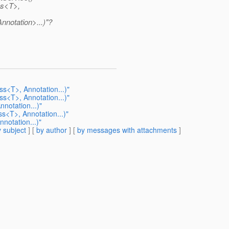
ss<T>,
notation>...)"?
s<T>, Annotation...)"
s<T>, Annotation...)"
notation...)"
s<T>, Annotation...)"
notation...)"
 subject
] [
by author
] [
by messages with attachments
]