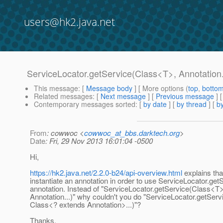
users@hk2.java.net
ServiceLocator.getService(Class<T>, Annotation.
This message
: [
Message body
] [ More options (
top
,
botto
Related messages
:
[
Next message
] [
Previous message
]
Contemporary messages sorted
: [
by date
] [
by thread
] [
by
From
: cowwoc <
cowwoc_at_bbs.darktech.org
>
Date
: Fri, 29 Nov 2013 16:01:04 -0500
Hi,
https://hk2.java.net/2.2.0-b24/api-overview.html
explains th
instantiate an annotation in order to use ServiceLocator.get
annotation. Instead of "ServiceLocator.getService(Class<T>
Annotation...)" why couldn't you do "ServiceLocator.getSer
Class<? extends Annotation>...)"?
Thanks,