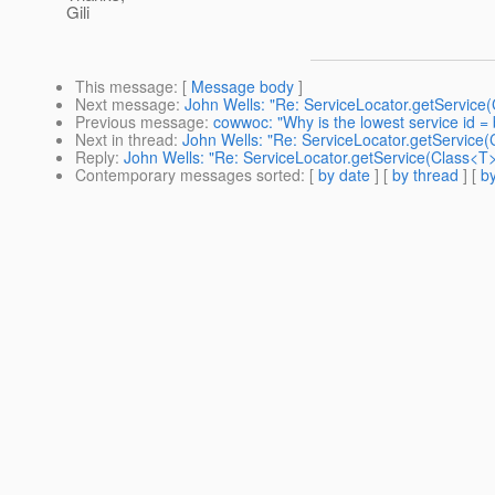
Gili
This message
: [
Message body
]
Next message
:
John Wells: "Re: ServiceLocator.getService(
Previous message
:
cowwoc: "Why is the lowest service id = 
Next in thread
:
John Wells: "Re: ServiceLocator.getService(C
Reply
:
John Wells: "Re: ServiceLocator.getService(Class<T>,
Contemporary messages sorted
: [
by date
] [
by thread
] [
by