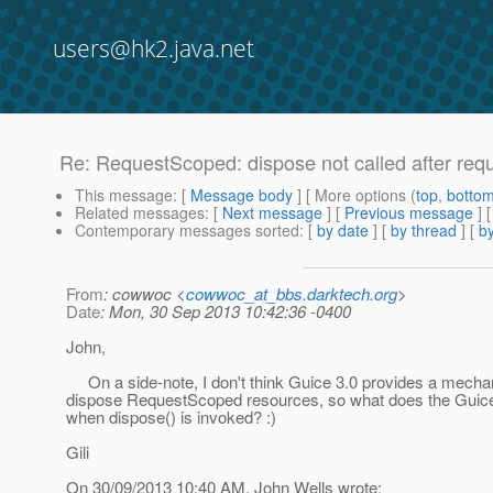
users@hk2.java.net
Re: RequestScoped: dispose not called after req
This message
: [
Message body
] [ More options (
top
,
botto
Related messages
:
[
Next message
] [
Previous message
] 
Contemporary messages sorted
: [
by date
] [
by thread
] [
by
From
: cowwoc <
cowwoc_at_bbs.darktech.org
>
Date
: Mon, 30 Sep 2013 10:42:36 -0400
John,
On a side-note, I don't think Guice 3.0 provides a mecha
dispose RequestScoped resources, so what does the Guic
when dispose() is invoked? :)
Gili
On 30/09/2013 10:40 AM, John Wells wrote: