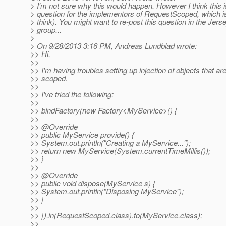
> I'm not sure why this would happen. However I think this 
> question for the implementors of RequestScoped, which is
> think). You might want to re-post this question in the Jers
> group...
>
> On 9/28/2013 3:16 PM, Andreas Lundblad wrote:
>> Hi,
>>
>> I'm having troubles setting up injection of objects that ar
>> scoped.
>>
>> I've tried the following:
>>
>> bindFactory(new Factory<MyService>() {
>>
>> @Override
>> public MyService provide() {
>> System.out.println("Creating a MyService...");
>> return new MyService(System.currentTimeMillis());
>> }
>>
>> @Override
>> public void dispose(MyService s) {
>> System.out.println("Disposing MyService");
>> }
>>
>> }).in(RequestScoped.class).to(MyService.class);
>>