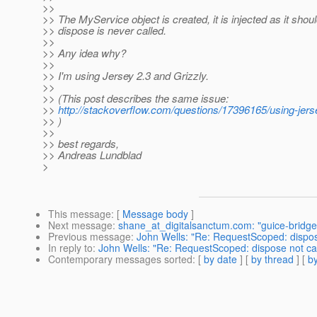
>>
>> The MyService object is created, it is injected as it shoul
>> dispose is never called.
>>
>> Any idea why?
>>
>> I'm using Jersey 2.3 and Grizzly.
>>
>> (This post describes the same issue:
>>
http://stackoverflow.com/questions/17396165/using-jers
>> )
>>
>> best regards,
>> Andreas Lundblad
>
This message
: [
Message body
]
Next message
:
shane_at_digitalsanctum.com: "guice-bridge: 
Previous message
:
John Wells: "Re: RequestScoped: dispose
In reply to
:
John Wells: "Re: RequestScoped: dispose not cal
Contemporary messages sorted
: [
by date
] [
by thread
] [
by