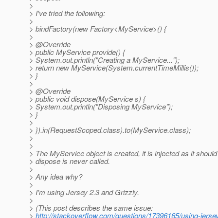
>
> I've tried the following:
>
> bindFactory(new Factory<MyService>() {
>
> @Override
> public MyService provide() {
> System.out.println("Creating a MyService...");
> return new MyService(System.currentTimeMillis());
> }
>
> @Override
> public void dispose(MyService s) {
> System.out.println("Disposing MyService");
> }
>
> }).in(RequestScoped.class).to(MyService.class);
>
>
> The MyService object is created, it is injected as it should
> dispose is never called.
>
> Any idea why?
>
> I'm using Jersey 2.3 and Grizzly.
>
> (This post describes the same issue:
>
http://stackoverflow.com/questions/17396165/using-jersey