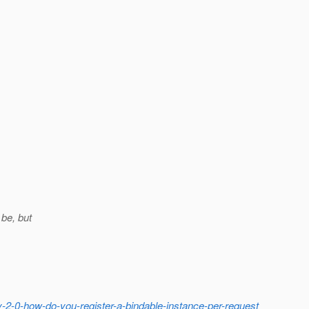
 be, but
-2-0-how-do-you-register-a-bindable-instance-per-request