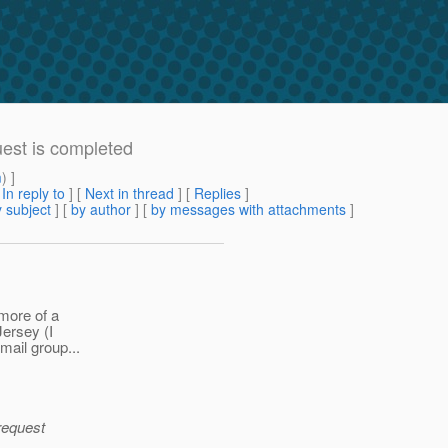
uest is completed
m
) ]
[
In reply to
]
[
Next in thread
] [
Replies
]
 subject
] [
by author
] [
by messages with attachments
]
 more of a
ersey (I
mail group...
 request