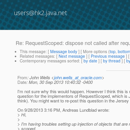
users@hk2.java.net
Re: RequestScoped: dispose not called after req
This message
: [
Message body
] [ More options (
top
,
botto
Related messages
:
[
Next message
] [
Previous message
] 
Contemporary messages sorted
: [
by date
] [
by thread
] [
by
From
: John Wells <
john.wells_at_oracle.com
>
Date
: Mon, 30 Sep 2013 10:40:32 -0400
I'm not sure why this would happen. However I think this is
question for the implementors of RequestScoped, which is J
think). You might want to re-post this question in the Jersey 
On 9/28/2013 3:16 PM, Andreas Lundblad wrote:
> Hi,
>
> I'm having troubles setting up injection of objects that are
> scoped.