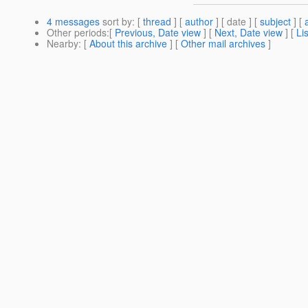
4 messages
sort by
: [
thread
] [
author
] [ date ] [
subject
] [
Other periods
:[
Previous, Date view
] [
Next, Date view
] [
Li
Nearby
: [
About this archive
] [
Other mail archives
]