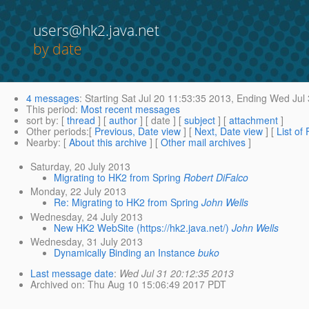
users@hk2.java.net
by date
4 messages
:
Starting
Sat Jul 20 11:53:35 2013,
Ending
Wed Jul 
This period
:
Most recent messages
sort by
: [
thread
] [
author
] [ date ] [
subject
] [
attachment
]
Other periods
:[
Previous, Date view
] [
Next, Date view
] [
List of
Nearby
: [
About this archive
] [
Other mail archives
]
Saturday, 20 July 2013
Migrating to HK2 from Spring
Robert DiFalco
Monday, 22 July 2013
Re: Migrating to HK2 from Spring
John Wells
Wednesday, 24 July 2013
New HK2 WebSite (https://hk2.java.net/)
John Wells
Wednesday, 31 July 2013
Dynamically Binding an Instance
buko
Last message date
:
Wed Jul 31 20:12:35 2013
Archived on
: Thu Aug 10 15:06:49 2017 PDT