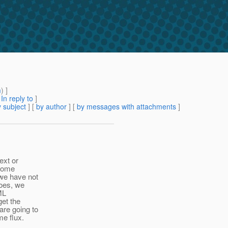
m
) ]
[
In reply to
]
 subject
] [
by author
] [
by messages with attachments
]
ext or
 some
 we have not
goes, we
ML
get the
are going to
me flux.