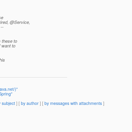
se
ired, @Service,
--
m these to
I want to
his
ava.net/)"
Spring"
 subject
] [
by author
] [
by messages with attachments
]