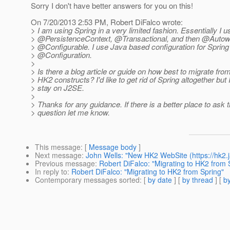
Sorry I don't have better answers for you on this!
On 7/20/2013 2:53 PM, Robert DiFalco wrote:
> I am using Spring in a very limited fashion. Essentially I u
> @PersistenceContext, @Transactional, and then @Autow
> @Configurable.
I use Java based configuration for Spring 
> @Configuration.
>
> Is there a blog article or guide on how best to migrate fro
> HK2 constructs? I'd like to get rid of Spring altogether but 
> stay on J2SE.
>
> Thanks for any guidance. If there is a better place to ask t
> question let me know.
This message
: [
Message body
]
Next message
:
John Wells: "New HK2 WebSite (https://hk2.j
Previous message
:
Robert DiFalco: "Migrating to HK2 from 
In reply to
:
Robert DiFalco: "Migrating to HK2 from Spring"
Contemporary messages sorted
: [
by date
] [
by thread
] [
by