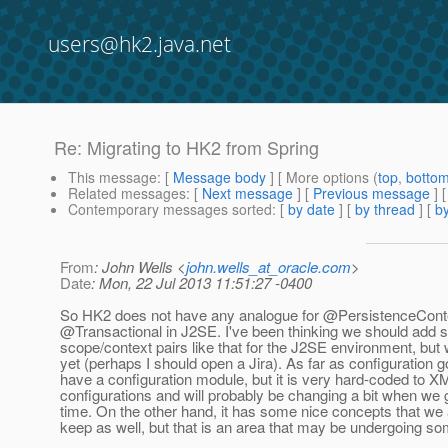
users@hk2.java.net
Re: Migrating to HK2 from Spring
This message
: [
Message body
] [ More options (
top
,
botto
Related messages
:
[
Next message
] [
Previous message
] 
Contemporary messages sorted
: [
by date
] [
by thread
] [
by
From
: John Wells <
john.wells_at_oracle.com
>
Date
: Mon, 22 Jul 2013 11:51:27 -0400
So HK2 does not have any analogue for @PersistenceCont
@Transactional in J2SE.
I've been thinking we should add
scope/context pairs like that for the J2SE environment, but
yet (perhaps I should open a Jira). As far as configuration 
have a configuration module, but it is very hard-coded to X
configurations and will probably be changing a bit when we 
time. On the other hand, it has some nice concepts that we 
keep as well, but that is an area that may be undergoing so