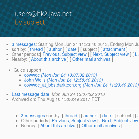
users@hk2.java.net
by subject
3 messages
:
Starting
Mon Jun 24 11:23:40 2013,
Ending
Mon Ju
sort by
: [
thread
] [
author
] [
date
] [ subject ] [
attachment
]
Other periods
:[
Previous, Subject view
] [
Next, Subject view
] [
Li
Nearby
: [
About this archive
] [
Other mail archives
]
Guice support
cowwoc
(Mon Jun 24 13:07:32 2013)
John Wells
(Mon Jun 24 12:58:46 2013)
cowwoc_at_bbs.darktech.org
(Mon Jun 24 11:23:40 2013
Last message date
:
Mon Jun 24 13:07:32 2013
Archived on
: Thu Aug 10 15:06:49 2017 PDT
3 messages
sort by
: [
thread
] [
author
] [
date
] [ subject ] [
Other periods
:[
Previous, Subject view
] [
Next, Subject view
Nearby
: [
About this archive
] [
Other mail archives
]