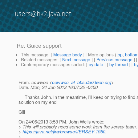
users@hk2.java.net
Re: Guice support
This message
: [
Message body
] [ More options (
top
,
botto
Related messages
:
[
Next message
] [
Previous message
] 
Contemporary messages sorted
: [
by date
] [
by thread
] [
by
From
: cowwoc <
cowwoc_at_bbs.darktech.org
>
Date
: Mon, 24 Jun 2013 16:07:32 -0400
Thanks John. In the meantime, I'll keep on trying to find 
solution on my end.
Gili
On 24/06/2013 3:58 PM, John Wells wrote:
> This will probably need some work from the Jersey team.
>
https://java.net/jira/browse/JERSEY-1950
.
>