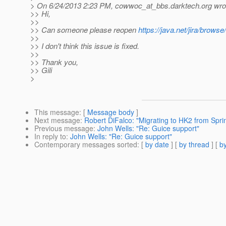
> On 6/24/2013 2:23 PM, cowwoc_at_bbs.
darktech.org wro
>> Hi,
>>
>> Can someone please reopen
https://java.net/jira/brows
>>
>> I don't think this issue is fixed.
>>
>> Thank you,
>> Gili
>
This message
: [
Message body
]
Next message
:
Robert DiFalco: "Migrating to HK2 from Spri
Previous message
:
John Wells: "Re: Guice support"
In reply to
:
John Wells: "Re: Guice support"
Contemporary messages sorted
: [
by date
] [
by thread
] [
by