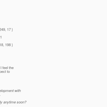
1
249, 17 }
 1
18, 198 }
 feel the
pect to
velopment with
.
ly anytime soon?