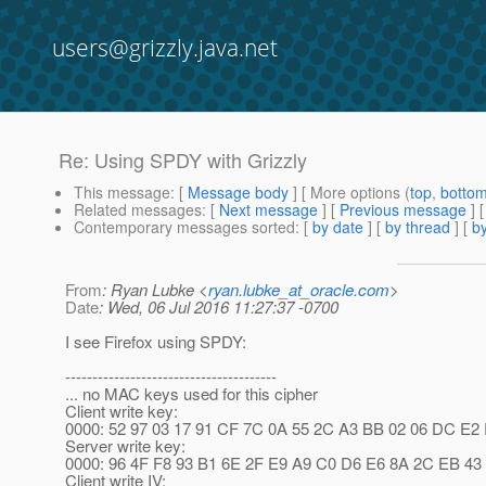
users@grizzly.java.net
Re: Using SPDY with Grizzly
This message
: [
Message body
] [ More options (
top
,
botto
Related messages
:
[
Next message
] [
Previous message
] 
Contemporary messages sorted
: [
by date
] [
by thread
] [
by
From
: Ryan Lubke <
ryan.lubke_at_oracle.com
>
Date
: Wed, 06 Jul 2016 11:27:37 -0700
I see Firefox using SPDY:
---------------------------------------
... no MAC keys used for this cipher
Client write key:
0000: 52 97 03 17 91 CF 7C 0A 55 2C A3 BB 02 06 DC E2 R...
Server write key:
0000: 96 4F F8 93 B1 6E 2F E9 A9 C0 D6 E6 8A 2C EB 43 .O.
Client write IV: