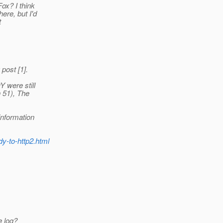
ox? I think
ere, but I'd
t
 post [1].
 were still
 51), The
information
dy-to-http2.html
e log?