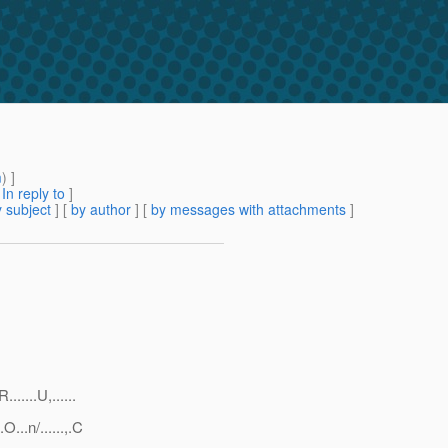
m
) ]
[
In reply to
]
 subject
] [
by author
] [
by messages with attachments
]
....U,......
..n/......,.C