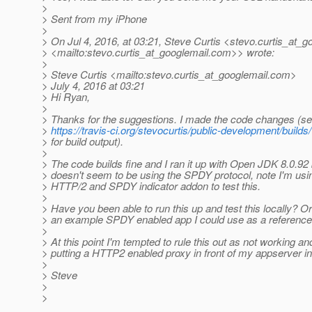
>
> Sent from my iPhone
>
> On Jul 4, 2016, at 03:21, Steve Curtis <stevo.curtis_at_g
> <mailto:stevo.curtis_at_googlemail.
com>> wrote:
>
> Steve Curtis <mailto:stevo.curtis_at_googlemail.
com>
> July 4, 2016 at 03:21
> Hi Ryan,
>
> Thanks for the suggestions. I made the code changes (se
>
https://travis-ci.org/stevocurtis/public-development/build
> for build output).
>
> The code builds fine and I ran it up with Open JDK 8.0.92 but
> doesn't seem to be using the SPDY protocol, note I'm usi
> HTTP/2 and SPDY indicator addon to test this.
>
> Have you been able to run this up and test this locally? Or
> an example SPDY enabled app I could use as a referenc
>
> At this point I'm tempted to rule this out as not working an
> putting a HTTP2 enabled proxy in front of my appserver i
>
> Steve
>
>