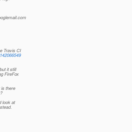
ooglemail.
com
e Travis CI
s/142066549
 it still
ng FireFox
 is there
e?
d look at
nstead.