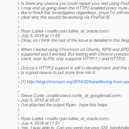
> Is there any chance you could repeat your test using FireF
> I may end up going down the HTTP2 enabled proxy route h
> like to finish this investigation regardless, since I'm still no
> clear why this would;t be working via FireFox/IE.
>
>
> Ryan Lubke <mailto:ryan.lubke_at_oracle.
com>
> July 5, 2016 at 11:55
> Okay, so I think the root of the issue is detailed in this blog
>
> When I tested using Chromium on Ubuntu, NPN and SPDY
> supported and it worked. But testing with Chrome (version
> client, over ALPN, only supports HTTP/1.1 and HTTP/2.
>
> Grizzly's HTTP/2 support is still in development, and this 
> is a good reason to put more time into it.
>
> [1]
http://blog.chromium.org/2016/02/transitioning-from-sp
>
>
> Steve Curtis <mailto:stevo.curtis_at_googlemail.
com>
> July 5, 2016 at 03:21
> I've attached the output Ryan - hope this helps.
>
>
> Ryan Lubke <mailto:ryan.lubke_at_oracle.
com>
> July 4, 2016 at 11:51
> Yes, I was able to. Can you send me your SSL handshak