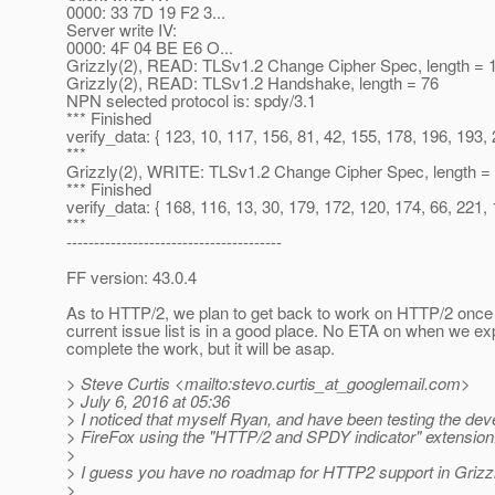
0000: 33 7D 19 F2 3...
Server write IV:
0000: 4F 04 BE E6 O...
Grizzly(2), READ: TLSv1.2 Change Cipher Spec, length = 
Grizzly(2), READ: TLSv1.2 Handshake, length = 76
NPN selected protocol is: spdy/3.1
*** Finished
verify_data: { 123, 10, 117, 156, 81, 42, 155, 178, 196, 193, 
***
Grizzly(2), WRITE: TLSv1.2 Change Cipher Spec, length =
*** Finished
verify_data: { 168, 116, 13, 30, 179, 172, 120, 174, 66, 221, 
***
---------------------------------------
FF version: 43.0.4
As to HTTP/2, we plan to get back to work on HTTP/2 once I
current issue list is in a good place. No ETA on when we ex
complete the work, but it will be asap.
> Steve Curtis <mailto:stevo.curtis_at_googlemail.
com>
> July 6, 2016 at 05:36
> I noticed that myself Ryan, and have been testing the de
> FireFox using the "HTTP/2 and SPDY indicator" extension
>
> I guess you have no roadmap for HTTP2 support in Grizz
>