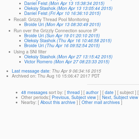
Daniel Feist
(Mon Apr 13 15:38:34 2015)
Oleksiy Stashok
(Mon Apr 13 13:05:44 2015)
Daniel Feist
(Fri Apr 10 16:36:10 2015)
Recall: Grizzly Thread Pool Monitoring
Broide Uri
(Mon Apr 13 08:30:49 2015)
Run over the Grizzly Connection source IP
Broide Uri
(Sun Apr 19 01:20:10 2015)
Oleksiy Stashok
(Thu Apr 16 10:46:58 2015)
Broide Uri
(Thu Apr 16 09:52:54 2015)
Using a SNI filter
Oleksiy Stashok
(Mon Apr 27 13:15:42 2015)
Victor Romero
(Mon Apr 27 08:23:33 2015)
Last message date
:
Thu Apr 9 06:34:16 2015
Archived on
: Thu Aug 10 15:06:47 2017 PDT
48 messages
sort by
: [
thread
] [
author
] [
date
] [ subject ] 
Other periods
:[
Previous, Subject view
] [
Next, Subject view
Nearby
: [
About this archive
] [
Other mail archives
]