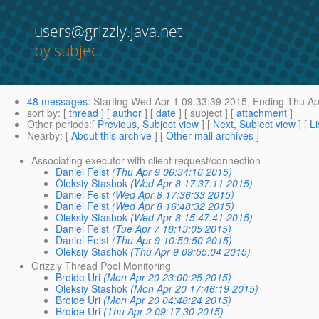
users@grizzly.java.net
by subject
48 messages
:
Starting
Wed Apr 1 09:33:39 2015,
Ending
Thu Ap
sort by
: [
thread
] [
author
] [
date
] [ subject ] [
attachment
]
Other periods
:[
Previous, Subject view
] [
Next, Subject view
] [
Li
Nearby
: [
About this archive
] [
Other mail archives
]
Associating executor with client request/connection
Daniel Feist
(Thu Apr 9 06:34:16 2015)
Oleksiy Stashok
(Wed Apr 8 17:37:11 2015)
Daniel Feist
(Wed Apr 8 17:36:33 2015)
Daniel Feist
(Wed Apr 8 16:48:32 2015)
Oleksiy Stashok
(Wed Apr 8 15:47:41 2015)
Daniel Feist
(Tue Apr 7 18:13:05 2015)
Daniel Feist
(Thu Apr 9 10:50:50 2015)
Oleksiy Stashok
(Thu Apr 9 09:55:04 2015)
Grizzly Thread Pool Monitoring
Broide Uri
(Mon Apr 20 23:00:25 2015)
Oleksiy Stashok
(Mon Apr 20 17:46:19 2015)
Broide Uri
(Mon Apr 20 04:48:24 2015)
Broide Uri
(Thu Apr 2 09:17:30 2015)