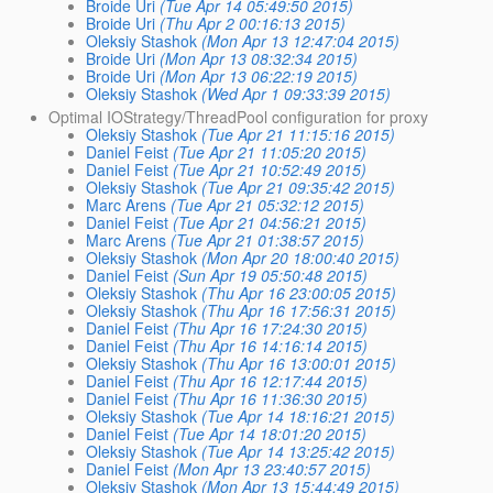
Broide Uri
(Tue Apr 14 05:49:50 2015)
Broide Uri
(Thu Apr 2 00:16:13 2015)
Oleksiy Stashok
(Mon Apr 13 12:47:04 2015)
Broide Uri
(Mon Apr 13 08:32:34 2015)
Broide Uri
(Mon Apr 13 06:22:19 2015)
Oleksiy Stashok
(Wed Apr 1 09:33:39 2015)
Optimal IOStrategy/ThreadPool configuration for proxy
Oleksiy Stashok
(Tue Apr 21 11:15:16 2015)
Daniel Feist
(Tue Apr 21 11:05:20 2015)
Daniel Feist
(Tue Apr 21 10:52:49 2015)
Oleksiy Stashok
(Tue Apr 21 09:35:42 2015)
Marc Arens
(Tue Apr 21 05:32:12 2015)
Daniel Feist
(Tue Apr 21 04:56:21 2015)
Marc Arens
(Tue Apr 21 01:38:57 2015)
Oleksiy Stashok
(Mon Apr 20 18:00:40 2015)
Daniel Feist
(Sun Apr 19 05:50:48 2015)
Oleksiy Stashok
(Thu Apr 16 23:00:05 2015)
Oleksiy Stashok
(Thu Apr 16 17:56:31 2015)
Daniel Feist
(Thu Apr 16 17:24:30 2015)
Daniel Feist
(Thu Apr 16 14:16:14 2015)
Oleksiy Stashok
(Thu Apr 16 13:00:01 2015)
Daniel Feist
(Thu Apr 16 12:17:44 2015)
Daniel Feist
(Thu Apr 16 11:36:30 2015)
Oleksiy Stashok
(Tue Apr 14 18:16:21 2015)
Daniel Feist
(Tue Apr 14 18:01:20 2015)
Oleksiy Stashok
(Tue Apr 14 13:25:42 2015)
Daniel Feist
(Mon Apr 13 23:40:57 2015)
Oleksiy Stashok
(Mon Apr 13 15:44:49 2015)