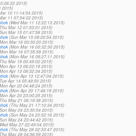
0:26:22 2015)
8 2015)
Mar 10 11:14:54 2015)
Mar 11 07:54:02 2015)
shok
(Wed Mar 11 12:22:13 2015)
Thu Mar 12 01:53:01 2015)
Sun Mar 15 01:47:58 2015)
shok
(Sun Mar 15 08:20:54 2015)
Mon Mar 16 00:30:20 2015)
shok
(Mon Mar 16 00:32:30 2015)
Mon Mar 16 07:35:58 2015)
shok
(Mon Mar 16 09:27:11 2015)
Thu Mar 19 00:49:02 2015)
Mon Apr 13 06:22:19 2015)
Mon Apr 13 08:32:34 2015)
shok
(Mon Apr 13 12:47:04 2015)
Tue Apr 14 05:49:50 2015)
Mon Apr 20 04:48:24 2015)
shok
(Mon Apr 20 17:46:19 2015)
Mon Apr 20 23:00:25 2015)
Thu May 21 06:19:38 2015)
shok
(Thu May 21 17:10:34 2015)
Sun May 24 23:30:54 2015)
shok
(Sun May 24 23:32:16 2015)
Sun May 24 23:44:42 2015)
Wed May 27 22:49:04 2015)
shok
(Thu May 28 02:33:47 2015)
Thu May 28 04:56:59 2015)