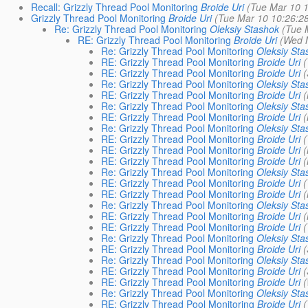
Recall: Grizzly Thread Pool Monitoring
Broide Uri
(Tue Mar 10 1
Grizzly Thread Pool Monitoring
Broide Uri
(Tue Mar 10 10:26:2
Re: Grizzly Thread Pool Monitoring
Oleksiy Stashok
(Tue 
RE: Grizzly Thread Pool Monitoring
Broide Uri
(Wed 
Re: Grizzly Thread Pool Monitoring
Oleksiy Sta
RE: Grizzly Thread Pool Monitoring
Broide Uri
(
RE: Grizzly Thread Pool Monitoring
Broide Uri
(
Re: Grizzly Thread Pool Monitoring
Oleksiy Sta
RE: Grizzly Thread Pool Monitoring
Broide Uri
(
Re: Grizzly Thread Pool Monitoring
Oleksiy Sta
RE: Grizzly Thread Pool Monitoring
Broide Uri
(
Re: Grizzly Thread Pool Monitoring
Oleksiy Sta
RE: Grizzly Thread Pool Monitoring
Broide Uri
(
RE: Grizzly Thread Pool Monitoring
Broide Uri
(
RE: Grizzly Thread Pool Monitoring
Broide Uri
(
Re: Grizzly Thread Pool Monitoring
Oleksiy Sta
RE: Grizzly Thread Pool Monitoring
Broide Uri
(
RE: Grizzly Thread Pool Monitoring
Broide Uri
(
Re: Grizzly Thread Pool Monitoring
Oleksiy Sta
RE: Grizzly Thread Pool Monitoring
Broide Uri
(
RE: Grizzly Thread Pool Monitoring
Broide Uri
(
Re: Grizzly Thread Pool Monitoring
Oleksiy Sta
RE: Grizzly Thread Pool Monitoring
Broide Uri
(
Re: Grizzly Thread Pool Monitoring
Oleksiy Sta
RE: Grizzly Thread Pool Monitoring
Broide Uri
(
RE: Grizzly Thread Pool Monitoring
Broide Uri
(
Re: Grizzly Thread Pool Monitoring
Oleksiy Sta
RE: Grizzly Thread Pool Monitoring
Broide Uri
(