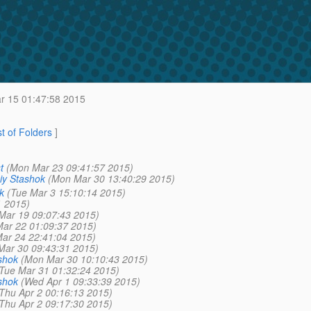
 15 01:47:58 2015
st of Folders
]
t
(Mon Mar 23 09:41:57 2015)
iy Stashok
(Mon Mar 30 13:40:29 2015)
k
(Tue Mar 3 15:10:14 2015)
1 2015)
Mar 19 09:07:43 2015)
Mar 22 01:09:37 2015)
ar 24 22:41:04 2015)
Mar 30 09:43:31 2015)
shok
(Mon Mar 30 10:10:43 2015)
Tue Mar 31 01:32:24 2015)
shok
(Wed Apr 1 09:33:39 2015)
Thu Apr 2 00:16:13 2015)
Thu Apr 2 09:17:30 2015)