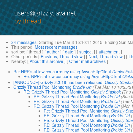
users@grizzly.java.net
by thread
24 messages
:
Starting
Tue Mar 3 15:10:14 2015,
Ending
Sun Mar
This period
:
Most recent messages
sort by
: [ thread ] [
author
] [
date
] [
subject
] [
attachment
]
Other periods
:[
Previous, Thread view
] [
Next, Thread view
] [
Li
Nearby
: [
About this archive
] [
Other mail archives
]
Re: NPE's at low concurrency using AsyncHttpClient
Daniel Feis
Re: NPE's at low concurrency using AsyncHttpClient
Oleks
[ANNOUNCE] Grizzly 2.3.19 has been released!
Oleksiy Stasho
Grizzly Thread Pool Monitoring
Broide Uri
(Tue Mar 10 10:25:2
RE: Grizzly Thread Pool Monitoring
Oleksiy Stashok
(Thu 
RE: Grizzly Thread Pool Monitoring
Broide Uri
(Sun 
RE: Grizzly Thread Pool Monitoring
Broide Uri
(Tue M
RE: Grizzly Thread Pool Monitoring
Broide Uri
(Mon 
Re: Grizzly Thread Pool Monitoring
Oleksiy Sta
RE: Grizzly Thread Pool Monitoring
Broide Uri
(
Re: Grizzly Thread Pool Monitoring
Oleksiy Sta
RE: Grizzly Thread Pool Monitoring
Broide Uri
(
RE: Grizzly Thread Pool Monitoring
Broide Uri
(