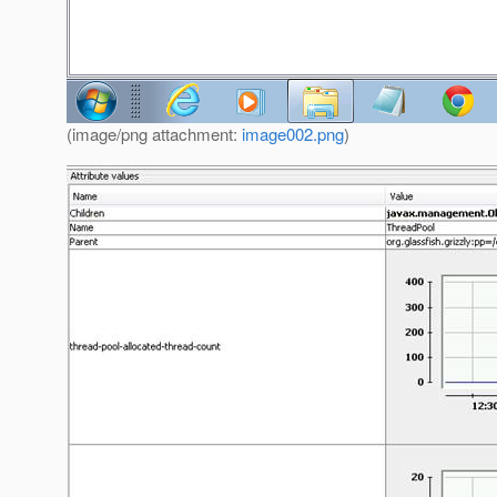
(image/png attachment:
image002.png
)