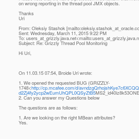
on wrong reporting in the thread pool JMX objects.
Thanks
Uri
From: Oleksiy Stashok [mailto:oleksiy.stashok_at_oracle.
c
Sent: Wednesday, March 11, 2015 9:22 PM
To: users_at_grizzly.
java.net<mailto:users_at_grizzly.
java.
Subject: Re: Grizzly Thread Pool Monitoring
Hi Uri,
On 11.03.15 07:54, Broide Uri wrote:
1. We opened the requested BUG (GRIZZLY-
1748<
http://cp.mcafee.com/d/avndzgQrhojshKye7
d2Zj4fy2ycp2wEumUhQPL0QSyZtB5
MS2_id40iz8k53O
2. Can you answer my Questions below
The questions are as follows:
1. Are we looking on the right MBean attributes?
Yes.