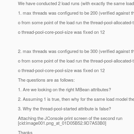
We have conducted 2 load runs (with exactly the same load
1. max threads was configured to be 200 (verified against
o from some point of the load run the thread-pool-allocated
o thread-pool-core-pool-size was fixed on 12
2. max threads was configured to be 300 (verified against
o from some point of the load run the thread-pool-allocated
o thread-pool-core-pool-size was fixed on 12
The questions are as follows:
1. Are we looking on the right MBean attributes?
2. Assuming 1 is true, then why for the same load model the
3. Why the thread-pool-started attribute is false?
Attaching the JConsole print screen of the second run
[cid:image001.png_at_01D05B52.
9D7A53B0]
Thanks