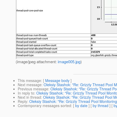
(image/jpeg attachment:
image005.jpg
)
This message
: [
Message body
]
Next message
:
Oleksiy Stashok: "Re: Grizzly Thread Pool M
Previous message
:
Oleksiy Stashok: "Re: Grizzly Thread Po
In reply to
:
Oleksiy Stashok: "Re: Grizzly Thread Pool Monito
Next in thread
:
Oleksiy Stashok: "Re: Grizzly Thread Pool M
Reply
:
Oleksiy Stashok: "Re: Grizzly Thread Pool Monitoring
Contemporary messages sorted
: [
by date
] [
by thread
] [
by