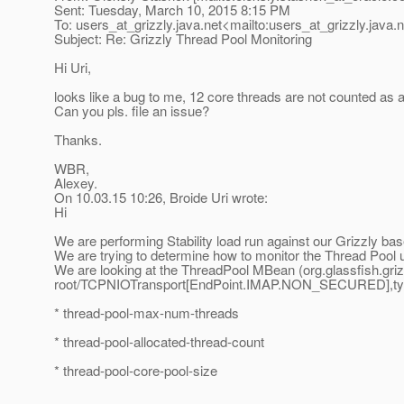
Sent: Tuesday, March 10, 2015 8:15 PM
To: users_at_grizzly.
java.net<mailto:users_at_grizzly.
java.
Subject: Re: Grizzly Thread Pool Monitoring
Hi Uri,
looks like a bug to me, 12 core threads are not counted as a
Can you pls. file an issue?
Thanks.
WBR,
Alexey.
On 10.03.15 10:26, Broide Uri wrote:
Hi
We are performing Stability load run against our Grizzly bas
We are trying to determine how to monitor the Thread Pool
We are looking at the ThreadPool MBean (org.glassfish.gri
root/TCPNIOTransport[EndPoint.IMAP.NON_SECURED],type=
* thread-pool-max-num-threads
* thread-pool-allocated-thread-count
* thread-pool-core-pool-size