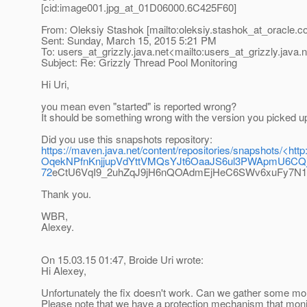
[cid:image001.jpg_at_01D06000.
6C425F60]
From: Oleksiy Stashok [mailto:oleksiy.stashok_at_oracle.
c
Sent: Sunday, March 15, 2015 5:21 PM
To: users_at_grizzly.
java.net<mailto:users_at_grizzly.
java.
Subject: Re: Grizzly Thread Pool Monitoring
Hi Uri,
you mean even "started" is reported wrong?
It should be something wrong with the version you picked u
Did you use this snapshots repository:
https://maven.java.net/content/repositories/snapsh
OqekNPfnKnjjupVdYttVMQsYJt6OaaJS6ul3PWApmU6CQj
72
eCtU6VqI9_2uhZqJ9jH6nQOAdmEjHeC6SWv6xuFy7N
Thank you.
WBR,
Alexey.
On 15.03.15 01:47, Broide Uri wrote:
Hi Alexey,
Unfortunately the fix doesn't work. Can we gather some mor
Please note that we have a protection mechanism that monito