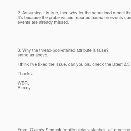
2. Assuming 1 is true, then why for the same load model the
It's because the probe values reported based on events comi
events are already missed.
3. Why the thread-pool-started attribute is false?
same as above.
I think I've fixed the issue, can you pls. check the latest
Thanks.
WBR,
Alexey.
From: Oleksiy Stashok [mailto:oleksiy.stashok_at_oracle.
c