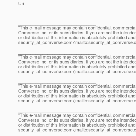
Uri
________________________________
"This e-mail message may contain confidential, commercial or
Comverse Inc. or its subsidiaries. If you are not the intende
or distribution of this information is absolutely prohibited a
security_at_comverse.
com<mailto:security_at_comverse.
________________________________
"This e-mail message may contain confidential, commercial or
Comverse Inc. or its subsidiaries. If you are not the intende
or distribution of this information is absolutely prohibited a
security_at_comverse.
com<mailto:security_at_comverse.
________________________________
"This e-mail message may contain confidential, commercial or
Comverse Inc. or its subsidiaries. If you are not the intende
or distribution of this information is absolutely prohibited a
security_at_comverse.
com<mailto:security_at_comverse.
________________________________
"This e-mail message may contain confidential, commercial or
Comverse Inc. or its subsidiaries. If you are not the intende
or distribution of this information is absolutely prohibited a
security_at_comverse.
com<mailto:security_at_comverse.