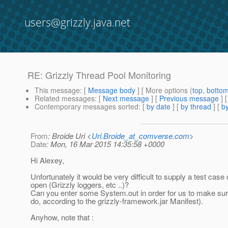
users@grizzly.java.net
RE: Grizzly Thread Pool Monitoring
This message
: [
Message body
] [ More options (
top
,
botto
Related messages
:
[
Next message
] [
Previous message
] 
Contemporary messages sorted
: [
by date
] [
by thread
] [
by
From
: Broide Uri <
Uri.Broide_at_comverse.com
>
Date
: Mon, 16 Mar 2015 14:35:58 +0000
Hi Alexey,
Unfortunately it would be very difficult to supply a test case
open (Grizzly loggers, etc ..)?
Can you enter some System.out in order for us to make sure 
do, according to the grizzly-framework.jar Manifest).
Anyhow, note that :