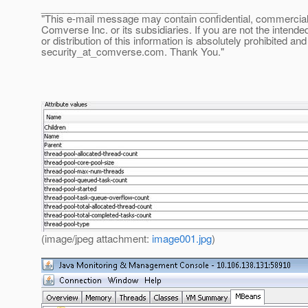
________________________________
"This e-mail message may contain confidential, commercial or
Comverse Inc. or its subsidiaries. If you are not the intende
or distribution of this information is absolutely prohibited a
security_at_comverse.
com. Thank You."
(image/jpeg attachment:
image001.jpg
)