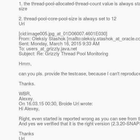
1. the thread-pool-allocated-thread-count value is always s
size
2. thread-pool-core-pool-size is always set to 12
Uri
[cid:image005.jpg_at_01D06007.
4601E030]
From: Oleksiy Stashok [mailto:oleksiy.stashok_at_oracle.
c
Sent: Monday, March 16, 2015 9:33 AM
To: users_at_grizzly.
java.net
Subject: Re: Grizzly Thread Pool Monitoring
Hmm,
can you pls. provide the testcase, because I can't reproduc
Thanks.
WBR,
Alexey.
On 16.03.15 00:30, Broide Uri wrote:
Hi Alexey,
Right, even started is reported wrong as you can see from 
And yes we verified that it is the right version (2.3.20-SN
Thanks
Uri