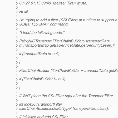
> On 27.01.15 09:40, Meltser Tiran wrote:
>
> Hi all,
>
> I’m trying to add a filter (SSLFilter) at runtime to support a
> STARTTLS IMAP command.
>
> *I tried the following code:*
>
> Pair<NIOTransport,FilterChainBuilder> transportData =
> mTransportsMap.get(aServiceGate.getSecurityLevel());
>
> if (transportData != null)
>
> {
>
> FilterChainBuilder filterChainBuilder = transportData.getS
>
> if (filterChainBuilder != null)
>
> {
>
> // We'll place the SSLFilter right after the TransportFilter
>
> int indexOfTransportFilter =
> filterChainBuilder.indexOfType(TransportFilter.class);
>
> // Initialize and add SSLFilter