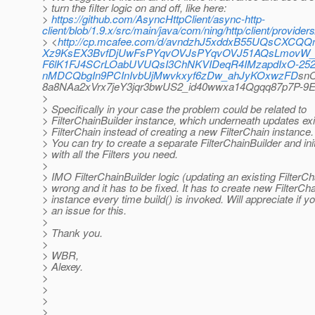
> turn the filter logic on and off, like here:
>
https://github.com/AsyncHttpClient/async-http-
client/blob/1.9.x/src/main/java/com/ning/http/client/provid
> <
http://cp.mcafee.com/d/avndzhJ5xddxB55UQsCXC
Xz9KsEX3BvfDjUwFsPYqvOVJsPYqvOVJ51AQsLmovW_e8
F6lK1FJ4SCrLOabUVUQsI3ChNKVIDeqR4IMzapdIxO-25
nMDCQbgIn9PCInIvbUjMwvkxyf6zDw_ahJyKOxwzFD
sn
8a8NAa2xVrx7jeY3jqr3bwUS2_id40wwxa14Qgqq87p7P
>
> Specifically in your case the problem could be related to
> FilterChainBuilder instance, which underneath updates exi
> FilterChain instead of creating a new FilterChain instance.
> You can try to create a separate FilterChainBuilder and initi
> with all the Filters you need.
>
> IMO FilterChainBuilder logic (updating an existing FilterCh
> wrong and it has to be fixed. It has to create new FilterCh
> instance every time build() is invoked. Will appreciate if 
> an issue for this.
>
> Thank you.
>
> WBR,
> Alexey.
>
>
>
>