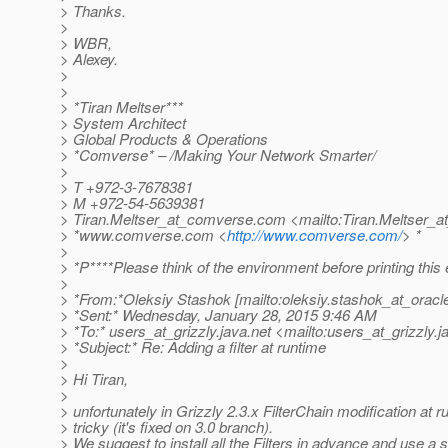
> Thanks.
>
> WBR,
> Alexey.
>
>
> *Tiran Meltser***
> System Architect
> Global Products & Operations
> *Comverse* – /Making Your Network Smarter/
>
> T +972-3-7678381
> M +972-54-5639381
> Tiran.Meltser_at_comverse.
com <mailto:Tiran.Meltser_
> *www.comverse.com <
http://www.comverse.com/
> *
>
> *P****Please think of the environment before printing this 
>
> *From:*Oleksiy Stashok [mailto:oleksiy.stashok_at_oracl
> *Sent:* Wednesday, January 28, 2015 9:46 AM
> *To:* users_at_grizzly.
java.net <mailto:users_at_grizzly.
j
> *Subject:* Re: Adding a filter at runtime
>
> Hi Tiran,
>
> unfortunately in Grizzly 2.3.x FilterChain modification at r
> tricky (it's fixed on 3.0 branch).
> We suggest to install all the Filters in advance and use a s