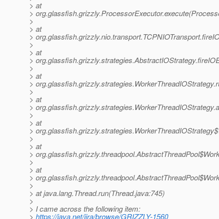
> at
> org.glassfish.grizzly.ProcessorExecutor.execute(Process
>
> at
> org.glassfish.grizzly.nio.transport.TCPNIOTransport.fir
>
> at
> org.glassfish.grizzly.strategies.AbstractIOStrategy.fireI
>
> at
> org.glassfish.grizzly.strategies.WorkerThreadIOStrategy
>
> at
> org.glassfish.grizzly.strategies.WorkerThreadIOStrateg
>
> at
> org.glassfish.grizzly.strategies.WorkerThreadIOStrateg
>
> at
> org.glassfish.grizzly.threadpool.AbstractThreadPool$Wor
>
> at
> org.glassfish.grizzly.threadpool.AbstractThreadPool$Wor
>
> at java.lang.Thread.run(Thread.java:745)
>
> I came across the following item:
>
https://java.net/jira/browse/GRIZZLY-1560