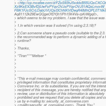
> <
http://cp.mcafee.com/d/FZsS93hJ5xddxB55UQsCX
Xz9KsEX3BvfDjUwFsPYqvOVJsPYqvOVJ51AQsLmovW_e8
F6lK1FJcSCrLOabUVUQsI3ChNKVIDeqR4IMhQPL0T16k
Aq81112k29EwQQgeOfDYjh1IPh15K4Va-rpKrWgq0>,
> which seems to be my problem. I saw that the issue was 
>
> 1.In which version was it solved (I’m using 2.3.18)?
>
> 2.Can someone share a pseudo code (suitable to the 2.3.1
> the recommended way to perform a dynamic adding of a fil
> runtime?
>
> Thanks,
>
> *Tiran****Meltser *
>
>
>
> ------------------------------------------------------------------------
>
> “This e-mail message may contain confidential, commerci
> privileged information that constitutes proprietary informat
> Comverse Inc. or its subsidiaries. If you are not the inten
> recipient of this message, you are hereby notified that an
> review, use or distribution of this information is absolutely
> prohibited and we request that you delete all copies and c
> us by e-mailing to: security_at_comverse.
com
> <mailto:security_at_comverse.
com>. Thank You.”