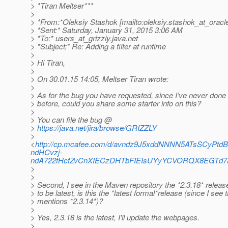
> *Tiran Meltser***
>
> *From:*Oleksiy Stashok [mailto:oleksiy.stashok_at_oracl
> *Sent:* Saturday, January 31, 2015 3:06 AM
> *To:* users_at_grizzly.
java.net
> *Subject:* Re: Adding a filter at runtime
>
> Hi Tiran,
>
> On 30.01.15 14:05, Meltser Tiran wrote:
>
> As for the bug you have requested, since I’ve never done 
> before, could you share some starter info on this?
>
> You can file the bug @
>
https://java.net/jira/browse/GRIZZLY
>
<
http://cp.mcafee.com/d/avndz9J5xddNNNN5ATsSCyP
ndHCvzj-
ndA722tHcfZvCnXIECzDHTbFIEIsUYyYCVORQX8EGTd7
>
>
> Second, I see in the Maven repository the *2.3.18* rele
> to be latest, is this the *latest formal*release (since I see t
> mentions *2.3.14*)?
>
> Yes, 2.3.18 is the latest, I'll update the webpages.
>