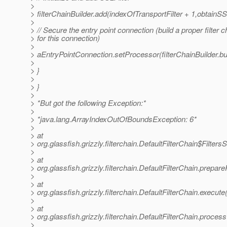
>
> filterChainBuilder.add(indexOfTransportFilter + 1,obtainSSL
>
> // Secure the entry point connection (build a proper filter c
> for this connection)
>
> aEntryPointConnection.setProcessor(filterChainBuilder.bui
>
> }
>
> }
>
> *But got the following Exception:*
>
> *java.lang.ArrayIndexOutOfBoundsException: 6*
>
> at
> org.glassfish.grizzly.filterchain.DefaultFilterChain$Filte
>
> at
> org.glassfish.grizzly.filterchain.DefaultFilterChain.prepa
>
> at
> org.glassfish.grizzly.filterchain.DefaultFilterChain.execute
>
> at
> org.glassfish.grizzly.filterchain.DefaultFilterChain.proces
>