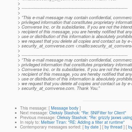
>
> ------------------------------------------------------------------------
>
> “This e-mail message may contain confidential, commerci
> privileged information that constitutes proprietary informat
> Comverse Inc. or its subsidiaries. If you are not the inten
> recipient of this message, you are hereby notified that an
> use or distribution of this information is absolutely prohibi
> we request that you delete all copies and contact us by e-
> security_at_comverse.
com <mailto:security_at_comvers
>
> ------------------------------------------------------------------------
> “This e-mail message may contain confidential, commerci
> privileged information that constitutes proprietary informat
> Comverse Inc. or its subsidiaries. If you are not the inten
> recipient of this message, you are hereby notified that an
> use or distribution of this information is absolutely prohibi
> we request that you delete all copies and contact us by e-
> security_at_comverse.
com. Thank You.”
This message
: [
Message body
]
Next message
:
Oleksiy Stashok: "Re: SNIFilter for Client"
Previous message
:
Oleksiy Stashok: "Re: grizzly jaxws usin
In reply to
:
Meltser Tiran: "RE: Adding a filter at runtime"
Contemporary messages sorted
: [
by date
] [
by thread
] [
by