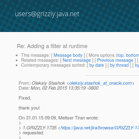
users@grizzly.java.net
Re: Adding a filter at runtime
This message
: [
Message body
] [ More options (
top
,
botto
Related messages
:
[
Next message
] [
Previous message
] 
Contemporary messages sorted
: [
by date
] [
by thread
] [
by
From
: Oleksiy Stashok <
oleksiy.stashok_at_oracle.com
>
Date
: Mon, 02 Feb 2015 13:35:19 -0800
Fixed,
thank you!
On 31.01.15 09:09, Meltser Tiran wrote:
>
> 1.GRIZZLY-1735 <
https://java.net/jira/browse/GRIZZLY-1
> requested.
>