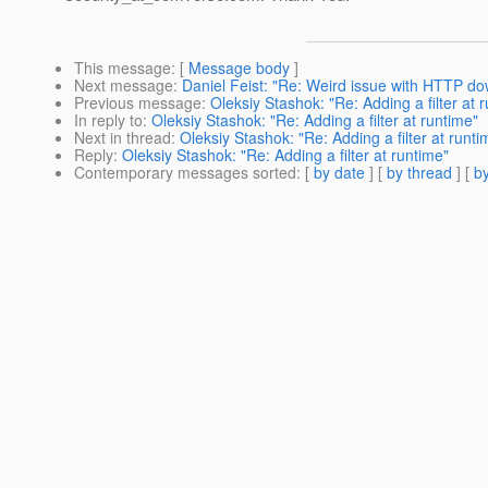
This message
: [
Message body
]
Next message
:
Daniel Feist: "Re: Weird issue with HTTP d
Previous message
:
Oleksiy Stashok: "Re: Adding a filter at 
In reply to
:
Oleksiy Stashok: "Re: Adding a filter at runtime"
Next in thread
:
Oleksiy Stashok: "Re: Adding a filter at runti
Reply
:
Oleksiy Stashok: "Re: Adding a filter at runtime"
Contemporary messages sorted
: [
by date
] [
by thread
] [
by