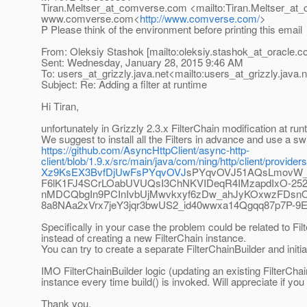
Tiran.Meltser_at_comverse.
com <mailto:Tiran.Meltser_at
www.comverse.com<
http://www.comverse.com/
>
P Please think of the environment before printing this email
From: Oleksiy Stashok [mailto:oleksiy.stashok_at_oracle.
c
Sent: Wednesday, January 28, 2015 9:46 AM
To: users_at_grizzly.
java.net<mailto:users_at_grizzly.
java.
Subject: Re: Adding a filter at runtime
Hi Tiran,
unfortunately in Grizzly 2.3.x FilterChain modification at runt
We suggest to install all the Filters in advance and use a switc
https://github.com/AsyncHttpClient/async-http-
client/blob/1.9.x/src/main/java/com/ning/http/client/
Xz9KsEX3BvfDjUwFsPYqvOVJ
sPYqvOVJ51AQsLmovW_e
F6lK1FJ4SCrLOabUVUQsI3ChNKVIDeqR4IMzapdIxO-25
nMDCQbgIn9PCInIvbUjMwvkxyf6zDw_ahJyKOxwzFDsn
8a8NAa2xVrx7jeY3jqr3bwUS2_id40wwxa14Qgqq87p7P
Specifically in your case the problem could be related to Fi
instead of creating a new FilterChain instance.
You can try to create a separate FilterChainBuilder and initiat
IMO FilterChainBuilder logic (updating an existing FilterChain
instance every time build() is invoked. Will appreciate if you
Thank you.