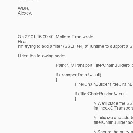
WBR,
Alexey.
On 27.01.15 09:40, Meltser Tiran wrote:
Hi all,
I'm trying to add a filter (SSLFilter) at runtime to suppo
I tried the following code:
Pair<NIOTransport,FilterChainBuilder> transportD
if (transportData != null)
{
FilterChainBuilder filterChainBuilder = t
if (filterChainBuilder != null)
{
// We'll place the SSLFilter right af
int indexOfTransportFilter = filterChainB
// Initialize and add SSLFi
filterChainBuilder.add(indexOfTranspor
// Secure the entry point connection (buil