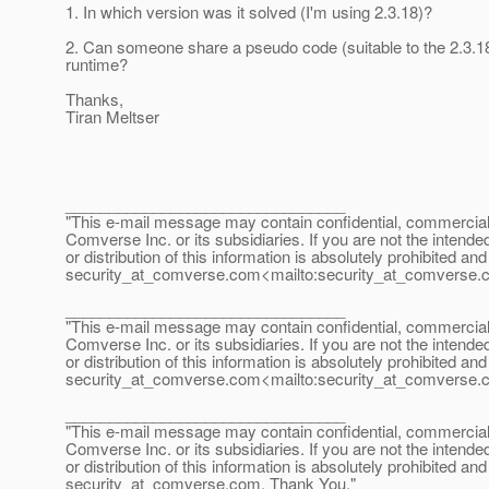
1. In which version was it solved (I'm using 2.3.18)?
2. Can someone share a pseudo code (suitable to the 2.3.18
runtime?
Thanks,
Tiran Meltser
________________________________
"This e-mail message may contain confidential, commercial or
Comverse Inc. or its subsidiaries. If you are not the intende
or distribution of this information is absolutely prohibited a
security_at_comverse.
com<mailto:security_at_comverse.
________________________________
"This e-mail message may contain confidential, commercial or
Comverse Inc. or its subsidiaries. If you are not the intende
or distribution of this information is absolutely prohibited a
security_at_comverse.
com<mailto:security_at_comverse.
________________________________
"This e-mail message may contain confidential, commercial or
Comverse Inc. or its subsidiaries. If you are not the intende
or distribution of this information is absolutely prohibited a
security_at_comverse.
com. Thank You."