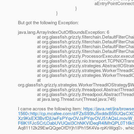
aEntryPointConnection.setProcessor(f
}
}
But got the following Exception:
java.lang.ArrayIndexOutOfBoundsException: 6
at org.glassfish.grizzly.filterchain.DefaultFilterChain
at org.glassfish.grizzly.filterchain.DefaultFilterChain
at org.glassfish.grizzly.filterchain.DefaultFilterChain
at org.glassfish.grizzly.filterchain.DefaultFilterChain
at org.glassfish.grizzly.ProcessorExecutor.execute(
at org.glassfish.grizzly.nio.transport.TCPNIOTranspo
at org.glassfish.grizzly.strategies.AbstractIOStrategy
at org.glassfish.grizzly.strategies.WorkerThreadIOSt
at org.glassfish.grizzly.strategies.WorkerThreadIOS
at
org.glassfish.grizzly.strategies.WorkerThreadIOStrategy
at org.glassfish.grizzly.threadpool.AbstractThreadP
at org.glassfish.grizzly.threadpool.AbstractThreadPo
at java.lang.Thread.run(Thread.java:745)
I came across the following item:
https://java.net/jira/brow
1560<http://cp.mcafee.com/d/FZsS93hJ5xddxB55UQ
Xz9KsEX3BvfDjUwFsPYqvOVJsPYqvOVJ51AQsLmovW_e8
F6lK1FJcSCrLOabUVUQsI3ChNKVIDeqR4IMhQPL0T16
Aq81112k29EwQQgeOfDYjh1IPh15K4Va-rpKrWgq0>, which se