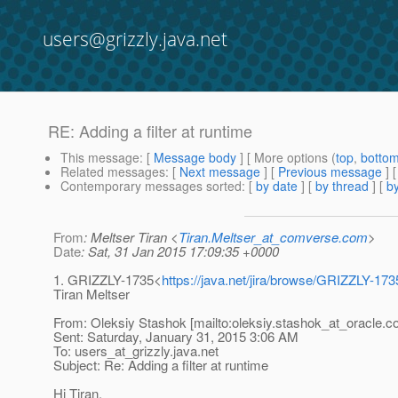
users@grizzly.java.net
RE: Adding a filter at runtime
This message
: [
Message body
] [ More options (
top
,
botto
Related messages
:
[
Next message
] [
Previous message
] 
Contemporary messages sorted
: [
by date
] [
by thread
] [
by
From
: Meltser Tiran <
Tiran.Meltser_at_comverse.com
>
Date
: Sat, 31 Jan 2015 17:09:35 +0000
1. GRIZZLY-1735<
https://java.net/jira/browse/GRIZZLY-173
Tiran Meltser
From: Oleksiy Stashok [mailto:oleksiy.stashok_at_oracle.
c
Sent: Saturday, January 31, 2015 3:06 AM
To: users_at_grizzly.
java.net
Subject: Re: Adding a filter at runtime
Hi Tiran,