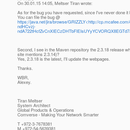
On 30.01.15 14:05, Meltser Tiran wrote:
As for the bug you have requested, since I've never done it 
You can file the bug @
https://java.net/jira/browse/GRIZZLY<http://cp.mc
ndHCvzj-
ndA722tHcfZvCnXIECzDHTbFIEIsUYyYCVORQX8EGTd7
Second, I see in the Maven repository the 2.3.18 release whic
site mentions 2.3.14)?
Yes, 2.3.18 is the latest, I'll update the webpages.
Thanks.
WBR,
Alexey.
Tiran Meltser
System Architect
Global Products & Operations
Comverse - Making Your Network Smarter
T +972-3-7678381
M +972-54-5639381