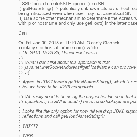
i) SSLContext.createSSLEngine() -> no SNI
ii) getHostString() -> potentially unknown latency of host res
being introduced even when user may not care about SNI
iii) Use some other mechanism to determine if the Adress 
with ip or hostname and only use getHost() in the latter cas
Dan
On Fri, Jan 30, 2015 at 11:10 AM, Oleksiy Stashok
<oleksiy.stashok_at_oracle.
com> wrote:
> On 29.01.15 23:35, Daniel Feist wrote:
>>
>> What I don't like about this approach is that
>> java.net.InetSocketAddress#getHostName can provoke 
>> :-(
>
> Agree, in JDK7 there's getHostNameString(), which is pr
> but we have to be JDK6 compatible.
>
>> We really need to be using the orignal host/ip such that i
>> specified i) no SNI is used ii) no reverse lookups are pe
>
> Looks like the only option for now (till we drop JDK6 suppo
> reflections and call getHostNameString();
>
> WDYT?
>
> WBR,