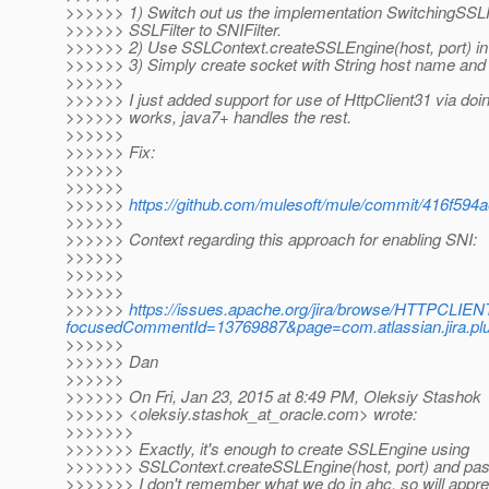
>>>>>> 1) Switch out us the implementation SwitchingSSLF
>>>>>> SSLFilter to SNIFilter.
>>>>>> 2) Use SSLContext.createSSLEngine(host, port) i
>>>>>> 3) Simply create socket with String host name and 
>>>>>>
>>>>>> I just added support for use of HttpClient31 via doin
>>>>>> works, java7+ handles the rest.
>>>>>>
>>>>>> Fix:
>>>>>>
>>>>>>
>>>>>>
https://github.com/mulesoft/mule/commit/416f59
>>>>>>
>>>>>> Context regarding this approach for enabling SNI:
>>>>>>
>>>>>>
>>>>>>
>>>>>>
https://issues.apache.org/jira/browse/HTTPCLIEN
focusedCommentId=13769887&page=com.atlassian.jira.pl
>>>>>>
>>>>>> Dan
>>>>>>
>>>>>> On Fri, Jan 23, 2015 at 8:49 PM, Oleksiy Stashok
>>>>>> <oleksiy.stashok_at_oracle.
com> wrote:
>>>>>>>
>>>>>>> Exactly, it's enough to create SSLEngine using
>>>>>>> SSLContext.createSSLEngine(host, port) and pas
>>>>>>> I don't remember what we do in ahc, so will apprec