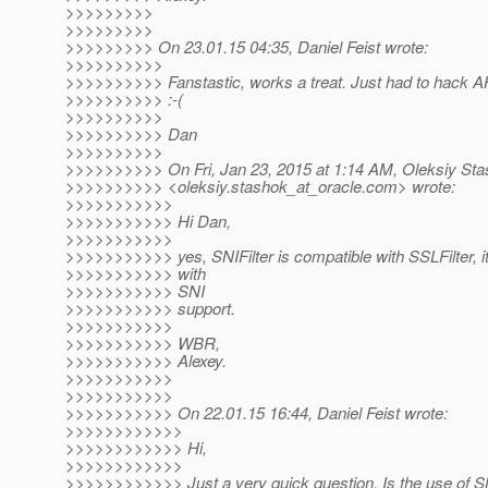
>>>>>>>>>
>>>>>>>>>
>>>>>>>>> On 23.01.15 04:35, Daniel Feist wrote:
>>>>>>>>>>
>>>>>>>>>> Fanstastic, works a treat. Just had to hack AHC
>>>>>>>>>> :-(
>>>>>>>>>>
>>>>>>>>>> Dan
>>>>>>>>>>
>>>>>>>>>> On Fri, Jan 23, 2015 at 1:14 AM, Oleksiy St
>>>>>>>>>> <oleksiy.stashok_at_oracle.
com> wrote:
>>>>>>>>>>>
>>>>>>>>>>> Hi Dan,
>>>>>>>>>>>
>>>>>>>>>>> yes, SNIFilter is compatible with SSLFilter, it 
>>>>>>>>>>> with
>>>>>>>>>>> SNI
>>>>>>>>>>> support.
>>>>>>>>>>>
>>>>>>>>>>> WBR,
>>>>>>>>>>> Alexey.
>>>>>>>>>>>
>>>>>>>>>>>
>>>>>>>>>>> On 22.01.15 16:44, Daniel Feist wrote:
>>>>>>>>>>>>
>>>>>>>>>>>> Hi,
>>>>>>>>>>>>
>>>>>>>>>>>> Just a very quick question. Is the use of SNI