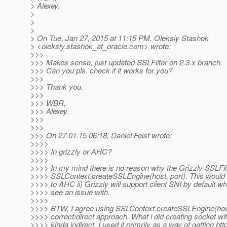
> Alexey.
>
>
>
> On Tue, Jan 27, 2015 at 11:15 PM, Oleksiy Stashok
> <oleksiy.stashok_at_oracle.
com> wrote:
>>>
>>> Makes sense, just updated SSLFilter on 2.3.x branch.
>>> Can you pls. check if it works for you?
>>>
>>> Thank you.
>>>
>>> WBR,
>>> Alexey.
>>>
>>>
>>> On 27.01.15 06:18, Daniel Feist wrote:
>>>>
>>>> In grizzly or AHC?
>>>>
>>>> In my mind there is no reason why the Grizzly SSLFil
>>>> SSLContext.createSSLEngine(host, port). This would
>>>> to AHC ii) Grizzly will support client SNI by default whi
>>>> see an issue with.
>>>>
>>>> BTW, I agree using SSLContext.createSSLEngine(host
>>>> correct/direct approach. What i did creating socket wi
>>>> kinda indirect, I used it primrily as a way of getting htt