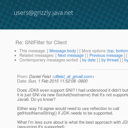
users@grizzly.java.net
Re: SNIFilter for Client
This message
: [
Message body
] [ More options (
top
,
botto
Related messages
:
[
Next message
] [
Previous message
] 
Contemporary messages sorted
: [
by date
] [
by thread
] [
by
From
: Daniel Feist <
dfeist_at_gmail.com
>
Date
: Sun, 1 Feb 2015 11:52:08 -0800
Does JDK6 even support SNI? I had understood it didn't bu
it is just SNI via new Socket(hostname) that it's not support
Java6. Do yo know?
Either way I'd agree would need to use reflection to call
getHostNameString() if JDK needs to be supported.
What I'm less sure about is what the best approach with JD
(assuming it's supported):