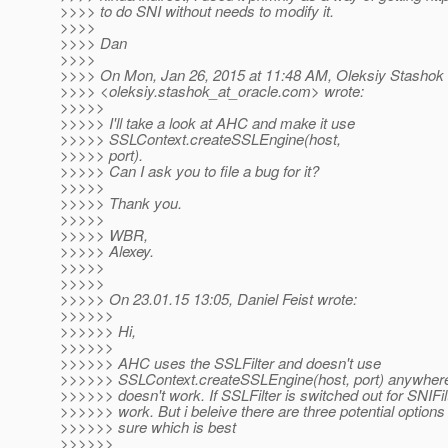
>>>> to do SNI without needs to modify it.
>>>>
>>>> Dan
>>>>
>>>> On Mon, Jan 26, 2015 at 11:48 AM, Oleksiy Stashok
>>>> <oleksiy.stashok_at_oracle.
com> wrote:
>>>>>
>>>>> I'll take a look at AHC and make it use
>>>>> SSLContext.createSSLEngine(host,
>>>>> port).
>>>>> Can I ask you to file a bug for it?
>>>>>
>>>>> Thank you.
>>>>>
>>>>> WBR,
>>>>> Alexey.
>>>>>
>>>>>
>>>>> On 23.01.15 13:05, Daniel Feist wrote:
>>>>>>
>>>>>> Hi,
>>>>>>
>>>>>> AHC uses the SSLFilter and doesn't use
>>>>>> SSLContext.createSSLEngine(host, port) anywhere
>>>>>> doesn't work. If SSLFilter is switched out for SNIFil
>>>>>> work. But i beleive there are three potential options
>>>>>> sure which is best
>>>>>>