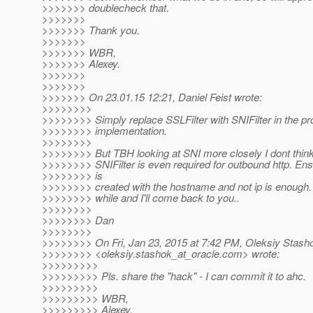
>>>>>>> doublecheck that.
>>>>>>>
>>>>>>> Thank you.
>>>>>>>
>>>>>>> WBR,
>>>>>>> Alexey.
>>>>>>>
>>>>>>>
>>>>>>> On 23.01.15 12:21, Daniel Feist wrote:
>>>>>>>>
>>>>>>>> Simply replace SSLFilter with SNIFilter in the pr
>>>>>>>> implementation.
>>>>>>>>
>>>>>>>> But TBH looking at SNI more closely I dont think
>>>>>>>> SNIFilter is even required for outbound http. Ens
>>>>>>>> is
>>>>>>>> created with the hostname and not ip is enough. S
>>>>>>>> while and I'll come back to you..
>>>>>>>>
>>>>>>>> Dan
>>>>>>>>
>>>>>>>> On Fri, Jan 23, 2015 at 7:42 PM, Oleksiy Stash
>>>>>>>> <oleksiy.stashok_at_oracle.
com> wrote:
>>>>>>>>>
>>>>>>>>> Pls. share the "hack" - I can commit it to ahc.
>>>>>>>>>
>>>>>>>>> WBR,
>>>>>>>>> Alexey.