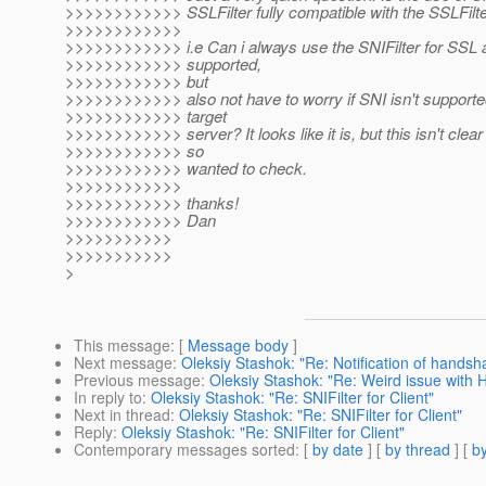
>>>>>>>>>>>> SSLFilter fully compatible with the SSLFilte
>>>>>>>>>>>>
>>>>>>>>>>>> i.e Can i always use the SNIFilter for SSL
>>>>>>>>>>>> supported,
>>>>>>>>>>>> but
>>>>>>>>>>>> also not have to worry if SNI isn't supporte
>>>>>>>>>>>> target
>>>>>>>>>>>> server? It looks like it is, but this isn't clea
>>>>>>>>>>>> so
>>>>>>>>>>>> wanted to check.
>>>>>>>>>>>>
>>>>>>>>>>>> thanks!
>>>>>>>>>>>> Dan
>>>>>>>>>>>
>>>>>>>>>>>
>
This message
: [
Message body
]
Next message
:
Oleksiy Stashok: "Re: Notification of handsha
Previous message
:
Oleksiy Stashok: "Re: Weird issue with
In reply to
:
Oleksiy Stashok: "Re: SNIFilter for Client"
Next in thread
:
Oleksiy Stashok: "Re: SNIFilter for Client"
Reply
:
Oleksiy Stashok: "Re: SNIFilter for Client"
Contemporary messages sorted
: [
by date
] [
by thread
] [
by