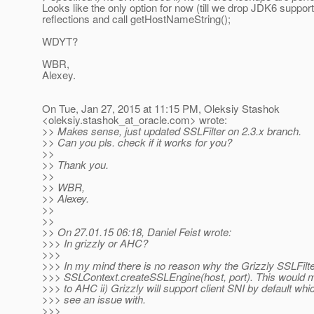
Looks like the only option for now (till we drop JDK6 support
reflections and call getHostNameString();
WDYT?
WBR,
Alexey.
On Tue, Jan 27, 2015 at 11:15 PM, Oleksiy Stashok
<oleksiy.stashok_at_oracle.
com> wrote:
>> Makes sense, just updated SSLFilter on 2.3.x branch.
>> Can you pls. check if it works for you?
>>
>> Thank you.
>>
>> WBR,
>> Alexey.
>>
>>
>> On 27.01.15 06:18, Daniel Feist wrote:
>>> In grizzly or AHC?
>>>
>>> In my mind there is no reason why the Grizzly SSLFilt
>>> SSLContext.createSSLEngine(host, port). This would 
>>> to AHC ii) Grizzly will support client SNI by default whic
>>> see an issue with.
>>>