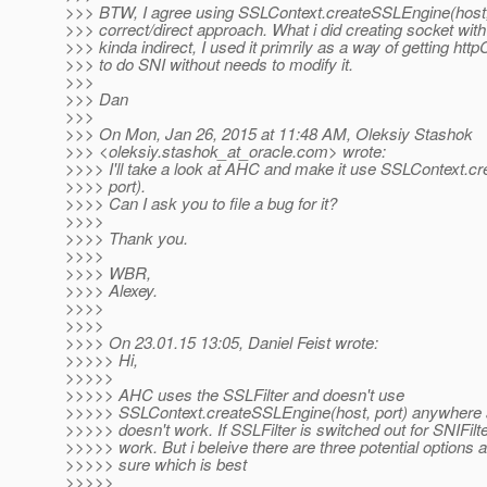
>>> BTW, I agree using SSLContext.createSSLEngine(host, 
>>> correct/direct approach. What i did creating socket wit
>>> kinda indirect, I used it primrily as a way of getting httpC
>>> to do SNI without needs to modify it.
>>>
>>> Dan
>>>
>>> On Mon, Jan 26, 2015 at 11:48 AM, Oleksiy Stashok
>>> <oleksiy.stashok_at_oracle.
com> wrote:
>>>> I'll take a look at AHC and make it use SSLContext.c
>>>> port).
>>>> Can I ask you to file a bug for it?
>>>>
>>>> Thank you.
>>>>
>>>> WBR,
>>>> Alexey.
>>>>
>>>>
>>>> On 23.01.15 13:05, Daniel Feist wrote:
>>>>> Hi,
>>>>>
>>>>> AHC uses the SSLFilter and doesn't use
>>>>> SSLContext.createSSLEngine(host, port) anywhere 
>>>>> doesn't work. If SSLFilter is switched out for SNIFilte
>>>>> work. But i beleive there are three potential options 
>>>>> sure which is best
>>>>>