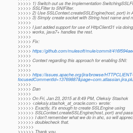
>>>>> 1) Switch out us the implementation SwitchingSSLFi
>>>>> SSLFilter to SNIFilter.
>>>>> 2) Use SSLContext.createSSLEngine(host, port) in
>>>>> 3) Simply create socket with String host name and n
>>>>>
>>>>> I just added support for use of HttpClient31 via doing 
>>>>> works, java7+ handles the rest.
>>>>>
>>>>> Fix:
>>>>>
>>>>>
https://github.com/mulesoft/mule/commit/416f594
>>>>>
>>>>> Context regarding this approach for enabling SNI:
>>>>>
>>>>>
>>>>>
https://issues.apache.org/jira/browse/HTTPCLIENT
focusedCommentId=13769887&page=com.atlassian.jira.pl
>>>>>
>>>>> Dan
>>>>>
>>>>> On Fri, Jan 23, 2015 at 8:49 PM, Oleksiy Stashok
>>>>> <oleksiy.stashok_at_oracle.
com> wrote:
>>>>>> Exactly, it's enough to create SSLEngine using
>>>>>> SSLContext.createSSLEngine(host, port) and pass
>>>>>> I don't remember what we do in ahc, so will appreci
>>>>>> doublecheck that.
>>>>>>
>>>>>> Thank you.