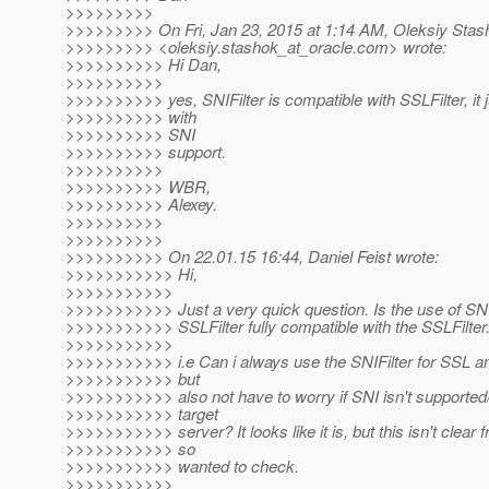
>>>>>>>>>
>>>>>>>>> On Fri, Jan 23, 2015 at 1:14 AM, Oleksiy Stas
>>>>>>>>> <oleksiy.stashok_at_oracle.
com> wrote:
>>>>>>>>>> Hi Dan,
>>>>>>>>>>
>>>>>>>>>> yes, SNIFilter is compatible with SSLFilter, it j
>>>>>>>>>> with
>>>>>>>>>> SNI
>>>>>>>>>> support.
>>>>>>>>>>
>>>>>>>>>> WBR,
>>>>>>>>>> Alexey.
>>>>>>>>>>
>>>>>>>>>>
>>>>>>>>>> On 22.01.15 16:44, Daniel Feist wrote:
>>>>>>>>>>> Hi,
>>>>>>>>>>>
>>>>>>>>>>> Just a very quick question. Is the use of SNIF
>>>>>>>>>>> SSLFilter fully compatible with the SSLFilter
>>>>>>>>>>>
>>>>>>>>>>> i.e Can i always use the SNIFilter for SSL a
>>>>>>>>>>> but
>>>>>>>>>>> also not have to worry if SNI isn't supported/
>>>>>>>>>>> target
>>>>>>>>>>> server? It looks like it is, but this isn't clear 
>>>>>>>>>>> so
>>>>>>>>>>> wanted to check.
>>>>>>>>>>>