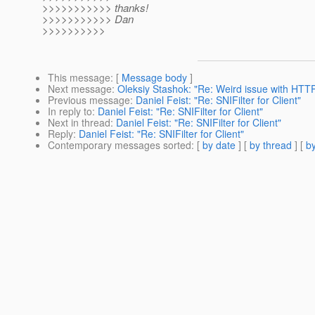
>>>>>>>>>>> thanks!
>>>>>>>>>>> Dan
>>>>>>>>>>
This message
: [
Message body
]
Next message
:
Oleksiy Stashok: "Re: Weird issue with HTT
Previous message
:
Daniel Feist: "Re: SNIFilter for Client"
In reply to
:
Daniel Feist: "Re: SNIFilter for Client"
Next in thread
:
Daniel Feist: "Re: SNIFilter for Client"
Reply
:
Daniel Feist: "Re: SNIFilter for Client"
Contemporary messages sorted
: [
by date
] [
by thread
] [
by