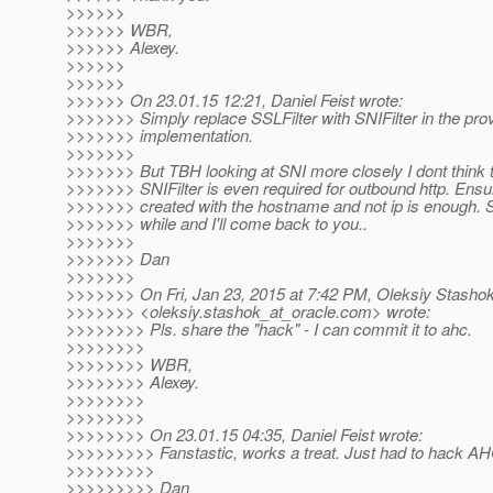
>>>>>>
>>>>>> WBR,
>>>>>> Alexey.
>>>>>>
>>>>>>
>>>>>> On 23.01.15 12:21, Daniel Feist wrote:
>>>>>>> Simply replace SSLFilter with SNIFilter in the pro
>>>>>>> implementation.
>>>>>>>
>>>>>>> But TBH looking at SNI more closely I dont think 
>>>>>>> SNIFilter is even required for outbound http. Ensur
>>>>>>> created with the hostname and not ip is enough. So
>>>>>>> while and I'll come back to you..
>>>>>>>
>>>>>>> Dan
>>>>>>>
>>>>>>> On Fri, Jan 23, 2015 at 7:42 PM, Oleksiy Stasho
>>>>>>> <oleksiy.stashok_at_oracle.
com> wrote:
>>>>>>>> Pls. share the "hack" - I can commit it to ahc.
>>>>>>>>
>>>>>>>> WBR,
>>>>>>>> Alexey.
>>>>>>>>
>>>>>>>>
>>>>>>>> On 23.01.15 04:35, Daniel Feist wrote:
>>>>>>>>> Fanstastic, works a treat. Just had to hack AHC a
>>>>>>>>>
>>>>>>>>> Dan