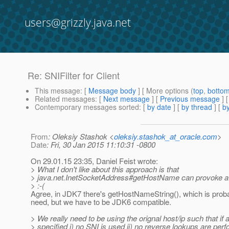
users@grizzly.java.net
Re: SNIFilter for Client
This message
: [
Message body
] [ More options (
top
,
botto
Related messages
:
[
Next message
] [
Previous message
] 
Contemporary messages sorted
: [
by date
] [
by thread
] [
by
From
: Oleksiy Stashok <
oleksiy.stashok_at_oracle.com
>
Date
: Fri, 30 Jan 2015 11:10:31 -0800
On 29.01.15 23:35, Daniel Feist wrote:
> What I don't like about this approach is that
> java.net.InetSocketAddress#getHostName can provoke a
> :-(
Agree, in JDK7 there's getHostNameString(), which is prob
need, but we have to be JDK6 compatible.
> We really need to be using the orignal host/ip such that if 
> specified i) no SNI is used ii) no reverse lookups are per