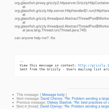
org.glassfish.jersey.grizzly2.httpserver.GrizzlyHttpContain
at
org.glassfish.grizzly.http.server.HttpHandler$1.run(HttpHand
at
org.glassfish.grizzly.threadpool.AbstractThreadPool$Work
at
org.glassfish.grizzly.threadpool.AbstractThreadPool$Worke
at java.lang.Thread.run(Thread.java:745)
can anyone help me?. thx
--

View this message in context: 
http://grizzly.
This message
: [
Message body
]
Next message
:
David Cheney: "Re: Problem sending a large 
Previous message
:
Oleksiy Stashok: "Re: best practices on 
Next in thread
:
David Cheney: "Re: Problem sending a large 