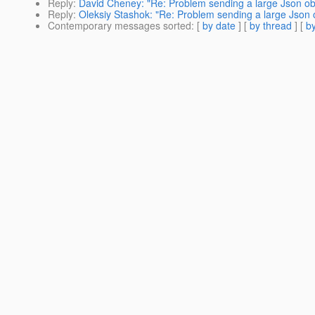
Reply
:
David Cheney: "Re: Problem sending a large Json obj
Reply
:
Oleksiy Stashok: "Re: Problem sending a large Json o
Contemporary messages sorted
: [
by date
] [
by thread
] [
by