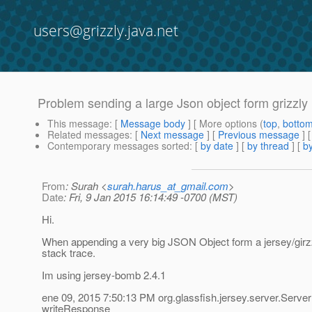
users@grizzly.java.net
Problem sending a large Json object form grizzly
This message
: [
Message body
] [ More options (
top
,
botto
Related messages
:
[
Next message
] [
Previous message
]
Contemporary messages sorted
: [
by date
] [
by thread
] [
by
From
: Surah <
surah.harus_at_gmail.com
>
Date
: Fri, 9 Jan 2015 16:14:49 -0700 (MST)
Hi.
When appending a very big JSON Object form a jersey/girzzl
stack trace.
Im using jersey-bomb 2.4.1
ene 09, 2015 7:50:13 PM org.glassfish.jersey.server.Ser
writeResponse