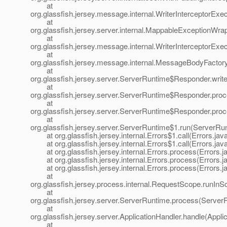
at
org.glassfish.jersey.message.internal.WriterInterceptorExe
at
org.glassfish.jersey.server.internal.MappableExceptionWr
at
org.glassfish.jersey.message.internal.WriterInterceptorExe
at
org.glassfish.jersey.message.internal.MessageBodyFactor
at
org.glassfish.jersey.server.ServerRuntime$Responder.wri
at
org.glassfish.jersey.server.ServerRuntime$Responder.pr
at
org.glassfish.jersey.server.ServerRuntime$Responder.pro
at
org.glassfish.jersey.server.ServerRuntime$1.run(ServerRu
at org.glassfish.jersey.internal.Errors$1.call(Errors.jav
at org.glassfish.jersey.internal.Errors$1.call(Errors.jav
at org.glassfish.jersey.internal.Errors.process(Errors.j
at org.glassfish.jersey.internal.Errors.process(Errors.j
at org.glassfish.jersey.internal.Errors.process(Errors.j
at
org.glassfish.jersey.process.internal.RequestScope.runIn
at
org.glassfish.jersey.server.ServerRuntime.process(Server
at
org.glassfish.jersey.server.ApplicationHandler.handle(Appli
at