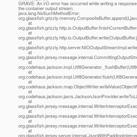
GRAVE: An I/O error has occurred while writing a response
the container output stream.
java.lang.NoSuchMethodError:
org.glassfish.grizzly.memory.CompositeBuffer.append(Ljava
at
org.glassfish.grizzly.http.io.OutputBuffer.finishCurrentBuffe
at
org.glassfish.grizzly.http.io.OutputBuffer.write(OutputBuffer
at
org.glassfish.grizzly.http.server.NIOOutputStreamImpl.wri
at
org.glassfish.jersey.message.internal.CommittingOutputSt
at
org.codehaus.jackson.impl.Utf8Generator._flushBuffer(Utf8
at
org.codehaus.jackson.impl.Utf8Generator.flush(Utf8Generat
at
org.codehaus.jackson.map.ObjectWriter.writeValue(ObjectWr
at
org.codehaus.jackson.jaxrs.JacksonJsonProvider.writeTo(
at
org.glassfish.jersey.message.internal.WriterInterceptorExe
at
org.glassfish.jersey.message.internal.WriterInterceptorExe
at
org.glassfish.jersey.message.internal.WriterInterceptorExe
at
org.glassfish.jersey.server.internal.JsonWithPaddingInterc