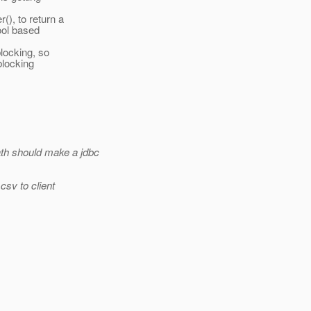
), to return a
ool based
blocking, so
blocking
ath should make a jdbc
csv to client