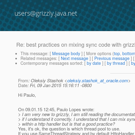
users@grizzly.java.net
Re: best practices on mixing sync code with grizz
This message
: [
Message body
] [ More options (
top
,
botto
Related messages
:
[
Next message
] [
Previous message
] 
Contemporary messages sorted
: [
by date
] [
by thread
] [
by
From
: Oleksiy Stashok <
oleksiy.stashok_at_oracle.com
>
Date
: Fri, 09 Jan 2015 15:16:11 -0800
Hi Paulo,
On 09.01.15 12:45, Paulo Lopes wrote:
> I am very new to grizzly, I am still reading the documenta
> if I understand it correctly. I understand that I can mix s
> within a http handler but is that a good practice?
Yes, it's ok, the question is which thread pool to use.
If you use SameThreadStrategy and by default HttpHandler i