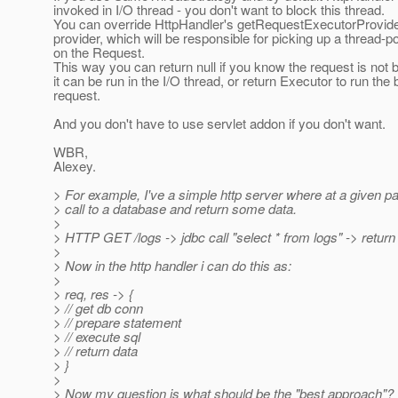
invoked in I/O thread - you don't want to block this thread.
You can override HttpHandler's getRequestExecutorProvider(
provider, which will be responsible for picking up a thread-p
on the Request.
This way you can return null if you know the request is not 
it can be run in the I/O thread, or return Executor to run the 
request.
And you don't have to use servlet addon if you don't want.
WBR,
Alexey.
> For example, I've a simple http server where at a given p
> call to a database and return some data.
>
> HTTP GET /logs -> jdbc call "select * from logs" -> return 
>
> Now in the http handler i can do this as:
>
> req, res -> {
> // get db conn
> // prepare statement
> // execute sql
> // return data
> }
>
> Now my question is what should be the "best approach"?