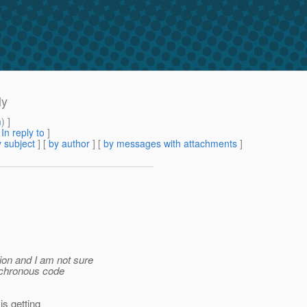
ly
m
) ]
[
In reply to
]
 subject
] [
by author
] [
by messages with attachments
]
tion and I am not sure
ynchronous code
s getting