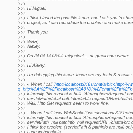
>>>
>>> Hi Miguel,
>>>
>>> I think I found the possible issue, can I ask you to share
>>> project, so I can reproduce the problem and make sure i
>>>
>>> Thank you.
>>>
>>> WBR,
>>> Alexey.
>>>
>>> On 24.04.14 05:04, miguelnat..._at_gmail.
com wrote:
>>>
>>> Hi Alexey,
>>>
>>> I'm debugging this issue, these are my tests & results:
>>>
>>> -. When I call '
http://localhost:8181/chat/a/b/c<http://
q=http%3A%2F%2Flocalhost%3A8181%2Fchat%2Fa%2
>>> internally this request is built: 'AtmosphereRequest{ c
>>> servletPath=/chat pathInfo=/a/b/c requestURI=/chat/a/b
>>> Well, Http Get requests seem to work fine.
>>>
>>> -. When I call 'new WebSocket('ws://localhost:8181/chat/
>>> internally this request is built 'AtmosphereRequest{ co
>>> servletPath=null pathInfo=null requestURI=/chat/a/b/c d
>>> I think the problem (servletPath & pathInfo are null) o
>>> I use websockets