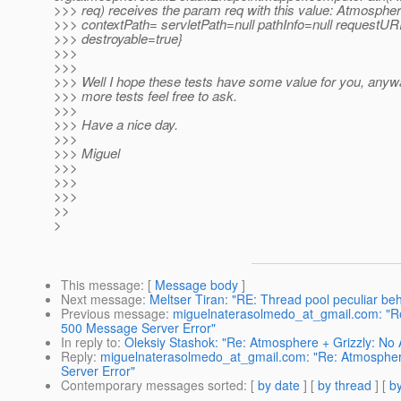
>>> req) receives the param req with this value: Atmosphe
>>> contextPath= servletPath=null pathInfo=null requestURI
>>> destroyable=true}
>>>
>>>
>>> Well I hope these tests have some value for you, anyw
>>> more tests feel free to ask.
>>>
>>> Have a nice day.
>>>
>>> Miguel
>>>
>>>
>>>
>>
>
This message
: [
Message body
]
Next message
:
Meltser Tiran: "RE: Thread pool peculiar beh
Previous message
:
miguelnaterasolmedo_at_gmail.com: "Re
500 Message Server Error"
In reply to
:
Oleksiy Stashok: "Re: Atmosphere + Grizzly: No
Reply
:
miguelnaterasolmedo_at_gmail.com: "Re: Atmosphere
Server Error"
Contemporary messages sorted
: [
by date
] [
by thread
] [
by