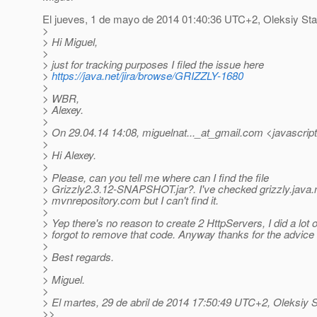
El jueves, 1 de mayo de 2014 01:40:36 UTC+2, Oleksiy Sta
>
> Hi Miguel,
>
> just for tracking purposes I filed the issue here
>
https://java.net/jira/browse/GRIZZLY-1680
>
> WBR,
> Alexey.
>
> On 29.04.14 14:08, miguelnat..._at_gmail.
com <javascript
>
> Hi Alexey.
>
> Please, can you tell me where can I find the file
> Grizzly2.3.12-SNAPSHOT.jar?. I've checked grizzly.java.
> mvnrepository.com but I can't find it.
>
> Yep there's no reason to create 2 HttpServers, I did a lot o
> forgot to remove that code. Anyway thanks for the advice
>
> Best regards.
>
> Miguel.
>
> El martes, 29 de abril de 2014 17:50:49 UTC+2, Oleksiy S
>>