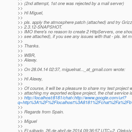
>> (2nd attempt, 1st one was rejected by a mail server)
>>
>> Hi Miguel,
>>
>> pls. apply the atmosphere patch (attached) and try Grizz
>> 2.3.12-SNAPSHOT.
>> IMO there's no reason to create 2 HttpServers, one shou
>> see attached), if you see any issues with that - pls. let 
>>
>> Thanks.
>>
>> WBR,
>> Alexey.
>>
>> On 28.04.14 02:37, miguelnat..._at_gmail.
com wrote:
>>
>> Hi Alexey,
>>
>> Of course, it will be a pleasure to share my test project w
>> attaching my exported eclipse project, the chat service i
>>
http://localhost:8181/chat<http://www.google.com/url?
q=http%3A%2F%2Flocalhost%3A8181%2Fchat%2Fa%2
>>
>> Regards from Spain.
>>
>> Miguel
>>
>> El sábado, 26 de abril de 2014 09:36:57 UTC+2, Oleksiy