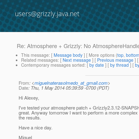
users@grizzly.java.net
Re: Atmosphere + Grizzly: No AtmosphereHandler
This message
: [
Message body
] [ More options (
top
,
botto
Related messages
:
[
Next message
] [
Previous message
] 
Contemporary messages sorted
: [
by date
] [
by thread
] [
by
From
: <
miguelnaterasolmedo_at_gmail.com
>
Date
: Thu, 1 May 2014 05:39:59 -0700 (PDT)
Hi Alexey,
I've tested your atmosphere patch + Grizzly2.3.12-SNAPS
great. Anyway tomorrow I want to perform a more complex te
the results.
Have a nice day.
Miguel