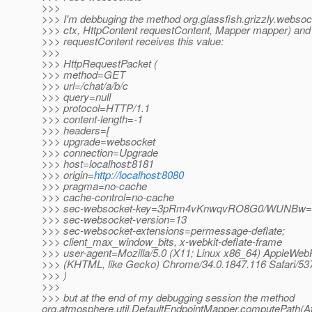
>>>
>>> I'm debbuging the method org.glassfish.grizzly.webso
>>> ctx, HttpContent requestContent, Mapper mapper) and
>>> requestContent receives this value:
>>>
>>> HttpRequestPacket (
>>> method=GET
>>> url=/chat/a/b/c
>>> query=null
>>> protocol=HTTP/1.1
>>> content-length=-1
>>> headers=[
>>> upgrade=websocket
>>> connection=Upgrade
>>> host=localhost:8181
>>> origin=
http://localhost:8080
>>> pragma=no-cache
>>> cache-control=no-cache
>>> sec-websocket-key=3pRm4vKnwqvRO8G0/WUNBw
>>> sec-websocket-version=13
>>> sec-websocket-extensions=permessage-deflate;
>>> client_max_window_bits, x-webkit-deflate-frame
>>> user-agent=Mozilla/5.0 (X11; Linux x86_64) AppleWebK
>>> (KHTML, like Gecko) Chrome/34.0.1847.116 Safari/537
>>> )
>>>
>>> but at the end of my debugging session the method
org.atmosphere.util.DefaultEndpointMapper.computePath