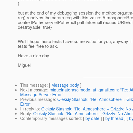
)
but at the end of my debugging session the method org.a
req) receives the param req with this value: AtmosphereRe
contextPath= servletPath=null pathInfo=null requestURI=/ch
destroyable=true}
Well I hope these tests have some value for you, anyway i
tests feel free to ask.
Have a nice day.
Miguel
This message
: [
Message body
]
Next message
:
miguelnaterasolmedo_at_gmail.com: "Re: At
Message Server Error"
Previous message
:
Oleksiy Stashok: "Re: Atmosphere + Gr
Error"
In reply to
:
Oleksiy Stashok: "Re: Atmosphere + Grizzly: No
Reply
:
Oleksiy Stashok: "Re: Atmosphere + Grizzly: No Atm
Contemporary messages sorted
: [
by date
] [
by thread
] [
by