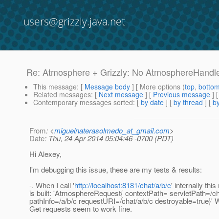
users@grizzly.java.net
Re: Atmosphere + Grizzly: No AtmosphereHandler
This message
: [
Message body
] [ More options (
top
,
botto
Related messages
:
[
Next message
] [
Previous message
] 
Contemporary messages sorted
: [
by date
] [
by thread
] [
by
From
: <
miguelnaterasolmedo_at_gmail.com
>
Date
: Thu, 24 Apr 2014 05:04:46 -0700 (PDT)
Hi Alexey,
I'm debugging this issue, these are my tests & results:
-. When I call '
http://localhost:8181/chat/a/b/c
' internally thi
is built: 'AtmosphereRequest{ contextPath= servletPath=/c
pathInfo=/a/b/c requestURI=/chat/a/b/c destroyable=true}' W
Get requests seem to work fine.