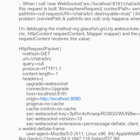
-. When I call 'new WebSocket('ws://localhost:8181/chat/a/b/c
this request is built 'AtmosphereRequest{ contextPath= ser
pathInfo=null requestURI=/chat/a/b/c destroyable=true}' I th
problem (servletPath & pathInfo are null) only happens wh
I'm debbuging the method org.glassfish.grizzly.websocke
ctx, HttpContent requestContent, Mapper mapper) and the
requestContent receives this value:
HttpRequestPacket (
method=GET
url=/chat/a/b/c
query=null
protocol=HTTP/1.1
content-length=-1
headers=[
upgrade=websocket
connection=Upgrade
host=localhost:8181
origin=
http://localhost:8080
pragma=no-cache
cache-control=no-cache
sec-websocket-key=3pRm4vKnwqvRO8G0/WUNBw=
sec-websocket-version=13
sec-websocket-extensions=permessage-deflate; client
x-webkit-deflate-frame
user-agent=Mozilla/5.0 (X11; Linux x86_64) AppleWebK
like Gecko) Chrome/34.0.1847.116 Safari/537.36]