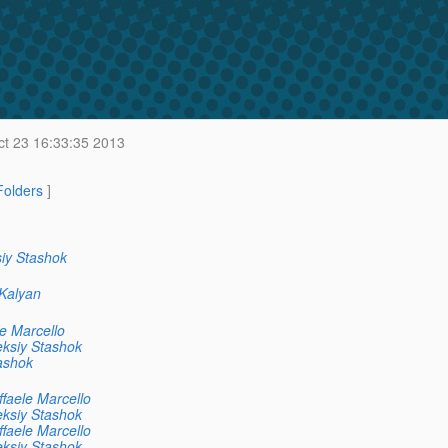
t 23 16:33:35 2013
 Folders
]
iy Stashok
Kalyan
e Marcello
eksiy Stashok
ashok
faele Marcello
eksiy Stashok
faele Marcello
eksiy Stashok