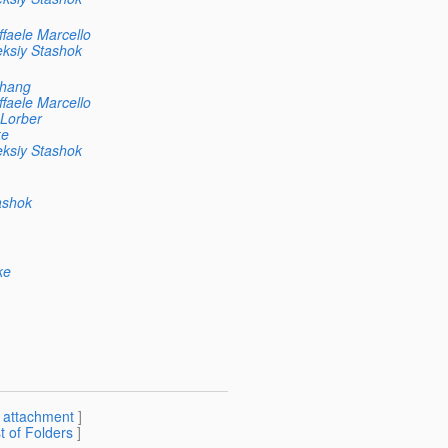
faele Marcello
eksiy Stashok
Chang
faele Marcello
 Lorber
ke
eksiy Stashok
ashok
ke
[
attachment
]
st of Folders
]