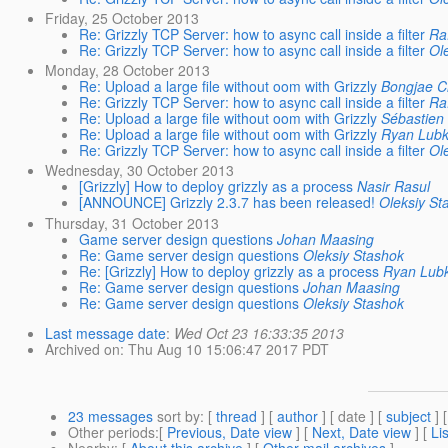
Friday, 25 October 2013
Re: Grizzly TCP Server: how to async call inside a filter
Raf
Re: Grizzly TCP Server: how to async call inside a filter
Ol
Monday, 28 October 2013
Re: Upload a large file without oom with Grizzly
Bongjae 
Re: Grizzly TCP Server: how to async call inside a filter
Raf
Re: Upload a large file without oom with Grizzly
Sébastien
Re: Upload a large file without oom with Grizzly
Ryan Lub
Re: Grizzly TCP Server: how to async call inside a filter
Ol
Wednesday, 30 October 2013
[Grizzly] How to deploy grizzly as a process
Nasir Rasul
[ANNOUNCE] Grizzly 2.3.7 has been released!
Oleksiy St
Thursday, 31 October 2013
Game server design questions
Johan Maasing
Re: Game server design questions
Oleksiy Stashok
Re: [Grizzly] How to deploy grizzly as a process
Ryan Lub
Re: Game server design questions
Johan Maasing
Re: Game server design questions
Oleksiy Stashok
Last message date
:
Wed Oct 23 16:33:35 2013
Archived on
: Thu Aug 10 15:06:47 2017 PDT
23 messages
sort by
: [
thread
] [
author
] [ date ] [
subject
] 
Other periods
:[
Previous, Date view
] [
Next, Date view
] [
Li
Nearby
: [
About this archive
] [
Other mail archives
]