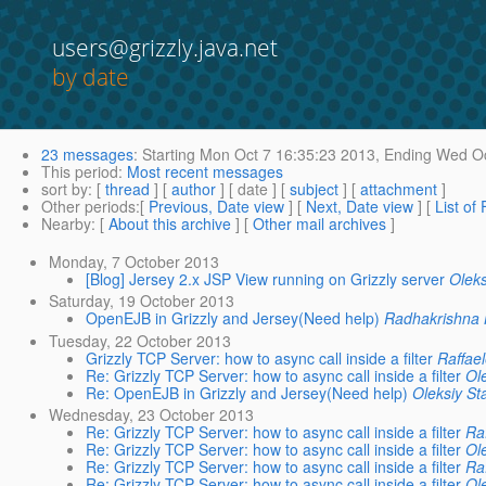
users@grizzly.java.net
by date
23 messages
:
Starting
Mon Oct 7 16:35:23 2013,
Ending
Wed Oc
This period
:
Most recent messages
sort by
: [
thread
] [
author
] [ date ] [
subject
] [
attachment
]
Other periods
:[
Previous, Date view
] [
Next, Date view
] [
List of
Nearby
: [
About this archive
] [
Other mail archives
]
Monday, 7 October 2013
[Blog] Jersey 2.x JSP View running on Grizzly server
Oleks
Saturday, 19 October 2013
OpenEJB in Grizzly and Jersey(Need help)
Radhakrishna 
Tuesday, 22 October 2013
Grizzly TCP Server: how to async call inside a filter
Raffael
Re: Grizzly TCP Server: how to async call inside a filter
Ol
Re: OpenEJB in Grizzly and Jersey(Need help)
Oleksiy St
Wednesday, 23 October 2013
Re: Grizzly TCP Server: how to async call inside a filter
Raf
Re: Grizzly TCP Server: how to async call inside a filter
Ol
Re: Grizzly TCP Server: how to async call inside a filter
Raf
Re: Grizzly TCP Server: how to async call inside a filter
Ol