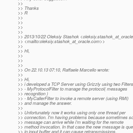
>>
>> Thanks
>> R
>>
>>
>>
>>
>> 2013/10/22 Oleksiy Stashok <oleksiy.stashok_at_oracle
>> <mailto:oleksiy.stashok_at_oracle.
com>>
>>
>> Hi,
>>
>>
>>
>> On 22.10.13 07:10, Raffaele Marcello wrote:
>>
>> Hi,
>> i developed a TCP Server using Grizzly using two Filters
>> - MyProtocolFilter to manage the protocol( messages
>> recognition )
>> - MyCallerFilter to invoke a remote server (using RMI)
>> and manage the answer.
>>
>> Unfortunately now it works using only one thread per
>> connection. I'm having problems because sometimes 
>> message can arrive while i'm waiting for the remote
>> method invocation. In that case the new message is qu
>> in input buffer and it can cause retransmissions.