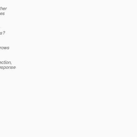
ther
ges
ts?
hrows
ction,
response