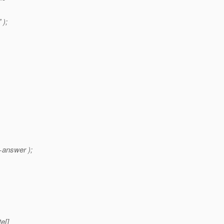
 );
+answer );
e[]