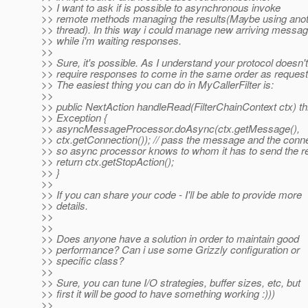
>> I want to ask if is possible to asynchronous invoke
>> remote methods managing the results(Maybe using ano
>> thread). In this way i could manage new arriving messa
>> while i'm waiting responses.
>>
>> Sure, it's possible. As I understand your protocol doesn't
>> require responses to come in the same order as reques
>> The easiest thing you can do in MyCallerFilter is:
>>
>> public NextAction handleRead(FilterChainContext ctx) t
>> Exception {
>> asyncMessageProcessor.doAsync(ctx.getMessage(),
>> ctx.getConnection()); // pass the message and the conne
>> so async processor knows to whom it has to send the 
>> return ctx.getStopAction();
>> }
>>
>> If you can share your code - I'll be able to provide more
>> details.
>>
>>
>> Does anyone have a solution in order to maintain good
>> performance? Can i use some Grizzly configuration or
>> specific class?
>>
>> Sure, you can tune I/O strategies, buffer sizes, etc, but
>> first it will be good to have something working :)))
>>