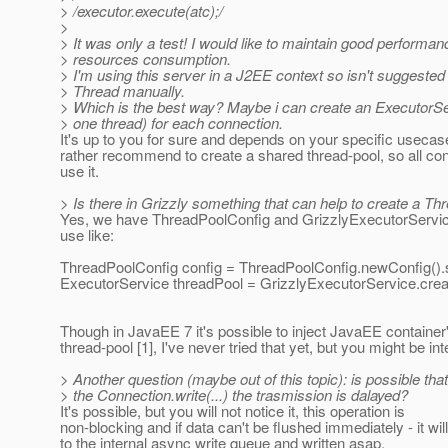
> /executor.execute(atc);/
>
> It was only a test! I would like to maintain good performa
> resources consumption.
> I'm using this server in a J2EE context so isn't suggested
> Thread manually.
> Which is the best way? Maybe i can create an ExecutorSe
> one thread) for each connection.
It's up to you for sure and depends on your specific usecase
rather recommend to create a shared thread-pool, so all con
use it.
> Is there in Grizzly something that can help to create a Th
Yes, we have ThreadPoolConfig and GrizzlyExecutorServic
use like:
ThreadPoolConfig config = ThreadPoolConfig.newConfig().
ExecutorService threadPool = GrizzlyExecutorService.crea
Though in JavaEE 7 it's possible to inject JavaEE container
thread-pool [1], I've never tried that yet, but you might be int
> Another question (maybe out of this topic): is possible tha
> the Connection.write(...) the trasmission is dalayed?
It's possible, but you will not notice it, this operation is
non-blocking and if data can't be flushed immediately - it wi
to the internal async write queue and written asap.