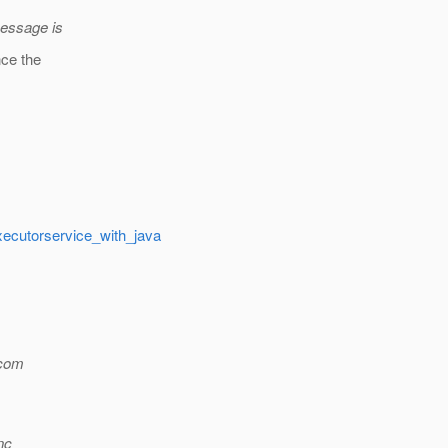
message is
nce the
executorservice_with_java
com
nc