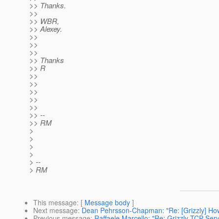
>> Thanks.
>>
>> WBR,
>> Alexey.
>>
>>
>>
>> Thanks
>> R
>>
>>
>>
>>
>>
>> --
>> RM
>
>
>
>
> --
> RM
This message
: [
Message body
]
Next message
:
Dean Pehrsson-Chapman: "Re: [Grizzly] How 
Previous message
:
Raffaele Marcello: "Re: Grizzly TCP Serve