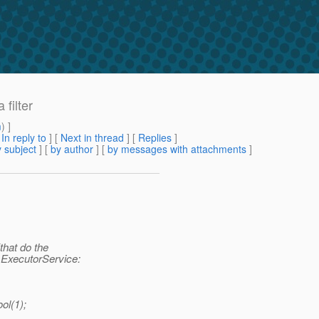
filter
m
) ]
[
In reply to
]
[
Next in thread
] [
Replies
]
 subject
] [
by author
] [
by messages with attachments
]
that do the
n ExecutorService:
ol(1);