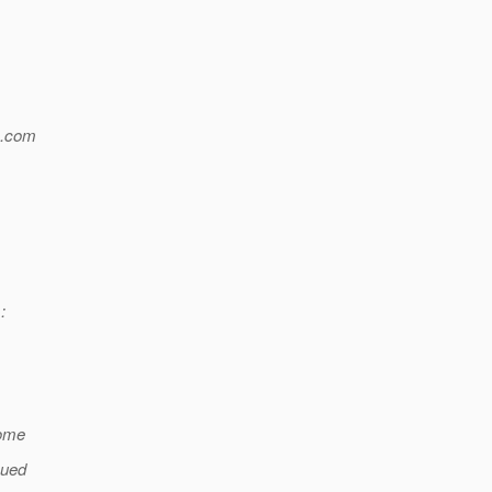
.
com
:
some
eued