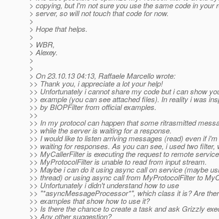
> copying, but I'm not sure you use the same code in your r
> server, so will not touch that code for now.
>
> Hope that helps.
>
> WBR,
> Alexey.
>
>
> On 23.10.13 04:13, Raffaele Marcello wrote:
>> Thank you, i appreciate a lot your help!
>> Unfortunately i cannot share my code but i can show yo
>> example (you can see attached files). In reality i was ins
>> by BIOPFilter from official examples.
>>
>> In my protocol can happen that some ritrasmitted messa
>> while the server is waiting for a response.
>> I would like to listen arriving messages (read) even if i'm
>> waiting for responses. As you can see, i used two filter,
>> MyCallerFilter is executing the request to remote service
>> MyProtocolFilter is unable to read from input stream.
>> Maybe i can do it using async call on service (maybe us
>> thread) or using async call from MyProtocolFilter to MyCa
>> Unfortunately i didn't understand how to use
>> "*asyncMessageProcessor*", which class it is? Are th
>> examples that show how to use it?
>> Is there the chance to create a task and ask Grizzly exe
>> Any other suggestion?