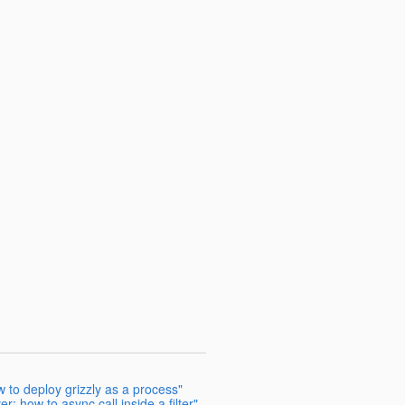
to deploy grizzly as a process"
r: how to async call inside a filter"