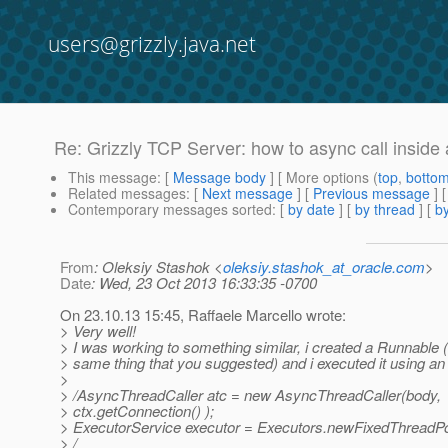
users@grizzly.java.net
Re: Grizzly TCP Server: how to async call inside a 
This message
: [
Message body
] [ More options (
top
,
botto
Related messages
:
[
Next message
] [
Previous message
] 
Contemporary messages sorted
: [
by date
] [
by thread
] [
by
From
: Oleksiy Stashok <
oleksiy.stashok_at_oracle.com
>
Date
: Wed, 23 Oct 2013 16:33:35 -0700
On 23.10.13 15:45, Raffaele Marcello wrote:
> Very well!
> I was working to something similar, i created a Runnable (
> same thing that you suggested) and i executed it using a
>
> /AsyncThreadCaller atc = new AsyncThreadCaller(body,
> ctx.getConnection() );
> ExecutorService executor = Executors.newFixedThreadPo
> /