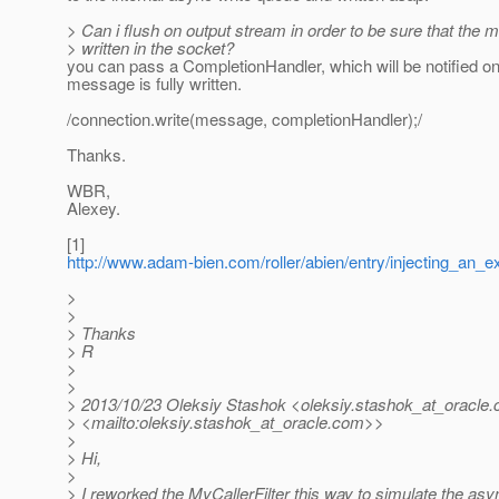
> Can i flush on output stream in order to be sure that the 
> written in the socket?
you can pass a CompletionHandler, which will be notified o
message is fully written.
/connection.write(message, completionHandler);/
Thanks.
WBR,
Alexey.
[1]
http://www.adam-bien.com/roller/abien/entry/injecting_an_
>
>
> Thanks
> R
>
>
> 2013/10/23 Oleksiy Stashok <oleksiy.stashok_at_oracle.
> <mailto:oleksiy.stashok_at_oracle.
com>>
>
> Hi,
>
> I reworked the MyCallerFilter this way to simulate the asy