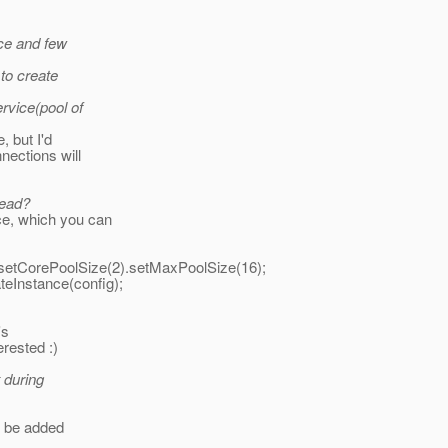
nce and few
 to create
rvice(pool of
, but I'd
nections will
read?
e, which you can
setCorePoolSize(2).setMaxPoolSize(16);
teInstance(config);
's
erested :)
t during
ll be added