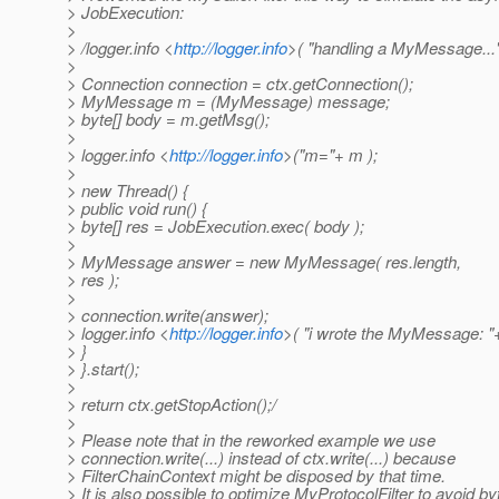
> JobExecution:
>
> /logger.info <
http://logger.info
>( "handling a MyMessage..."
>
> Connection connection = ctx.getConnection();
> MyMessage m = (MyMessage) message;
> byte[] body = m.getMsg();
>
> logger.info <
http://logger.info
>("m="+ m );
>
> new Thread() {
> public void run() {
> byte[] res = JobExecution.exec( body );
>
> MyMessage answer = new MyMessage( res.length,
> res );
>
> connection.write(answer);
> logger.info <
http://logger.info
>( "i wrote the MyMessage: "
> }
> }.start();
>
> return ctx.getStopAction();/
>
> Please note that in the reworked example we use
> connection.write(...) instead of ctx.write(...) because
> FilterChainContext might be disposed by that time.
> It is also possible to optimize MyProtocolFilter to avoid byt