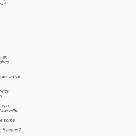
eal
u an
pired
ges arrive
 when
s,
ing a
llerFilter.
ere some
c it async?