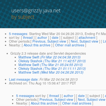
users@grizzly.java.net
by subject
5 messages
:
Starting
Wed Mar 20 04:26:26 2013,
Ending
Fri Ma
sort by
: [
thread
] [
author
] [
date
] [ subject ] [
attachment
]
Other periods
:[
Previous, Subject view
] [
Next, Subject view
] [
Li
Nearby
: [
About this archive
] [
Other mail archives
]
Grizzly 2.3 release date and Servlet dependencies
Matthew Swift
(Fri Mar 22 04:04:38 2013)
Oleksiy Stashok
(Thu Mar 21 11:42:57 2013)
Matthew Swift
(Thu Mar 21 05:24:55 2013)
Oleksiy Stashok
(Thu Mar 21 01:11:11 2013)
Matthew Swift
(Wed Mar 20 04:26:26 2013)
Last message date
:
Fri Mar 22 04:04:38 2013
Archived on
: Thu Aug 10 15:06:47 2017 PDT
5 messages
sort by
: [
thread
] [
author
] [
date
] [ subject ] [
Other periods
:[
Previous, Subject view
] [
Next, Subject view
Nearby
: [
About this archive
] [
Other mail archives
]