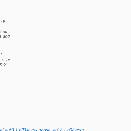
 if
6 as
le and
3?
ze for
k or
et-api/3.1-b03/javax.servlet-api-3.1-b03.pom