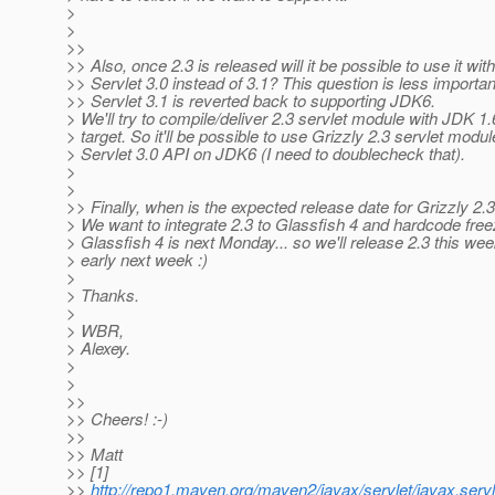
>
>
>>
>> Also, once 2.3 is released will it be possible to use it with
>> Servlet 3.0 instead of 3.1? This question is less important
>> Servlet 3.1 is reverted back to supporting JDK6.
> We'll try to compile/deliver 2.3 servlet module with JDK 1.
> target. So it'll be possible to use Grizzly 2.3 servlet modu
> Servlet 3.0 API on JDK6 (I need to doublecheck that).
>
>
>> Finally, when is the expected release date for Grizzly 2.
> We want to integrate 2.3 to Glassfish 4 and hardcode free
> Glassfish 4 is next Monday... so we'll release 2.3 this wee
> early next week :)
>
> Thanks.
>
> WBR,
> Alexey.
>
>
>>
>> Cheers! :-)
>>
>> Matt
>> [1]
>>
http://repo1.maven.org/maven2/javax/servlet/javax.servl