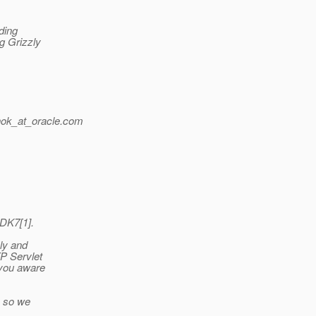
ding
ng Grizzly
ok_at_oracle.
com
JDK7[1].
zly and
TP Servlet
 you aware
, so we