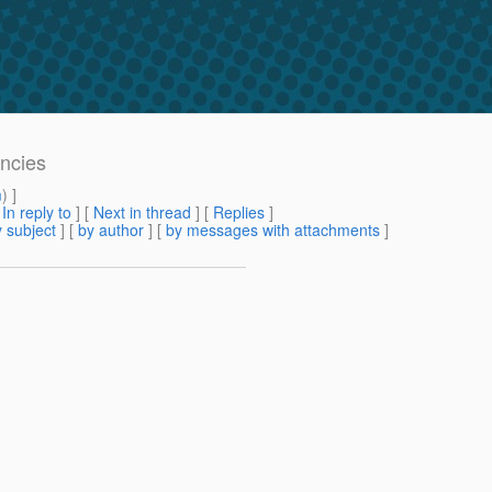
encies
m
) ]
[
In reply to
]
[
Next in thread
] [
Replies
]
 subject
] [
by author
] [
by messages with attachments
]