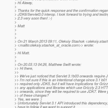
> Hi Alexey,
>
> Thanks for the quick response and the confirmation regar
> JDK6/Servlet3.0 interop. I look forward to trying and testi
> 2.3 very soon then! :-)
>
> Matt
>
>
>
> On 21 March 2013 09:11, Oleksiy Stashok <oleksiy.stash
> <mailto:oleksiy.stashok_at_oracle.
com>> wrote:
>
> Hi Matt.
>
>
> On 20.03.13 04:26, Matthew Swift wrote:
>> Hi there,
>>
>> We've just noticed that Servlet 3.1b03 onwards require 
>> I'm not sure if this is an intentional change since 3.1 b01
>> required only JDK5, but it will have implications for Griz
>> any applications and libraries which use Grizzly 2.3 HT
>> onwards, since they will be required to use JDK7. Were
>> of these changes?
> Yes, we were :)
> Unfortunately Servlet 3.1 API introduced this dependency
> have to follow if we want to support it.