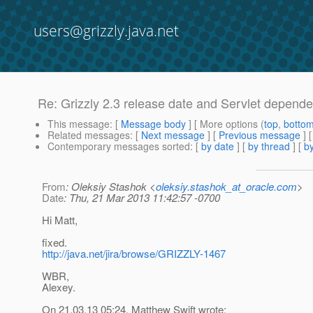
users@grizzly.java.net
Re: Grizzly 2.3 release date and Servlet depend
This message
: [
Message body
] [ More options (
top
,
botto
Related messages
:
[
Next message
] [
Previous message
] 
Contemporary messages sorted
: [
by date
] [
by thread
] [
by
From
: Oleksiy Stashok <
oleksiy.stashok_at_oracle.com
>
Date
: Thu, 21 Mar 2013 11:42:57 -0700
Hi Matt,
fixed.
http://java.net/jira/browse/GRIZZLY-1467
WBR,
Alexey.
On 21.03.13 05:24, Matthew Swift wrote: