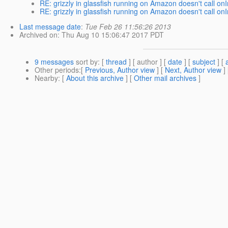
RE: grizzly in glassfish running on Amazon doesn't call onI
RE: grizzly in glassfish running on Amazon doesn't call onI
Last message date
:
Tue Feb 26 11:56:26 2013
Archived on
: Thu Aug 10 15:06:47 2017 PDT
9 messages
sort by
: [
thread
] [ author ] [
date
] [
subject
] [
Other periods
:[
Previous, Author view
] [
Next, Author view
]
Nearby
: [
About this archive
] [
Other mail archives
]