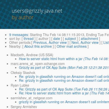
users@grizzly.java.net
by author
9 messages
:
Starting
Thu Feb 14 08:11:15 2013,
Ending
Tue Fe
sort by
: [
thread
] [ author ] [
date
] [
subject
] [
attachment
]
Other periods
:[
Previous, Author view
] [
Next, Author view
] [
Lis
Nearby
: [
About this archive
] [
Other mail archives
]
Macbeth, Andrew (US SSA)
How to server static html from within a jar
(Thu Feb 14 08:
marc.arens_at_open-xchange.com
Grizzly as part of OX App Suite
(Mon Feb 25 12:21:38 201
Oleksiy Stashok
Re: grizzly in glassfish running on Amazon doesn't call onI
Re: grizzly in glassfish running on Amazon doesn't call onI
Ryan Lubke
Re: Grizzly as part of OX App Suite
(Tue Feb 26 11:56:26
Re: How to server static html from within a jar
(Thu Feb 14
sarmishev_at_netgear.com
grizzly in glassfish running on Amazon doesn't call onInter
Sergey Armishev