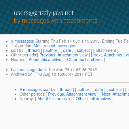
users@grizzly.java.net
by messages with attachments
9 messages
:
Starting
Thu Feb 14 08:11:15 2013,
Ending
Tue Fe
This period
:
Most recent messages
sort by
: [
thread
] [
author
] [
date
] [
subject
] [ attachment ]
Other periods
:[
Previous, Attachment view
] [
Next, Attachment v
Nearby
: [
About this archive
] [
Other mail archives
]
Last message date
:
Tue Feb 26 11:56:26 2013
Archived on
: Thu Aug 10 15:06:47 2017 PDT
9 messages
sort by
: [
thread
] [
author
] [
date
] [
subject
] [ 
Other periods
:[
Previous, Attachment view
] [
Next, Attachme
Nearby
: [
About this archive
] [
Other mail archives
]