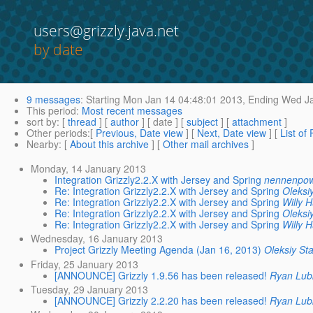
users@grizzly.java.net
by date
9 messages
:
Starting
Mon Jan 14 04:48:01 2013,
Ending
Wed Ja
This period
:
Most recent messages
sort by
: [
thread
] [
author
] [ date ] [
subject
] [
attachment
]
Other periods
:[
Previous, Date view
] [
Next, Date view
] [
List of
Nearby
: [
About this archive
] [
Other mail archives
]
Monday, 14 January 2013
Integration Grizzly2.2.X with Jersey and Spring
nennenpow
Re: Integration Grizzly2.2.X with Jersey and Spring
Oleksi
Re: Integration Grizzly2.2.X with Jersey and Spring
Willy 
Re: Integration Grizzly2.2.X with Jersey and Spring
Oleksi
Re: Integration Grizzly2.2.X with Jersey and Spring
Willy 
Wednesday, 16 January 2013
Project Grizzly Meeting Agenda (Jan 16, 2013)
Oleksiy St
Friday, 25 January 2013
[ANNOUNCE] Grizzly 1.9.56 has been released!
Ryan Lub
Tuesday, 29 January 2013
[ANNOUNCE] Grizzly 2.2.20 has been released!
Ryan Lub