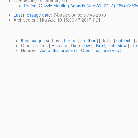
Wednesday, 30 January 2013
Project Grizzly Meeting Agenda (Jan 30, 2013)
Oleksiy St
Last message date
:
Wed Jan 30 09:30:46 2013
Archived on
: Thu Aug 10 15:06:47 2017 PDT
9 messages
sort by
: [
thread
] [
author
] [ date ] [
subject
] [
Other periods
:[
Previous, Date view
] [
Next, Date view
] [
Li
Nearby
: [
About this archive
] [
Other mail archives
]