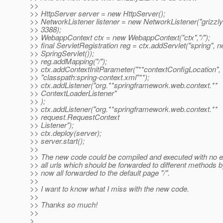
>>
>> HttpServer server = new HttpServer();
>> NetworkListener listener = new NetworkListener("grizzly2
>> 3388);
>> WebappContext ctx = new WebappContext("ctx","/");
>> final ServletRegistration reg = ctx.addServlet("spring", 
>> SpringServlet());
>> reg.addMapping("/");
>> ctx.addContextInitParameter("**contextConfigLocation",
>> "classpath:spring-context.xml"**);
>> ctx.addListener("org.**springframework.web.context.**
>> ContextLoaderListener"
>> );
>> ctx.addListener("org.**springframework.web.context.**
>> request.RequestContext
>> Listener");
>> ctx.deploy(server);
>> server.start();
>>
>> The new code could be compiled and executed with no 
>> all urls which should be forwarded to different methods 
>> now all forwarded to the default page "/".
>>
>> I want to know what I miss with the new code.
>>
>> Thanks so much!
>>
>