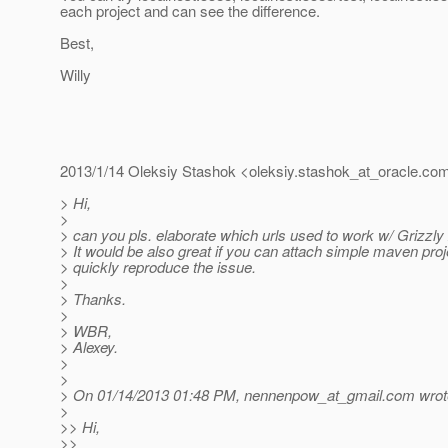
each project and can see the difference.
Best,
Willy
2013/1/14 Oleksiy Stashok <oleksiy.stashok_at_oracle.
co
> Hi,
>
> can you pls. elaborate which urls used to work w/ Grizzly
> It would be also great if you can attach simple maven pro
> quickly reproduce the issue.
>
> Thanks.
>
> WBR,
> Alexey.
>
>
> On 01/14/2013 01:48 PM, nennenpow_at_gmail.
com wrot
>
>> Hi,
>>