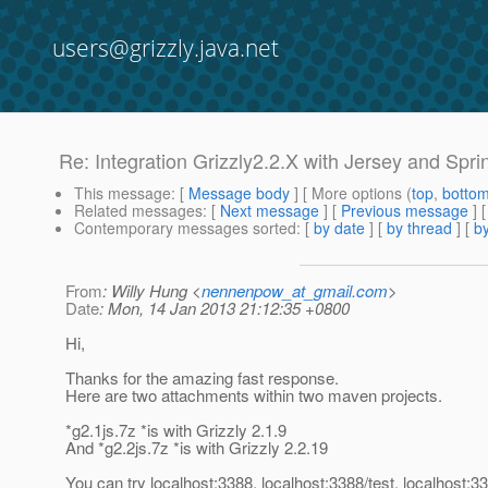
users@grizzly.java.net
Re: Integration Grizzly2.2.X with Jersey and Spri
This message
: [
Message body
] [ More options (
top
,
botto
Related messages
:
[
Next message
] [
Previous message
] 
Contemporary messages sorted
: [
by date
] [
by thread
] [
by
From
: Willy Hung <
nennenpow_at_gmail.com
>
Date
: Mon, 14 Jan 2013 21:12:35 +0800
Hi,
Thanks for the amazing fast response.
Here are two attachments within two maven projects.
*g2.1js.7z *is with Grizzly 2.1.9
And *g2.2js.7z *is with Grizzly 2.2.19
You can try localhost:3388, localhost:3388/test, localhost:33