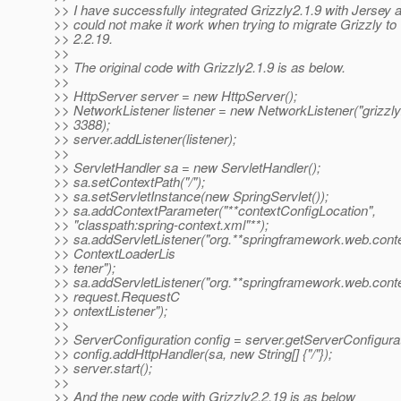
>> I have successfully integrated Grizzly2.1.9 with Jersey 
>> could not make it work when trying to migrate Grizzly to
>> 2.2.19.
>>
>> The original code with Grizzly2.1.9 is as below.
>>
>> HttpServer server = new HttpServer();
>> NetworkListener listener = new NetworkListener("grizzly2
>> 3388);
>> server.addListener(listener);
>>
>> ServletHandler sa = new ServletHandler();
>> sa.setContextPath("/");
>> sa.setServletInstance(new SpringServlet());
>> sa.addContextParameter("**contextConfigLocation",
>> "classpath:spring-context.xml"**);
>> sa.addServletListener("org.**springframework.web.conte
>> ContextLoaderLis
>> tener");
>> sa.addServletListener("org.**springframework.web.conte
>> request.RequestC
>> ontextListener");
>>
>> ServerConfiguration config = server.getServerConfigurat
>> config.addHttpHandler(sa, new String[] {"/"});
>> server.start();
>>
>> And the new code with Grizzly2.2.19 is as below