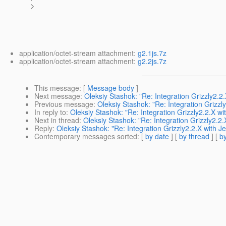
>
application/octet-stream attachment:
g2.1js.7z
application/octet-stream attachment:
g2.2js.7z
This message
: [
Message body
]
Next message
:
Oleksiy Stashok: "Re: Integration Grizzly2.2
Previous message
:
Oleksiy Stashok: "Re: Integration Grizzl
In reply to
:
Oleksiy Stashok: "Re: Integration Grizzly2.2.X wi
Next in thread
:
Oleksiy Stashok: "Re: Integration Grizzly2.2
Reply
:
Oleksiy Stashok: "Re: Integration Grizzly2.2.X with J
Contemporary messages sorted
: [
by date
] [
by thread
] [
by