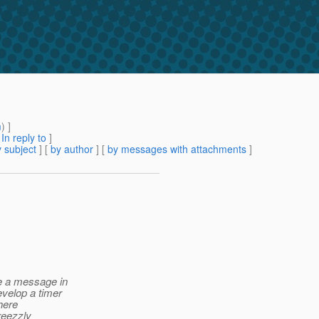
m
) ]
[
In reply to
]
 subject
] [
by author
] [
by messages with attachments
]
te a message in
evelop a timer
there
greezzly