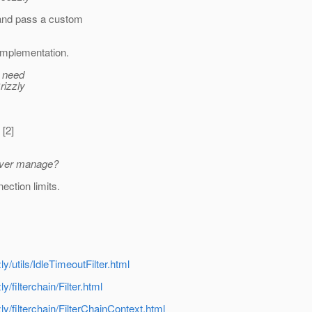
 and pass a custom
 implementation.
 i need
rizzly
 [2]
erver manage?
ection limits.
ly/utils/IdleTimeoutFilter.html
y/filterchain/Filter.html
zly/filterchain/FilterChainContext.html