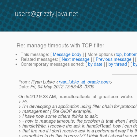
users@grizzly.java.net
Re: manage timeouts with TCP filter
This message
: [
Message body
] [ More options (
top
,
botto
Related messages
:
[
Next message
] [
Previous message
] 
Contemporary messages sorted
: [
by date
] [
by thread
] [
by
From
: Ryan Lubke <
ryan.lubke_at_oracle.com
>
Date
: Fri, 04 May 2012 13:53:48 -0700
On 5/4/12 9:23 AM, marcelloraffaele_at_gmail.
com wrote:
> Hi,
> i'm developing an application using filter chain for protocol
> management ( like GIOP example).
> I have now some others thinks to ask:
> - how to manage timeouts: the problem is that when i wri
> handleWrite, i receive the ack in handleRead, how i can d
> that fire me if i don't receive ack in a performant way? Is 
> something to do this in grezzly? I think that i should use 