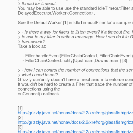
> thread for timeout.
You may be able to use use the standard IdleTimeoutFilter
DelayedExecutor.Worker<Connection>.
See the DefaultWorker [1] in IdleTimeoutFilter for a sample
> - Is there a way for filters to listen event? if a timeout fire,
> to ask to my filter to write a message. How i can do it in G
> framework?
Take a look at:
- Filter.handleEvent(FilterChainContext, FilterChainEvent)
- FilterChainContext.notify{Upstream,Downstream} [3]
> - how i can control the number of connections that the s
> what i need to set?
Grizzly currently doesn't have a mechanism to enforce conn
It wouldn't be hard to create a Filter that trace the number of
connections using the
onConnect() callback.
[1]
http://grizzly.java.net/nonav/docs/2.2/xref/org/glassfish/grizz
[2]
http://grizzly.java.net/nonav/docs/2.2/xref/org/glassfish/grizzl
[3]
http://grizzly.java.net/nonav/docs/2.2/xref/org/glassfish/griz