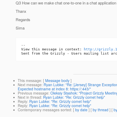
Q3 How can we make chat one-to-one in a chat appIication
Thanx
Regards
Sima
--

View this message in context: 
http://grizzly.
This message
: [
Message body
]
Next message
:
Ryan Lubke: "Re: [Jersey] Strange Exception
Expected hostname at index 8: https://:443/"
Previous message
:
Oleksiy Stashok: "Project Grizzly Meeti
Next in thread
:
Ryan Lubke: "Re: Grizzly comet help"
Reply
:
Ryan Lubke: "Re: Grizzly comet help"
Reply
:
Ryan Lubke: "Re: Grizzly comet help"
Contemporary messages sorted
: [
by date
] [
by thread
] [
by