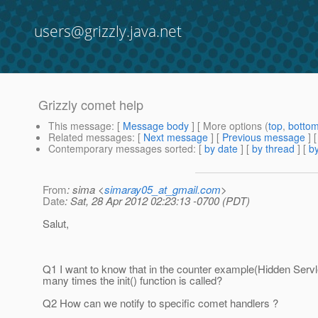
users@grizzly.java.net
Grizzly comet help
This message
: [
Message body
] [ More options (
top
,
botto
Related messages
:
[
Next message
] [
Previous message
]
Contemporary messages sorted
: [
by date
] [
by thread
] [
by
From
: sima <
simaray05_at_gmail.com
>
Date
: Sat, 28 Apr 2012 02:23:13 -0700 (PDT)
Salut,
Q1 I want to know that in the counter example(Hidden Serv
many times the init() function is called?
Q2 How can we notify to specific comet handlers ?