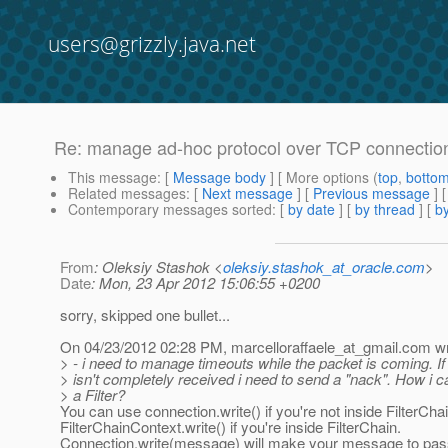
users@grizzly.java.net
Re: manage ad-hoc protocol over TCP connectio
This message
: [
Message body
] [ More options (
top
,
botto
Related messages
:
[
Next message
] [
Previous message
] 
Contemporary messages sorted
: [
by date
] [
by thread
] [
by
From
: Oleksiy Stashok <
oleksiy.stashok_at_oracle.com
>
Date
: Mon, 23 Apr 2012 15:06:55 +0200
sorry, skipped one bullet...
On 04/23/2012 02:28 PM, marcelloraffaele_at_gmail.
com wr
> - i need to manage timeouts while the packet is coming. If
> isn't completely received i need to send a "nack". How i ca
> a Filter?
You can use connection.write() if you're not inside FilterChai
FilterChainContext.write() if you're inside FilterChain.
Connection.write(message) will make your message to pass 