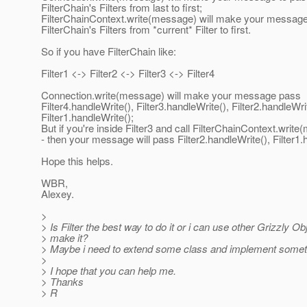
FilterChain's Filters from last to first;
FilterChainContext.write(message) will make your message
FilterChain's Filters from *current* Filter to first.
So if you have FilterChain like:
Filter1 <-> Filter2 <-> Filter3 <-> Filter4
Connection.write(message) will make your message pass
Filter4.handleWrite(), Filter3.handleWrite(), Filter2.handleWri
Filter1.handleWrite();
But if you're inside Filter3 and call FilterChainContext.writ
- then your message will pass Filter2.handleWrite(), Filter1.
Hope this helps.
WBR,
Alexey.
>
> Is Filter the best way to do it or i can use other Grizzly Ob
> make it?
> Maybe i need to extend some class and implement somet
>
> I hope that you can help me.
> Thanks
> R