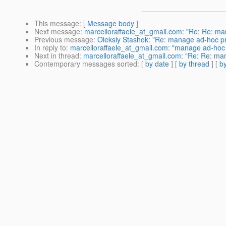
This message
: [
Message body
]
Next message
:
marcelloraffaele_at_gmail.com: "Re: Re: ma
Previous message
:
Oleksiy Stashok: "Re: manage ad-hoc p
In reply to
:
marcelloraffaele_at_gmail.com: "manage ad-hoc 
Next in thread
:
marcelloraffaele_at_gmail.com: "Re: Re: ma
Contemporary messages sorted
: [
by date
] [
by thread
] [
by