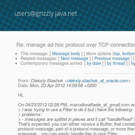
users@grizzly.java.net
Re: manage ad-hoc protocol over TCP connectio
This message
: [
Message body
] [ More options (
top
,
botto
Related messages
:
[
Next message
] [
Previous message
] 
Contemporary messages sorted
: [
by date
] [
by thread
] [
by
From
: Oleksiy Stashok <
oleksiy.stashok_at_oracle.com
>
Date
: Mon, 23 Apr 2012 14:59:58 +0200
Hi,
On 04/23/2012 02:28 PM, marcelloraffaele_at_gmail.
com wr
> I was trying to use a Filter to do it but i have the following
> problems:
> - messages are splittet in pieces and it call "handleRead"
That's expected, you can either receive a Buffer, that contai
protocol message, part of a protocol message, or more than
message... you can easily handle this in your Filter