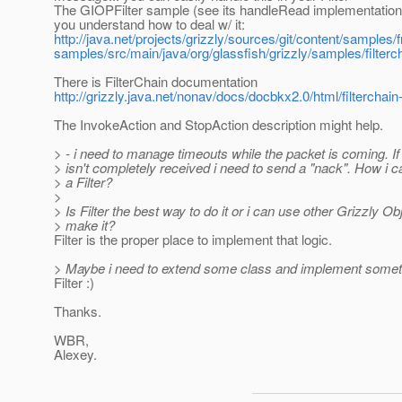
The GIOPFilter sample (see its handleRead implementation
you understand how to deal w/ it:
http://java.net/projects/grizzly/sources/git/content/samples
samples/src/main/java/org/glassfish/grizzly/samples/filterc
There is FilterChain documentation
http://grizzly.java.net/nonav/docs/docbkx2.0/html/filterchain-
The InvokeAction and StopAction description might help.
> - i need to manage timeouts while the packet is coming. If
> isn't completely received i need to send a "nack". How i ca
> a Filter?
>
> Is Filter the best way to do it or i can use other Grizzly Ob
> make it?
Filter is the proper place to implement that logic.
> Maybe i need to extend some class and implement somet
Filter :)
Thanks.
WBR,
Alexey.