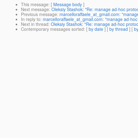
This message
: [
Message body
]
Next message
:
Oleksiy Stashok: "Re: manage ad-hoc proto
Previous message
:
marcelloraffaele_at_gmail.com: "manage
In reply to
:
marcelloraffaele_at_gmail.com: "manage ad-hoc 
Next in thread
:
Oleksiy Stashok: "Re: manage ad-hoc protoc
Contemporary messages sorted
: [
by date
] [
by thread
] [
by