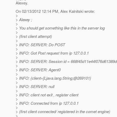
Alexey.
On 02/13/2012 12:14 PM, Alex Kalnitski wrote:
>
> Alexey ;
>
> You should get something like this in the server log
>
> (first client attempt)
>
> INFO: SERVER: Do POST
>
> INFO: Got Post request from ip 127.0.0.1
>
> INFO: SERVER: Session id = 668f45d11e44f076d61389
>
> INFO: SERVER: Agent0
>
> INFO: {client=[Ljava.lang.String;@269101}
>
> INFO: SERVER: null
>
> INFO: client not exit , register client
>
> INFO: Connected from ip 127.0.0.1
>
> (first client connected/ registered in the comet engine)
>