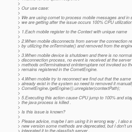
>
> Our use case:
>
> We are using comet to process mobile messages and in
> we are getting after the issue occurs 100% CPU utilization
>
> 1.Each mobile register to the Context with unique name
>
> 2.When mobile disconnects from server the connection r
> by utilizing the onTerminate() and removed from the engin
>
> 3.When mobile device is shutdown and there is no normal
> disconnection process, no event is received at the server
> methods onTerminateand onInterruptare not invoked so th
> remains registered in the CometEngine.
>
> 4.When mobile try to reconnect we find out that the sam
> already exist in the system so need to removed it manuall
> CometEngine./getEngine/().unregister(contextPath);
>
> 5.Executing this action cause CPU jump to 100% and stay 
> the java process is killed .
>
> Is this issue is known?
>
> Please advice, maybe I am using it in wrong way , I also s
> new version some methods are deprecated, but I don't u
> integrated it to the glassfish server .