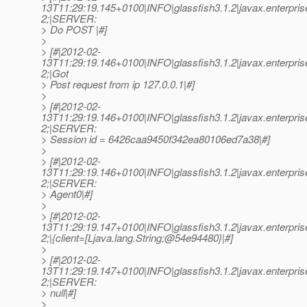
13T11:29:19.145+0100|INFO|glassfish3.1.2|javax.enterpri
2;|SERVER:
> Do POST |#]
>
> [#|2012-02-
13T11:29:19.146+0100|INFO|glassfish3.1.2|javax.enterpri
2;|Got
> Post request from ip 127.0.0.1|#]
>
> [#|2012-02-
13T11:29:19.146+0100|INFO|glassfish3.1.2|javax.enterpri
2;|SERVER:
> Session id = 6426caa9450f342ea80106ed7a38|#]
>
> [#|2012-02-
13T11:29:19.146+0100|INFO|glassfish3.1.2|javax.enterpri
2;|SERVER:
> Agent0|#]
>
> [#|2012-02-
13T11:29:19.147+0100|INFO|glassfish3.1.2|javax.enterpri
2;|{client=[Ljava.lang.String;@54e94480}|#]
>
> [#|2012-02-
13T11:29:19.147+0100|INFO|glassfish3.1.2|javax.enterpri
2;|SERVER:
> null|#]
>