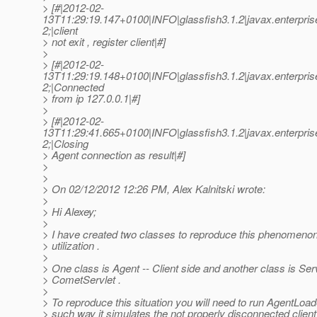
> [#|2012-02-
13T11:29:19.147+0100|INFO|glassfish3.1.2|javax.enterpri
2;|client
> not exit , register client|#]
>
> [#|2012-02-
13T11:29:19.148+0100|INFO|glassfish3.1.2|javax.enterpri
2;|Connected
> from ip 127.0.0.1|#]
>
> [#|2012-02-
13T11:29:41.665+0100|INFO|glassfish3.1.2|javax.enterpri
2;|Closing
> Agent connection as result|#]
>
>
> On 02/12/2012 12:26 PM, Alex Kalnitski wrote:
>
> Hi Alexey;
>
> I have created two classes to reproduce this phenomeno
> utilization .
>
> One class is Agent -- Client side and another class is Ser
> CometServlet .
>
> To reproduce this situation you will need to run AgentLoad
> such way it simulates the not properly disconnected clien