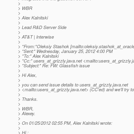
>
> WBR
>
> Alex Kalnitski
>
> Lead R&D Server Side
>
> AT&T | Interwise
>
> *From:*Oleksiy Stashok [mailto:oleksiy.stashok_at_oracl
> *Sent:* Wednesday, January 25, 2012 4:00 PM
> *To:* Alex Kalnitski
> *Cc:* users_at_grizzly.
java.net <mailto:users_at_grizzly.
j
> *Subject:* Re: FW: Glassfish issue
>
> Hi Alex,
>
> you can send issue details to users_at_grizzly.
java.net
> <mailto:users_at_grizzly.
java.net> (CC'ed) and we'll try to
>
> Thanks.
>
> WBR,
> Alexey.
>
> On 01/25/2012 02:55 PM, Alex Kalnitski wrote:
>
> Hi ;