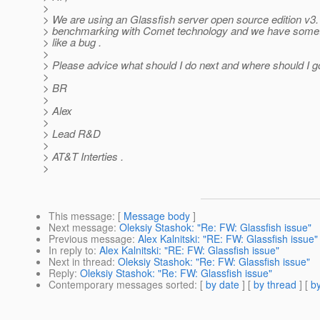
>
> We are using an Glassfish server open source edition v3.1
> benchmarking with Comet technology and we have someth
> like a bug .
>
> Please advice what should I do next and where should I go
>
> BR
>
> Alex
>
> Lead R&D
>
> AT&T Interties .
>
This message
: [
Message body
]
Next message
:
Oleksiy Stashok: "Re: FW: Glassfish issue"
Previous message
:
Alex Kalnitski: "RE: FW: Glassfish issue"
In reply to
:
Alex Kalnitski: "RE: FW: Glassfish issue"
Next in thread
:
Oleksiy Stashok: "Re: FW: Glassfish issue"
Reply
:
Oleksiy Stashok: "Re: FW: Glassfish issue"
Contemporary messages sorted
: [
by date
] [
by thread
] [
by