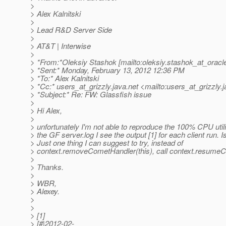
>
> Alex Kalnitski
>
> Lead R&D Server Side
>
> AT&T | Interwise
>
> *From:*Oleksiy Stashok [mailto:oleksiy.stashok_at_oracl
> *Sent:* Monday, February 13, 2012 12:36 PM
> *To:* Alex Kalnitski
> *Cc:* users_at_grizzly.
java.net <mailto:users_at_grizzly.
j
> *Subject:* Re: FW: Glassfish issue
>
> Hi Alex,
>
> unfortunately I'm not able to reproduce the 100% CPU utili
> the GF server.log I see the output [1] for each client run. Is
> Just one thing I can suggest to try, instead of
> context.removeCometHandler(this), call context.resumeC
>
> Thanks.
>
> WBR,
> Alexey.
>
>
> [1]
> [#|2012-02-