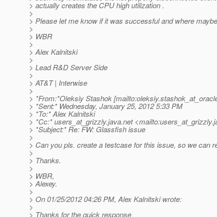
> actually creates the CPU high utilization .
>
> Please let me know if it was successful and where mayb
>
> WBR
>
> Alex Kalnitski
>
> Lead R&D Server Side
>
> AT&T | Interwise
>
> *From:*Oleksiy Stashok [mailto:oleksiy.stashok_at_oracl
> *Sent:* Wednesday, January 25, 2012 5:33 PM
> *To:* Alex Kalnitski
> *Cc:* users_at_grizzly.
java.net <mailto:users_at_grizzly.
j
> *Subject:* Re: FW: Glassfish issue
>
> Can you pls. create a testcase for this issue, so we can r
>
> Thanks.
>
> WBR,
> Alexey.
>
> On 01/25/2012 04:26 PM, Alex Kalnitski wrote:
>
> Thanks for the quick response