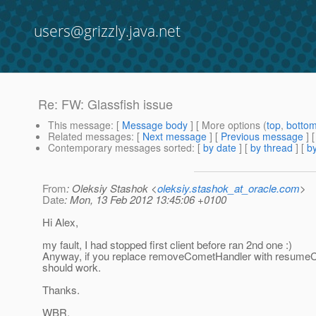
users@grizzly.java.net
Re: FW: Glassfish issue
This message
: [
Message body
] [ More options (
top
,
botto
Related messages
:
[
Next message
] [
Previous message
] 
Contemporary messages sorted
: [
by date
] [
by thread
] [
by
From
: Oleksiy Stashok <
oleksiy.stashok_at_oracle.com
>
Date
: Mon, 13 Feb 2012 13:45:06 +0100
Hi Alex,
my fault, I had stopped first client before ran 2nd one :)
Anyway, if you replace removeCometHandler with resumeC
should work.
Thanks.
WBR,