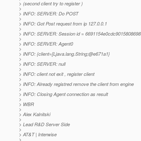
> (second client try to register )
>
> INFO: SERVER: Do POST
>
> INFO: Got Post request from ip 127.0.0.1
>
> INFO: SERVER: Session id = 6691154e0cdc9015808698
>
> INFO: SERVER: Agent0
>
> INFO: {client=[Ljava.lang.String;@e671a1}
>
> INFO: SERVER: null
>
> INFO: client not exit , register client
>
> INFO: Already registred remove the client from engine
>
> INFO: Closing Agent connection as result
>
> WBR
>
> Alex Kalnitski
>
> Lead R&D Server Side
>
> AT&T | Interwise
>