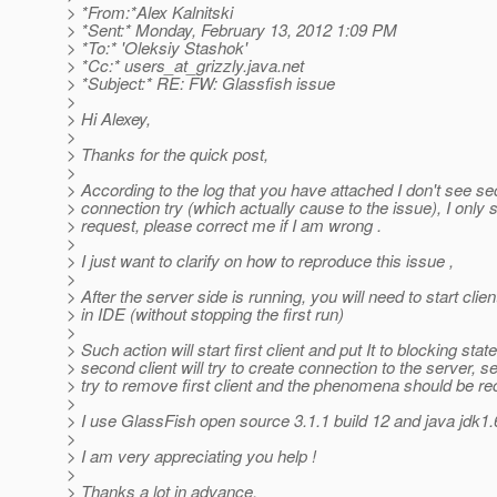
> *From:*Alex Kalnitski
> *Sent:* Monday, February 13, 2012 1:09 PM
> *To:* 'Oleksiy Stashok'
> *Cc:* users_at_grizzly.
java.net
> *Subject:* RE: FW: Glassfish issue
>
> Hi Alexey,
>
> Thanks for the quick post,
>
> According to the log that you have attached I don't see se
> connection try (which actually cause to the issue), I only
> request, please correct me if I am wrong .
>
> I just want to clarify on how to reproduce this issue ,
>
> After the server side is running, you will need to start clien
> in IDE (without stopping the first run)
>
> Such action will start first client and put It to blocking sta
> second client will try to create connection to the server, se
> try to remove first client and the phenomena should be re
>
> I use GlassFish open source 3.1.1 build 12 and java jdk1
>
> I am very appreciating you help !
>
> Thanks a lot in advance.