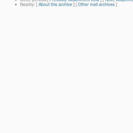
Nearby
: [
About this archive
] [
Other mail archives
]