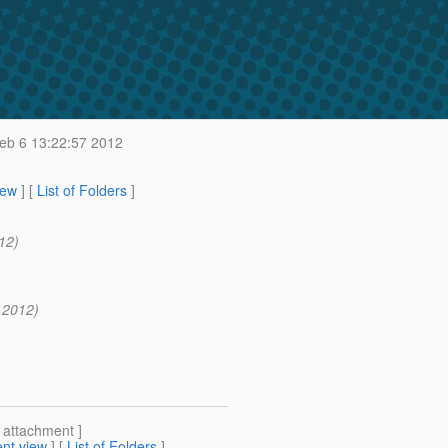
b 6 13:22:57 2012
iew
] [
List of Folders
]
12)
 2012)
[ attachment ]
nt view
] [
List of Folders
]