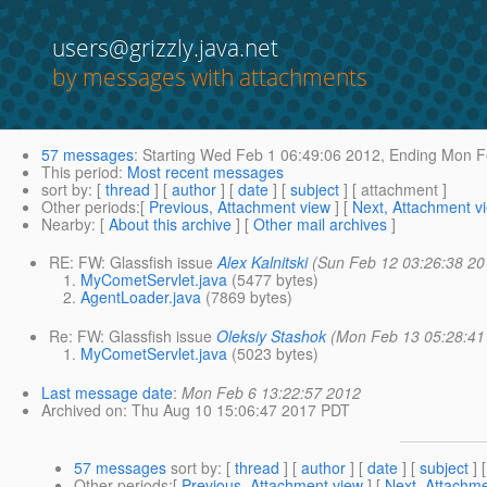
users@grizzly.java.net
by messages with attachments
57 messages
:
Starting
Wed Feb 1 06:49:06 2012,
Ending
Mon Fe
This period
:
Most recent messages
sort by
: [
thread
] [
author
] [
date
] [
subject
] [ attachment ]
Other periods
:[
Previous, Attachment view
] [
Next, Attachment v
Nearby
: [
About this archive
] [
Other mail archives
]
RE: FW: Glassfish issue
Alex Kalnitski
(Sun Feb 12 03:26:38 20
MyCometServlet.java
(5477 bytes)
AgentLoader.java
(7869 bytes)
Re: FW: Glassfish issue
Oleksiy Stashok
(Mon Feb 13 05:28:41
MyCometServlet.java
(5023 bytes)
Last message date
:
Mon Feb 6 13:22:57 2012
Archived on
: Thu Aug 10 15:06:47 2017 PDT
57 messages
sort by
: [
thread
] [
author
] [
date
] [
subject
] 
Other periods
:[
Previous, Attachment view
] [
Next, Attachme