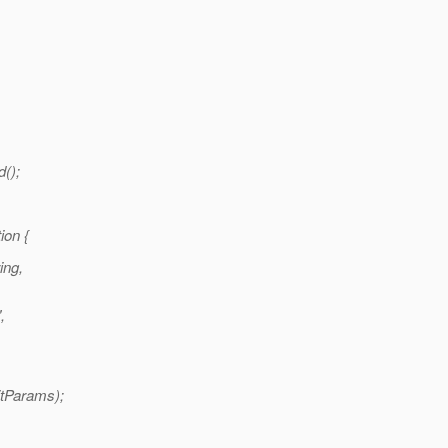
d();
ion {
ing,
,
itParams);