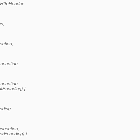
 HttpHeader
on,
ction,
nnection,
nnection,
ntEncoding) {
coding
nnection,
ferEncoding) {