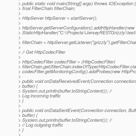
> public static void main(String[] args) throws IOException {
> final FilterChain filterChain;
>
> HttpServer httpServer = startServer();
>
> httpServer.getServerConfiguration().addHttpHandler(new
> StaticHttpHandler("C:\\Projects\\JerseyRESTGrizzly\\test\\"
>
> filterChain = httpServer.getListener("grizzly").getFilterChai
>
> // Get HttpCodecFilter
>
> HttpCodecFilter codecFilter = (HttpCodecFilter)
> filterChain.get(filterChain.indexOfType(HttpCodecFilter.cla
> codecFilter.getMonitoringConfig().addProbes(new HttpPro
>
> public void onDataReceivedEvent(Connection connection,
> buffer) {
> System.out.println(buffer.toStringContent()); //
> Log incoming traffic
> }
>
> public void onDataSentEvent(Connection connection, Buf
> buffer) {
> System.out.println(buffer.toStringContent()); //
> // Log outgoing traffic
> }
>