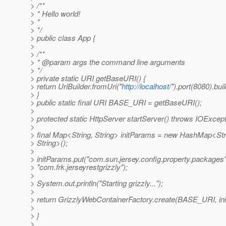
> /**
> * Hello world!
> *
> */
> public class App {
>
> /**
> * @param args the command line arguments
> */
> private static URI getBaseURI() {
> return UriBuilder.fromUri("
http://localhost/
").port(8080).buil
> }
> public static final URI BASE_URI = getBaseURI();
>
> protected static HttpServer startServer() throws IOExcept
>
> final Map<String, String> initParams = new HashMap<Str
> String>();
>
> initParams.put("com.sun.jersey.config.property.packages"
> "com.frk.jerseyrestgrizzly");
>
> System.out.println("Starting grizzly...");
>
> return GrizzlyWebContainerFactory.create(BASE_URI, in
>
> }
>