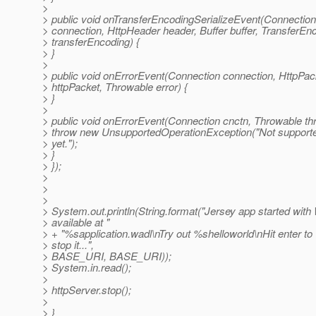
>
> public void onTransferEncodingSerializeEvent(Connection
> connection, HttpHeader header, Buffer buffer, TransferEn
> transferEncoding) {
> }
>
> public void onErrorEvent(Connection connection, HttpPac
> httpPacket, Throwable error) {
> }
>
> public void onErrorEvent(Connection cnctn, Throwable thr
> throw new UnsupportedOperationException("Not support
> yet.");
> }
> });
>
>
>
> System.out.println(String.format("Jersey app started wit
> available at "
> + "%sapplication.wadl\nTry out %shelloworld\nHit enter to
> stop it...",
> BASE_URI, BASE_URI));
> System.in.read();
>
> httpServer.stop();
>
> }