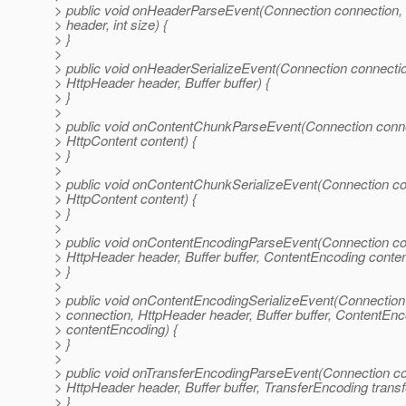
> public void onHeaderParseEvent(Connection connection,
> header, int size) {
> }
>
> public void onHeaderSerializeEvent(Connection connecti
> HttpHeader header, Buffer buffer) {
> }
>
> public void onContentChunkParseEvent(Connection conne
> HttpContent content) {
> }
>
> public void onContentChunkSerializeEvent(Connection co
> HttpContent content) {
> }
>
> public void onContentEncodingParseEvent(Connection co
> HttpHeader header, Buffer buffer, ContentEncoding conte
> }
>
> public void onContentEncodingSerializeEvent(Connection
> connection, HttpHeader header, Buffer buffer, ContentEn
> contentEncoding) {
> }
>
> public void onTransferEncodingParseEvent(Connection co
> HttpHeader header, Buffer buffer, TransferEncoding trans
> }