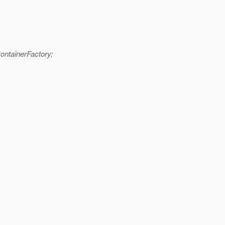
ontainerFactory;