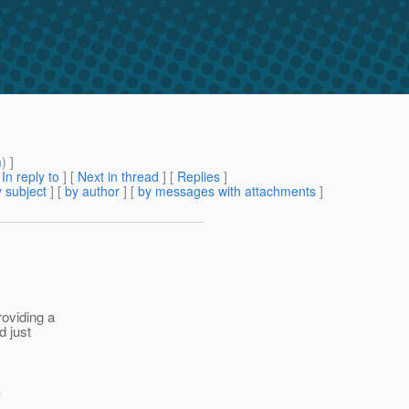
m
) ]
[
In reply to
]
[
Next in thread
] [
Replies
]
 subject
] [
by author
] [
by messages with attachments
]
roviding a
d just
.