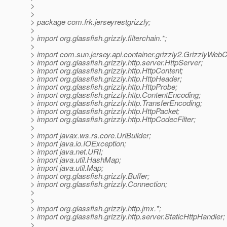
>
>
> package com.frk.jerseyrestgrizzly;
>
> import org.glassfish.grizzly.filterchain.*;
>
> import com.sun.jersey.api.container.grizzly2.GrizzlyWebC
> import org.glassfish.grizzly.http.server.HttpServer;
> import org.glassfish.grizzly.http.HttpContent;
> import org.glassfish.grizzly.http.HttpHeader;
> import org.glassfish.grizzly.http.HttpProbe;
> import org.glassfish.grizzly.http.ContentEncoding;
> import org.glassfish.grizzly.http.TransferEncoding;
> import org.glassfish.grizzly.http.HttpPacket;
> import org.glassfish.grizzly.http.HttpCodecFilter;
>
> import javax.ws.rs.core.UriBuilder;
> import java.io.IOException;
> import java.net.URI;
> import java.util.HashMap;
> import java.util.Map;
> import org.glassfish.grizzly.Buffer;
> import org.glassfish.grizzly.Connection;
>
>
> import org.glassfish.grizzly.http.jmx.*;
> import org.glassfish.grizzly.http.server.StaticHttpHandler;
>