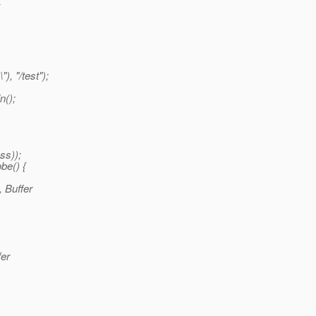
), "/test");
n();
ss));
be() {
 Buffer
fer