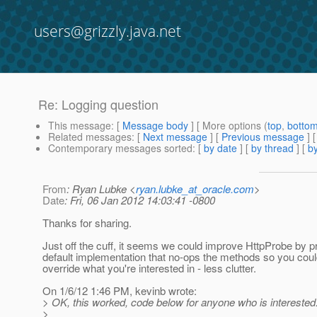
users@grizzly.java.net
Re: Logging question
This message
: [
Message body
] [ More options (
top
,
botto
Related messages
:
[
Next message
] [
Previous message
] 
Contemporary messages sorted
: [
by date
] [
by thread
] [
by
From
: Ryan Lubke <
ryan.lubke_at_oracle.com
>
Date
: Fri, 06 Jan 2012 14:03:41 -0800
Thanks for sharing.
Just off the cuff, it seems we could improve HttpProbe by p
default implementation that no-ops the methods so you coul
override what you're interested in - less clutter.
On 1/6/12 1:46 PM, kevinb wrote:
> OK, this worked, code below for anyone who is interested
>