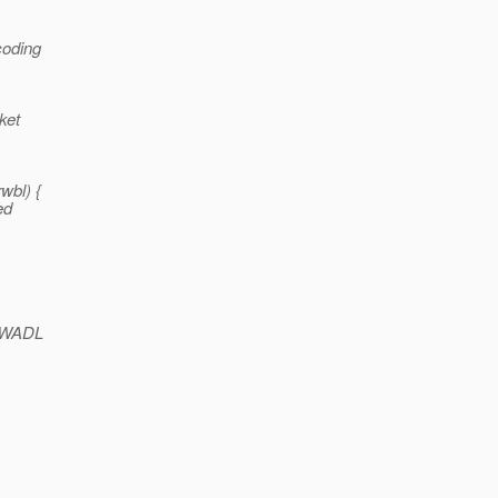
coding
ket
wbl) {
ed
h WADL