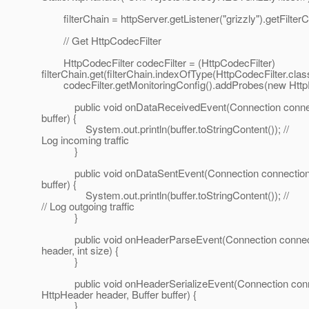
filterChain = httpServer.getListener("grizzly").getFilterC
// Get HttpCodecFilter
HttpCodecFilter codecFilter = (HttpCodecFilter)
filterChain.get(filterChain.indexOfType(HttpCodecFilter.class
codecFilter.getMonitoringConfig().addProbes(new HttpP
public void onDataReceivedEvent(Connection connect
buffer) {
System.out.println(buffer.toStringContent()); //
Log incoming traffic
}
public void onDataSentEvent(Connection connection,
buffer) {
System.out.println(buffer.toStringContent()); //
// Log outgoing traffic
}
public void onHeaderParseEvent(Connection connect
header, int size) {
}
public void onHeaderSerializeEvent(Connection conn
HttpHeader header, Buffer buffer) {
}