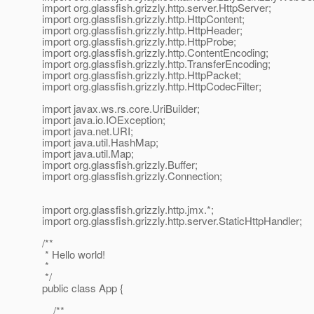
import org.glassfish.grizzly.http.server.HttpServer;
import org.glassfish.grizzly.http.HttpContent;
import org.glassfish.grizzly.http.HttpHeader;
import org.glassfish.grizzly.http.HttpProbe;
import org.glassfish.grizzly.http.ContentEncoding;
import org.glassfish.grizzly.http.TransferEncoding;
import org.glassfish.grizzly.http.HttpPacket;
import org.glassfish.grizzly.http.HttpCodecFilter;
import javax.ws.rs.core.UriBuilder;
import java.io.IOException;
import java.net.URI;
import java.util.HashMap;
import java.util.Map;
import org.glassfish.grizzly.Buffer;
import org.glassfish.grizzly.Connection;
import org.glassfish.grizzly.http.jmx.*;
import org.glassfish.grizzly.http.server.StaticHttpHandler;
/**
* Hello world!
*
*/
public class App {
/**