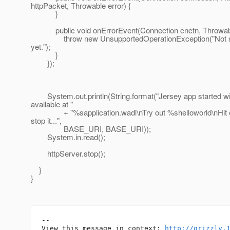
httpPacket, Throwable error) {
}
public void onErrorEvent(Connection cnctn, Throwable
throw new UnsupportedOperationException("Not s
yet.");
}
});
System.out.println(String.format("Jersey app started 
available at "
+ "%sapplication.wadl\nTry out %shelloworld\nHit e
stop it...",
BASE_URI, BASE_URI));
System.in.read();
httpServer.stop();
}
}
--

View this message in context: 
http://grizzly.