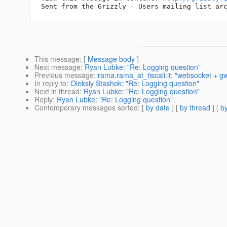
This message
: [
Message body
]
Next message
:
Ryan Lubke: "Re: Logging question"
Previous message
:
rama.rama_at_tiscali.it: "websocket + g
In reply to
:
Oleksiy Stashok: "Re: Logging question"
Next in thread
:
Ryan Lubke: "Re: Logging question"
Reply
:
Ryan Lubke: "Re: Logging question"
Contemporary messages sorted
: [
by date
] [
by thread
] [
by