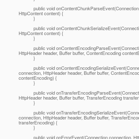
public void onContentChunkParseEvent(Connection c
HttpContent content) {
}
public void onContentChunkSerializeEvent(Connectio
HttpContent content) {
}
public void onContentEncodingParseEvent(Connectio
HttpHeader header, Buffer buffer, ContentEncoding content
}
public void onContentEncodingSerializeEvent(Conne
connection, HttpHeader header, Buffer buffer, ContentEnco
contentEncoding) {
}
public void onTransferEncodingParseEvent(Connectio
HttpHeader header, Buffer buffer, TransferEncoding transfe
}
public void onTransferEncodingSerializeEvent(Conne
connection, HttpHeader header, Buffer buffer, TransferEnco
transferEncoding) {
}
public void onErrorEvent(Connection connection, Ht