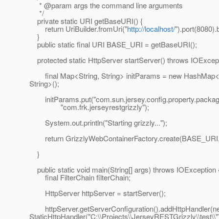
* @param args the command line arguments
*/
private static URI getBaseURI() {
return UriBuilder.fromUri("
http://localhost/
").port(8080).b
}
public static final URI BASE_URI = getBaseURI();
protected static HttpServer startServer() throws IOExcept
final Map<String, String> initParams = new HashMap<S
String>();
initParams.put("com.sun.jersey.config.property.packag
"com.frk.jerseyrestgrizzly");
System.out.println("Starting grizzly...");
return GrizzlyWebContainerFactory.create(BASE_URI, 
}
public static void main(String[] args) throws IOException 
final FilterChain filterChain;
HttpServer httpServer = startServer();
httpServer.getServerConfiguration().addHttpHandler(n
StaticHttpHandler("C:\\Projects\\JerseyRESTGrizzly\\test\\"),