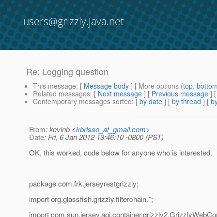
users@grizzly.java.net
Re: Logging question
This message
: [
Message body
] [ More options (
top
,
botto
Related messages
:
[
Next message
] [
Previous message
] 
Contemporary messages sorted
: [
by date
] [
by thread
] [
by
From
: kevinb <
kbrisso_at_gmail.com
>
Date
: Fri, 6 Jan 2012 13:46:10 -0800 (PST)
OK, this worked, code below for anyone who is interested.
package com.frk.jerseyrestgrizzly;
import org.glassfish.grizzly.filterchain.*;
import com.sun.jersey.api.container.grizzly2.GrizzlyWebCo